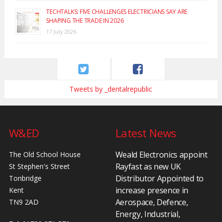
TECHTALKS: FIVE CHALLENGES ELECTRICIANS SAY ARE
SHAPING THE TRADE IN 2026
17 July 2026
Tweets by _dentalrepublic
W&ED
Latest News
Weald Electronics appoint
The Old School House
Rayfast as new UK
St Stephen's Street
Distributor Appointed to
Tonbridge
increase presence in
Kent
Aerospace, Defence,
TN9 2AD
Energy, Industrial,