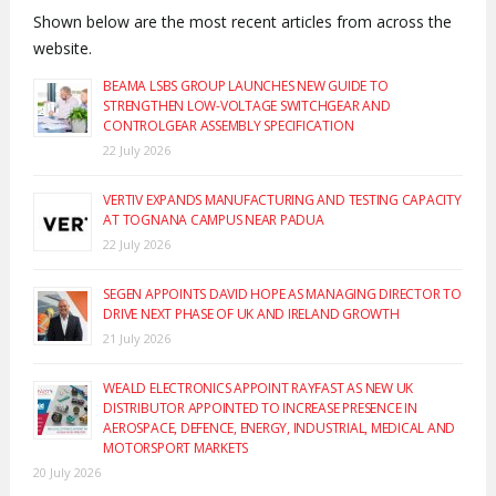
Shown below are the most recent articles from across the
website.
BEAMA LSBS GROUP LAUNCHES NEW GUIDE TO
STRENGTHEN LOW-VOLTAGE SWITCHGEAR AND
CONTROLGEAR ASSEMBLY SPECIFICATION
22 July 2026
VERTIV EXPANDS MANUFACTURING AND TESTING CAPACITY
AT TOGNANA CAMPUS NEAR PADUA
22 July 2026
SEGEN APPOINTS DAVID HOPE AS MANAGING DIRECTOR TO
DRIVE NEXT PHASE OF UK AND IRELAND GROWTH
21 July 2026
WEALD ELECTRONICS APPOINT RAYFAST AS NEW UK
DISTRIBUTOR APPOINTED TO INCREASE PRESENCE IN
AEROSPACE, DEFENCE, ENERGY, INDUSTRIAL, MEDICAL AND
MOTORSPORT MARKETS
20 July 2026