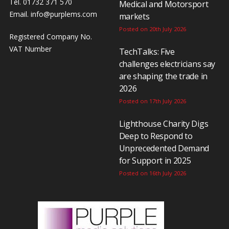
Tel. 01732 371 570
Medical and Motorsport
Email.
info@purplems.com
markets
Posted on 20th July 2026
Registered Company No.
VAT Number
TechTalks: Five
challenges electricians say
are shaping the trade in
2026
Posted on 17th July 2026
Lighthouse Charity Digs
Deep to Respond to
Unprecedented Demand
for Support in 2025
Posted on 16th July 2026