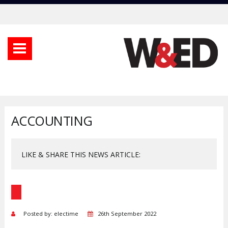
ACCOUNTING
LIKE & SHARE THIS NEWS ARTICLE:
Posted by: electime
26th September 2022