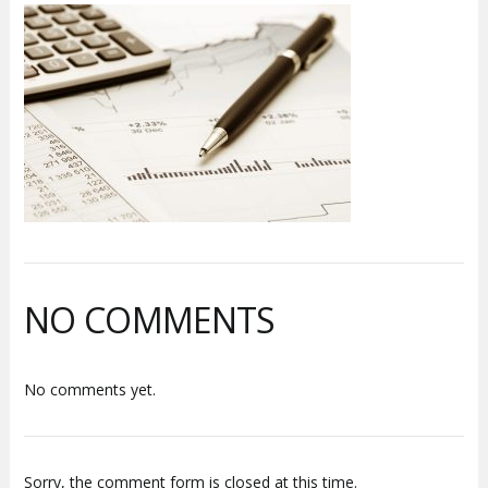
NO COMMENTS
No comments yet.
Sorry, the comment form is closed at this time.