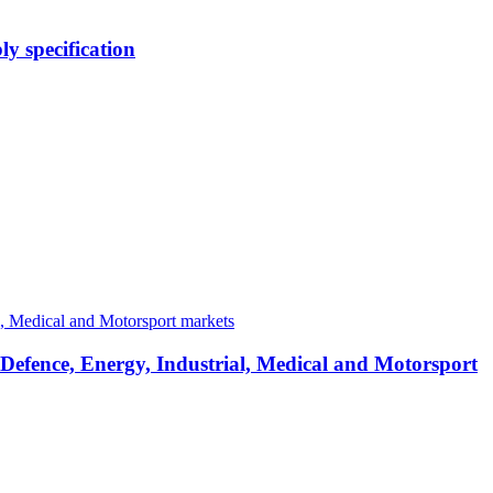
y specification
 Defence, Energy, Industrial, Medical and Motorsport