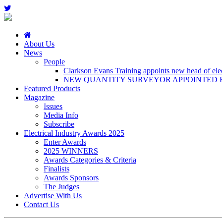
About Us
News
People
Clarkson Evans Training appoints new head of elect
NEW QUANTITY SURVEYOR APPOINTED B
Featured Products
Magazine
Issues
Media Info
Subscribe
Electrical Industry Awards 2025
Enter Awards
2025 WINNERS
Awards Categories & Criteria
Finalists
Awards Sponsors
The Judges
Advertise With Us
Contact Us