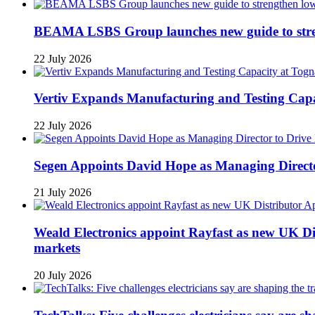
BEAMA LSBS Group launches new guide to streng
22 July 2026
Vertiv Expands Manufacturing and Testing Ca
22 July 2026
Segen Appoints David Hope as Managing Directo
21 July 2026
Weald Electronics appoint Rayfast as new UK Dis
markets
20 July 2026