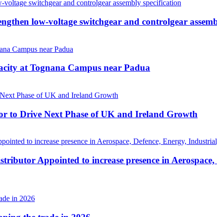
then low-voltage switchgear and controlgear assembl
pacity at Tognana Campus near Padua
r to Drive Next Phase of UK and Ireland Growth
tributor Appointed to increase presence in Aerospace,