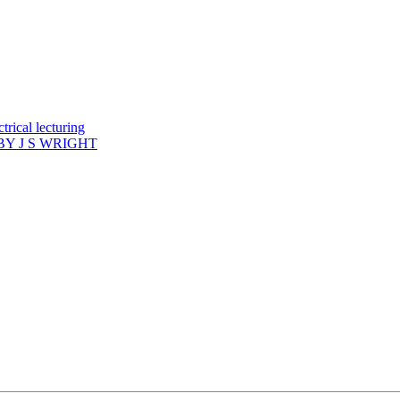
rical lecturing
Y J S WRIGHT