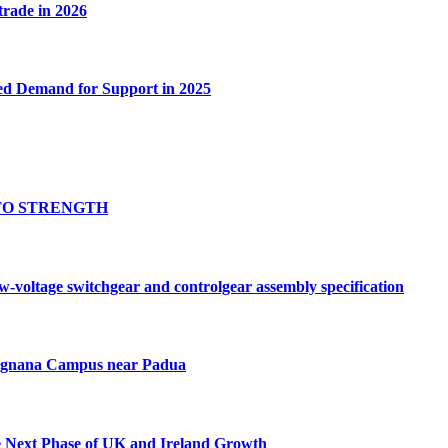
 trade in 2026
ed Demand for Support in 2025
TO STRENGTH
oltage switchgear and controlgear assembly specification
Tognana Campus near Padua
e Next Phase of UK and Ireland Growth