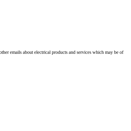
 other emails about electrical products and services which may be of