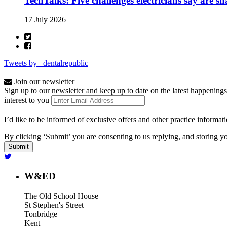
TechTalks: Five challenges electricians say are s
17 July 2026
Tweets by _dentalrepublic
Join our newsletter
Sign up to our newsletter and keep up to date on the latest happenings
interest to you
I’d like to be informed of exclusive offers and other practice informat
By clicking ‘Submit’ you are consenting to us replying, and storing yo
W&ED
The Old School House
St Stephen's Street
Tonbridge
Kent