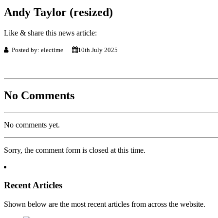
Andy Taylor (resized)
Like & share this news article:
Posted by: electime
10th July 2025
No Comments
No comments yet.
Sorry, the comment form is closed at this time.
Recent Articles
Shown below are the most recent articles from across the website.