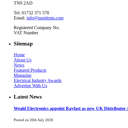
TN9 2AD
Tel. 01732 371 570
Email.
info@purplems.com
Registered Company No.
VAT Number
Sitemap
Home
About Us
News
Featured Products
Magazine
Electrical Industry Awards
Advertise With Us
Latest News
Weald Electronics appoint Rayfast as new UK Distributor 
Posted on 20th July 2026