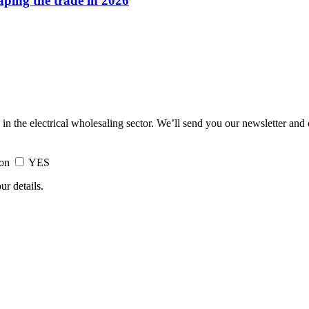
haping the trade in 2026
 in the electrical wholesaling sector. We’ll send you our newsletter and
ion
YES
ur details.