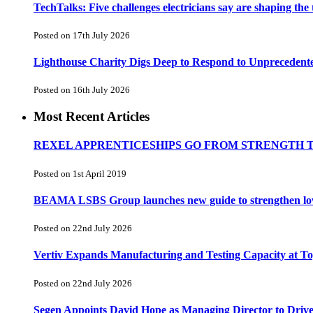
TechTalks: Five challenges electricians say are shaping the
Posted on 17th July 2026
Lighthouse Charity Digs Deep to Respond to Unprecedent
Posted on 16th July 2026
Most Recent Articles
REXEL APPRENTICESHIPS GO FROM STRENGTH 
Posted on 1st April 2019
BEAMA LSBS Group launches new guide to strengthen low-v
Posted on 22nd July 2026
Vertiv Expands Manufacturing and Testing Capacity at 
Posted on 22nd July 2026
Segen Appoints David Hope as Managing Director to Driv