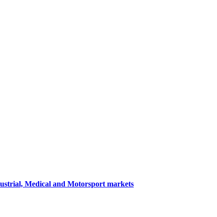
dustrial, Medical and Motorsport markets