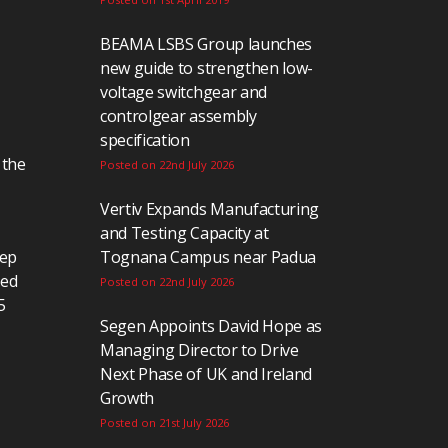
BEAMA LSBS Group launches
new guide to strengthen low-
voltage switchgear and
controlgear assembly
specification
 the
Posted on 22nd July 2026
Vertiv Expands Manufacturing
and Testing Capacity at
eep
Tognana Campus near Padua
ted
Posted on 22nd July 2026
5
Segen Appoints David Hope as
Managing Director to Drive
Next Phase of UK and Ireland
Growth
Posted on 21st July 2026