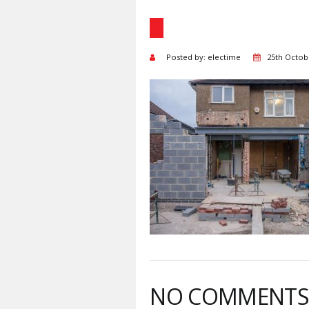
Posted by: electime
25th Octob
NO COMMENT