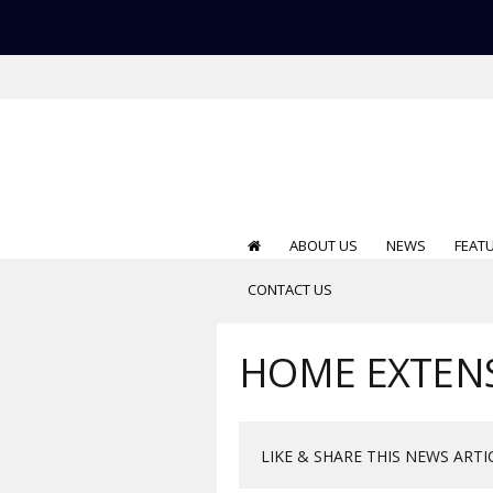
ABOUT US
NEWS
FEAT
CONTACT US
HOME EXTEN
LIKE & SHARE THIS NEWS ARTI