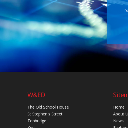
I’
W&ED
Site
The Old School House
Home
St Stephen's Street
About 
Tonbridge
News
Kent
Feature