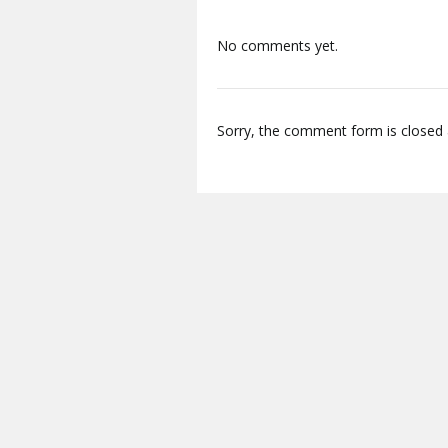
No comments yet.
Sorry, the comment form is closed a