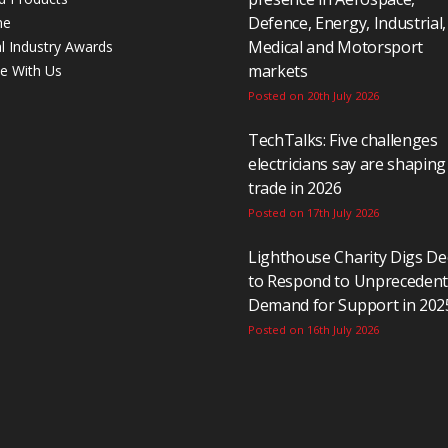
Defence, Energy, Industrial,
ne
Medical and Motorsport
al Industry Awards
markets
se With Us
Posted on 20th July 2026
TechTalks: Five challenges
electricians say are shaping
trade in 2026
Posted on 17th July 2026
Lighthouse Charity Digs D
to Respond to Unpreceden
Demand for Support in 202
Posted on 16th July 2026