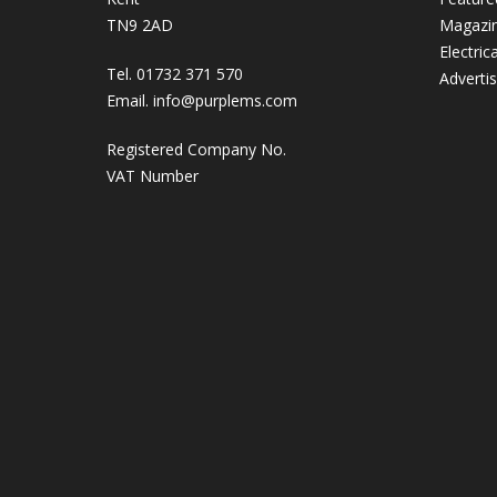
TN9 2AD
Magazi
Electric
Tel. 01732 371 570
Adverti
Email.
info@purplems.com
Registered Company No.
VAT Number