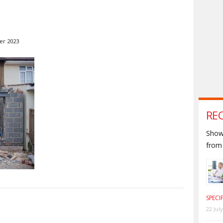
er 2023
RE
Shown
from 
SPECI
S
22 Jul