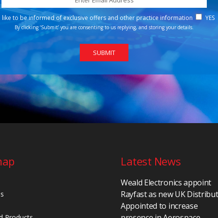
d like to be informed of exclusive offers and other practice information
YES
By clicking ‘Submit’ you are consenting to us replying, and storing your details.
map
Latest News
Weald Electronics appoint
Rayfast as new UK Distribu
Us
Appointed to increase
presence in Aerospace,
d Products