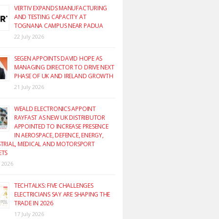
VERTIV EXPANDS MANUFACTURING
AND TESTING CAPACITY AT
TOGNANA CAMPUS NEAR PADUA
22 July 2026
SEGEN APPOINTS DAVID HOPE AS
MANAGING DIRECTOR TO DRIVE NEXT
PHASE OF UK AND IRELAND GROWTH
21 July 2026
WEALD ELECTRONICS APPOINT
RAYFAST AS NEW UK DISTRIBUTOR
APPOINTED TO INCREASE PRESENCE
IN AEROSPACE, DEFENCE, ENERGY,
TRIAL, MEDICAL AND MOTORSPORT
ETS
y 2026
TECHTALKS: FIVE CHALLENGES
ELECTRICIANS SAY ARE SHAPING THE
TRADE IN 2026
17 July 2026