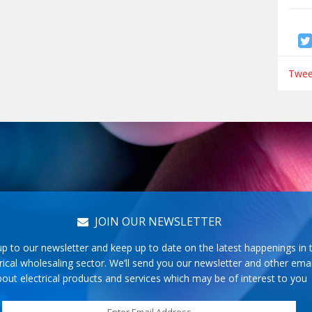
Tweet
JOIN OUR NEWSLETTER
up to our newsletter and keep up to date on the latest happenings in 
rical wholesaling sector. We’ll send you our newsletter and other emai
out electrical products and services which may be of interest to you