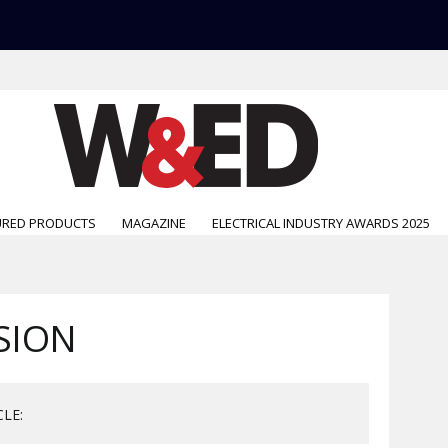
URED PRODUCTS
MAGAZINE
ELECTRICAL INDUSTRY AWARDS 2025
SION
CLE: