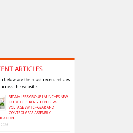
CENT ARTICLES
 below are the most recent articles
across the website.
BEAMA LSBS GROUP LAUNCHES NEW
GUIDE TO STRENGTHEN LOW-
VOLTAGE SWITCHGEAR AND
CONTROLGEAR ASSEMBLY
FICATION
y 2026