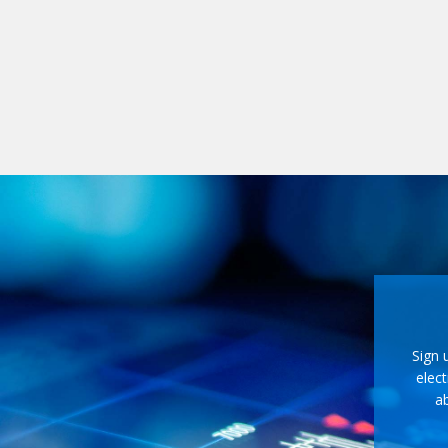
Sign 
elect
ab