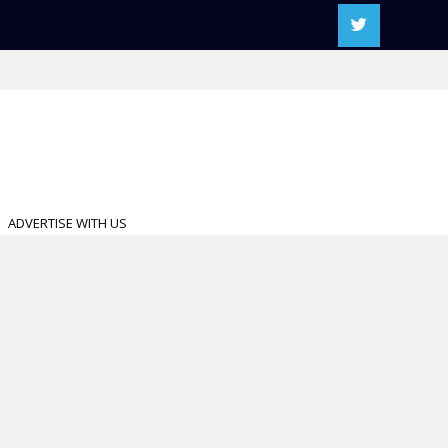
ADVERTISE WITH US