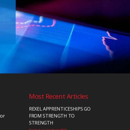
Most Recent Articles
REXEL APPRENTICESHIPS GO
tor
FROM STRENGTH TO
STRENGTH
Posted on 1st April 2019