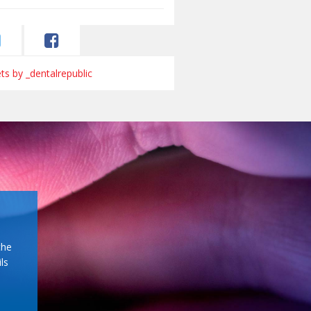
s by _dentalrepublic
the
ls