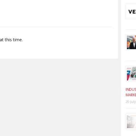
t this time.
INDUS
MARK
20 Jul