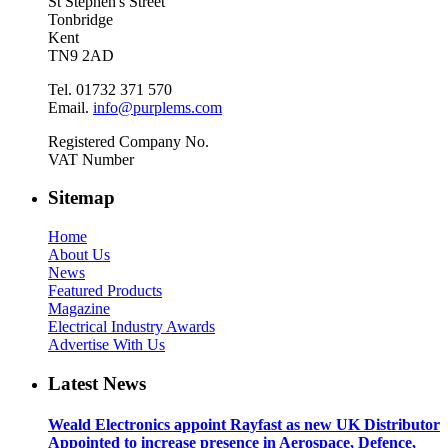
St Stephen's Street
Tonbridge
Kent
TN9 2AD
Tel. 01732 371 570
Email.
info@purplems.com
Registered Company No.
VAT Number
Sitemap
Home
About Us
News
Featured Products
Magazine
Electrical Industry Awards
Advertise With Us
Latest News
Weald Electronics appoint Rayfast as new UK Distributor
Appointed to increase presence in Aerospace, Defence,