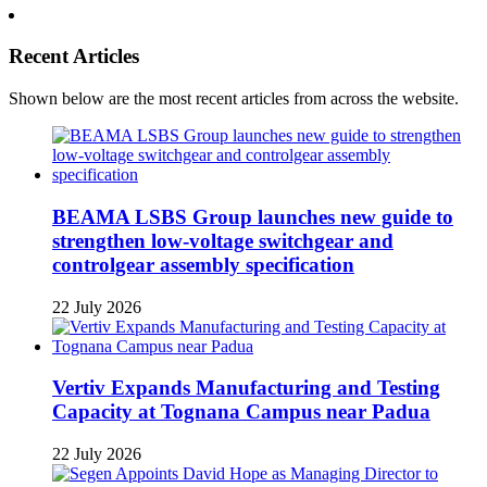
Recent Articles
Shown below are the most recent articles from across the website.
BEAMA LSBS Group launches new guide to
strengthen low-voltage switchgear and
controlgear assembly specification
22 July 2026
Vertiv Expands Manufacturing and Testing
Capacity at Tognana Campus near Padua
22 July 2026