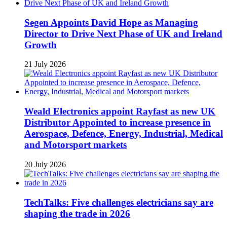
Segen Appoints David Hope as Managing
Director to Drive Next Phase of UK and Ireland
Growth
21 July 2026
Weald Electronics appoint Rayfast as new UK
Distributor Appointed to increase presence in
Aerospace, Defence, Energy, Industrial, Medical
and Motorsport markets
20 July 2026
TechTalks: Five challenges electricians say are
shaping the trade in 2026