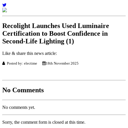
Recolight Launches Used Luminaire
Certification to Boost Confidence in
Second-Life Lighting (1)
Like & share this news article:
Posted by: electime
18th November 2025
No Comments
No comments yet.
Sorry, the comment form is closed at this time.