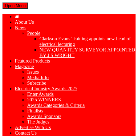
Open Menu
About Us
News
People
Clarkson Evans Training appoints new head of
electrical lecturing
NEW QUANTITY SURVEYOR APPOINTED
BY J S WRIGHT
Featured Products
Magazine
Issues
Media Info
Subscribe
Electrical Industry Awards 2025
Enter Awards
2025 WINNERS
Awards Categories & Criteria
Finalists
Awards Sponsors
The Judges
Advertise With Us
Contact Us