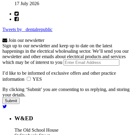
17 July 2026
Tweets by _dentalrepublic
Join our newsletter
Sign up to our newsletter and keep up to date on the latest
happenings in the electrical wholesaling sector. We’ll send you our
newsletter and other emails about electrical products and services
which may be of interest to you
I’d like to be informed of exclusive offers and other practice
information
YES
By clicking ‘Submit’ you are consenting to us replying, and storing
your details.
W&ED
The Old School House