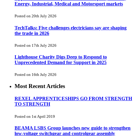
Energy, Industrial, Medical and Motorsport markets
Posted on 20th July 2026
TechTalks: Five challenges electricians say are shaping
the trade in 2026
Posted on 17th July 2026
Lighthouse Charity Digs Deep to Respond to
Unprecedented Demand for Support in 2025
Posted on 16th July 2026
Most Recent Articles
REXEL APPRENTICESHIPS GO FROM STRENGTH
TO STRENGTH
Posted on 1st April 2019
BEAMA LSBS Group launches new guide to strengthen
low-voltage switchgear and controlgear assembly