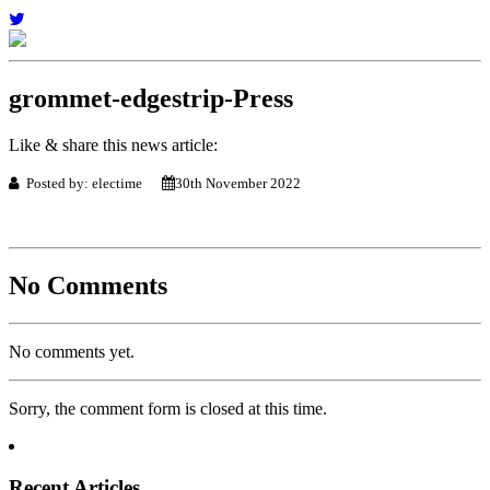
grommet-edgestrip-Press
Like & share this news article:
Posted by: electime
30th November 2022
No Comments
No comments yet.
Sorry, the comment form is closed at this time.
Recent Articles