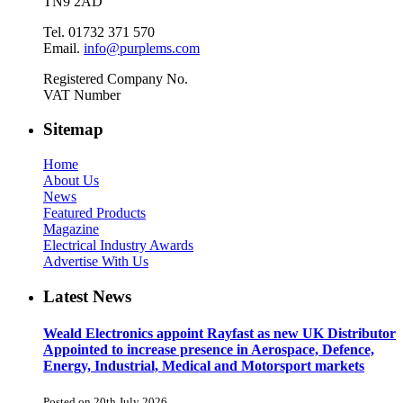
TN9 2AD
Tel. 01732 371 570
Email.
info@purplems.com
Registered Company No.
VAT Number
Sitemap
Home
About Us
News
Featured Products
Magazine
Electrical Industry Awards
Advertise With Us
Latest News
Weald Electronics appoint Rayfast as new UK Distributor
Appointed to increase presence in Aerospace, Defence,
Energy, Industrial, Medical and Motorsport markets
Posted on 20th July 2026