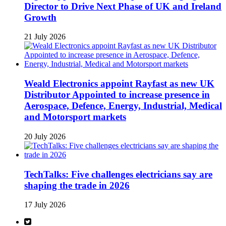
Director to Drive Next Phase of UK and Ireland
Growth
21 July 2026
Weald Electronics appoint Rayfast as new UK
Distributor Appointed to increase presence in
Aerospace, Defence, Energy, Industrial, Medical
and Motorsport markets
20 July 2026
TechTalks: Five challenges electricians say are
shaping the trade in 2026
17 July 2026