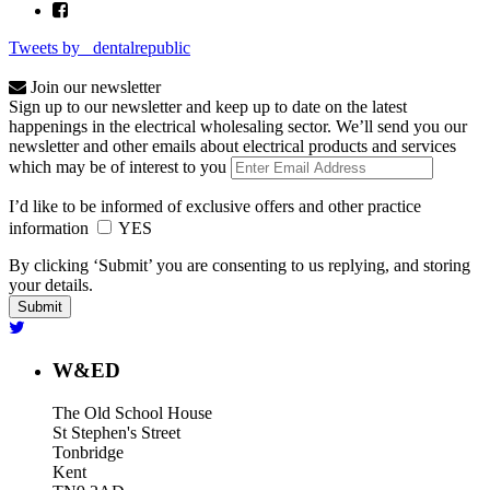
Tweets by _dentalrepublic
Join our newsletter
Sign up to our newsletter and keep up to date on the latest
happenings in the electrical wholesaling sector. We’ll send you our
newsletter and other emails about electrical products and services
which may be of interest to you
I’d like to be informed of exclusive offers and other practice
information
YES
By clicking ‘Submit’ you are consenting to us replying, and storing
your details.
W&ED
The Old School House
St Stephen's Street
Tonbridge
Kent