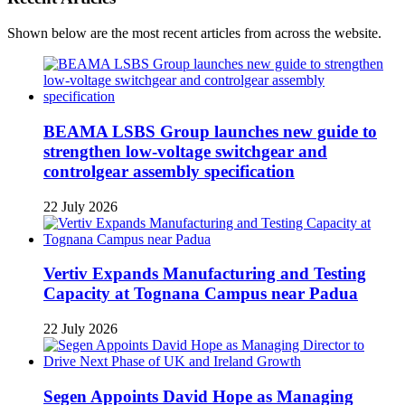
Shown below are the most recent articles from across the website.
BEAMA LSBS Group launches new guide to
strengthen low-voltage switchgear and
controlgear assembly specification
22 July 2026
Vertiv Expands Manufacturing and Testing
Capacity at Tognana Campus near Padua
22 July 2026
Segen Appoints David Hope as Managing