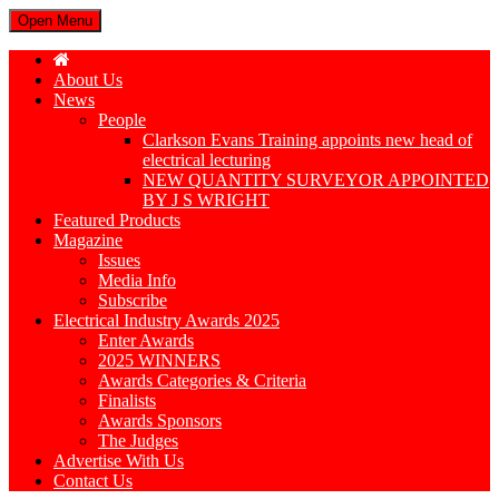
Open Menu
About Us
News
People
Clarkson Evans Training appoints new head of
electrical lecturing
NEW QUANTITY SURVEYOR APPOINTED
BY J S WRIGHT
Featured Products
Magazine
Issues
Media Info
Subscribe
Electrical Industry Awards 2025
Enter Awards
2025 WINNERS
Awards Categories & Criteria
Finalists
Awards Sponsors
The Judges
Advertise With Us
Contact Us