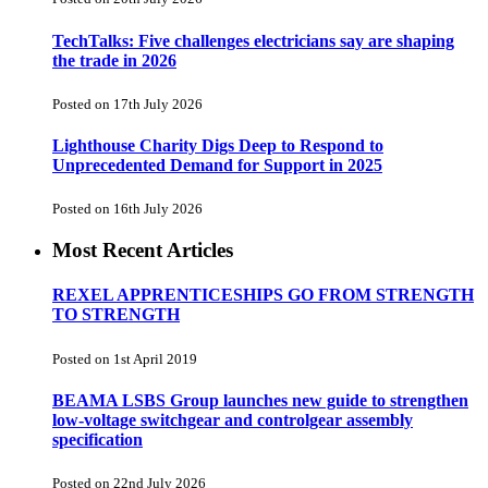
TechTalks: Five challenges electricians say are shaping
the trade in 2026
Posted on 17th July 2026
Lighthouse Charity Digs Deep to Respond to
Unprecedented Demand for Support in 2025
Posted on 16th July 2026
Most Recent Articles
REXEL APPRENTICESHIPS GO FROM STRENGTH
TO STRENGTH
Posted on 1st April 2019
BEAMA LSBS Group launches new guide to strengthen
low-voltage switchgear and controlgear assembly
specification
Posted on 22nd July 2026