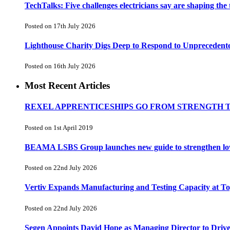
TechTalks: Five challenges electricians say are shaping the
Posted on 17th July 2026
Lighthouse Charity Digs Deep to Respond to Unprecedent
Posted on 16th July 2026
Most Recent Articles
REXEL APPRENTICESHIPS GO FROM STRENGTH 
Posted on 1st April 2019
BEAMA LSBS Group launches new guide to strengthen low-v
Posted on 22nd July 2026
Vertiv Expands Manufacturing and Testing Capacity at 
Posted on 22nd July 2026
Segen Appoints David Hope as Managing Director to Driv