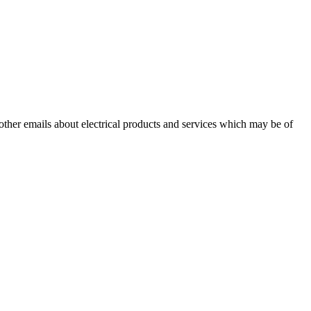
 other emails about electrical products and services which may be of