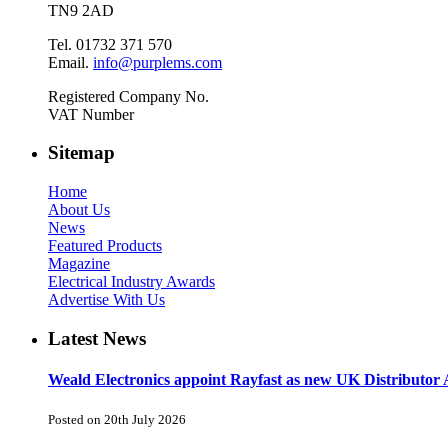
TN9 2AD
Tel. 01732 371 570
Email.
info@purplems.com
Registered Company No.
VAT Number
Sitemap
Home
About Us
News
Featured Products
Magazine
Electrical Industry Awards
Advertise With Us
Latest News
Weald Electronics appoint Rayfast as new UK Distributor 
Posted on 20th July 2026