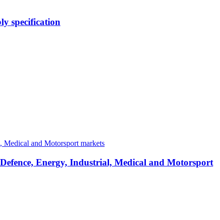
y specification
 Defence, Energy, Industrial, Medical and Motorsport