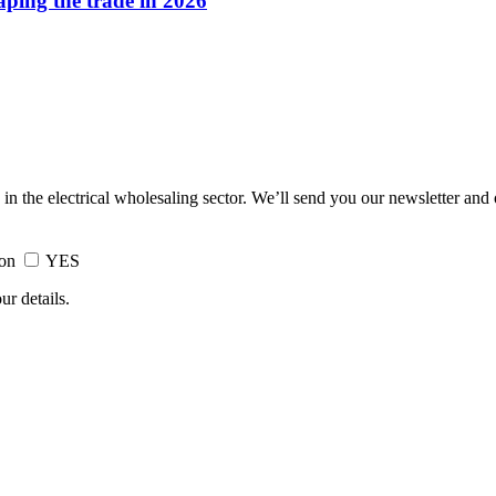
haping the trade in 2026
 in the electrical wholesaling sector. We’ll send you our newsletter and
ion
YES
ur details.