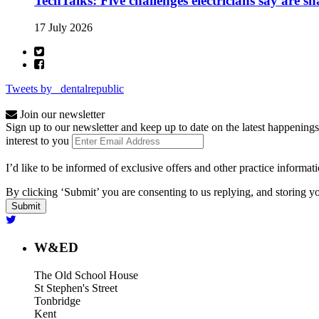
TechTalks: Five challenges electricians say are s
17 July 2026
Tweets by _dentalrepublic
Join our newsletter
Sign up to our newsletter and keep up to date on the latest happenings
interest to you
I’d like to be informed of exclusive offers and other practice informat
By clicking ‘Submit’ you are consenting to us replying, and storing yo
W&ED
The Old School House
St Stephen's Street
Tonbridge
Kent