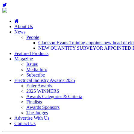
About Us
News
People
Clarkson Evans Training appoints new head of elect
NEW QUANTITY SURVEYOR APPOINTED B
Featured Products
Magazine
Issues
Media Info
Subscribe
Electrical Industry Awards 2025
Enter Awards
2025 WINNERS
Awards Categories & Criteria
Finalists
Awards Sponsors
The Judges
Advertise With Us
Contact Us