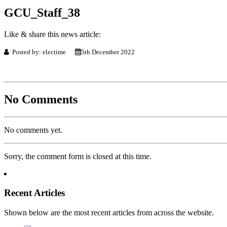
GCU_Staff_38
Like & share this news article:
Posted by: electime
5th December 2022
No Comments
No comments yet.
Sorry, the comment form is closed at this time.
Recent Articles
Shown below are the most recent articles from across the website.