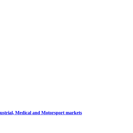
dustrial, Medical and Motorsport markets