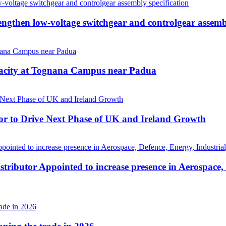
then low-voltage switchgear and controlgear assembl
pacity at Tognana Campus near Padua
r to Drive Next Phase of UK and Ireland Growth
tributor Appointed to increase presence in Aerospace,