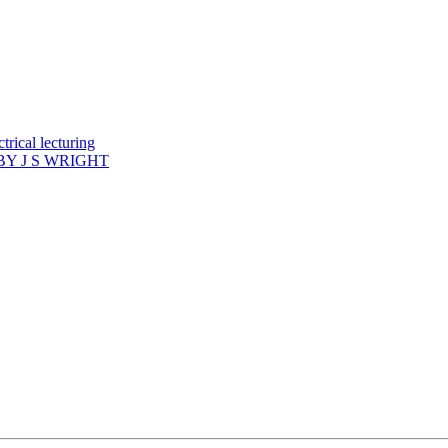
rical lecturing
Y J S WRIGHT