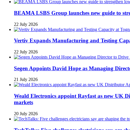
BEAMA LSBS Group launches new guide to streng
22 July 2026
Vertiv Expands Manufacturing and Testing Ca
22 July 2026
Segen Appoints David Hope as Managing Directo
21 July 2026
Weald Electronics appoint Rayfast as new UK Dis
markets
20 July 2026