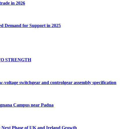
 trade in 2026
ed Demand for Support in 2025
TO STRENGTH
oltage switchgear and controlgear assembly specification
Tognana Campus near Padua
e Next Phase of UK and Ireland Growth