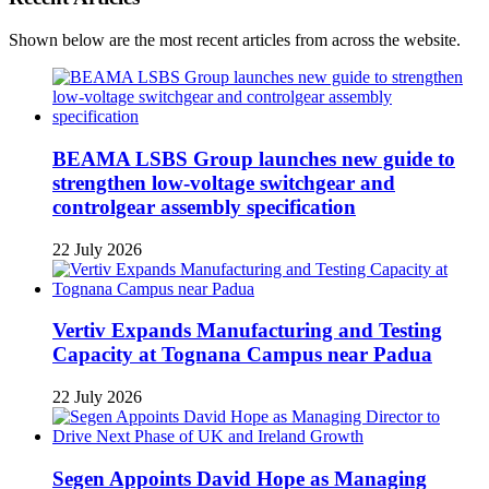
Shown below are the most recent articles from across the website.
BEAMA LSBS Group launches new guide to
strengthen low-voltage switchgear and
controlgear assembly specification
22 July 2026
Vertiv Expands Manufacturing and Testing
Capacity at Tognana Campus near Padua
22 July 2026
Segen Appoints David Hope as Managing