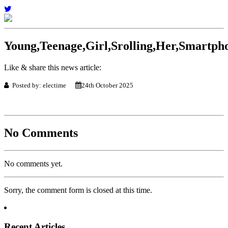
Young,Teenage,Girl,Srolling,Her,Smartph
Like & share this news article:
Posted by: electime
24th October 2025
No Comments
No comments yet.
Sorry, the comment form is closed at this time.
Recent Articles