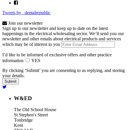
Tweets by _dentalrepublic
Join our newsletter
Sign up to our newsletter and keep up to date on the latest
happenings in the electrical wholesaling sector. We’ll send you our
newsletter and other emails about electrical products and services
which may be of interest to you
I’d like to be informed of exclusive offers and other practice
information
YES
By clicking ‘Submit’ you are consenting to us replying, and storing
your details.
W&ED
The Old School House
St Stephen's Street
Tonbridge
Kent