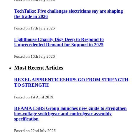
TechTalks: Five challenges electricians say are shaping
the trade in 2026
Posted on 17th July 2026
Lighthouse Charity Digs Deep to Respond to
Unprecedented Demand for Support in 2025
Posted on 16th July 2026
Most Recent Articles
REXEL APPRENTICESHIPS GO FROM STRENGTH
TO STRENGTH
Posted on 1st April 2019
BEAMA LSBS Group launches new guide to strengthen
low-voltage switchgear and controlgear assembly
specification
Posted on 22nd July 2026