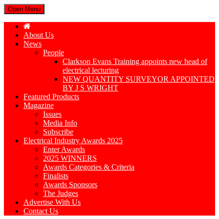
Open Menu
About Us
News
People
Clarkson Evans Training appoints new head of
electrical lecturing
NEW QUANTITY SURVEYOR APPOINTED
BY J S WRIGHT
Featured Products
Magazine
Issues
Media Info
Subscribe
Electrical Industry Awards 2025
Enter Awards
2025 WINNERS
Awards Categories & Criteria
Finalists
Awards Sponsors
The Judges
Advertise With Us
Contact Us