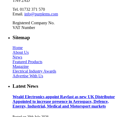
TN9 2AD
Tel. 01732 371 570
Email.
info@purplems.com
Registered Company No.
VAT Number
Sitemap
Home
About Us
News
Featured Products
Magazine
Electrical Industry Awards
Advertise With Us
Latest News
Weald Electronics appoint Rayfast as new UK Distributor
Appointed to increase presence in Aerospace, Defence,
Energy, Industrial, Medical and Motorsport markets
Posted on 20th July 2026