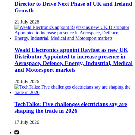
Director to Drive Next Phase of UK and Ireland
Growth
21 July 2026
Weald Electronics appoint Rayfast as new UK
Distributor Appointed to increase presence in
Aerospace, Defence, Energy, Industrial, Medical
and Motorsport markets
20 July 2026
TechTalks: Five challenges electricians say are
shaping the trade in 2026
17 July 2026