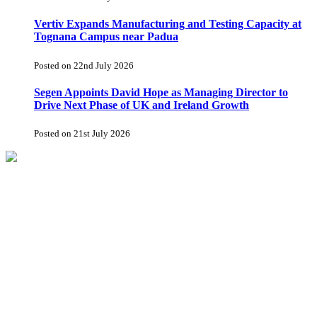
Vertiv Expands Manufacturing and Testing Capacity at
Tognana Campus near Padua
Posted on 22nd July 2026
Segen Appoints David Hope as Managing Director to
Drive Next Phase of UK and Ireland Growth
Posted on 21st July 2026