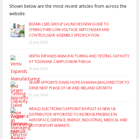
Shown below are the most recent articles from across the
website.
BEAMA LSBS GROUP LAUNCHES NEW GUIDE TO
STRENGTHEN LOW-VOLTAGE SWITCHGEAR AND
CONTROLGEAR ASSEMBLY SPECIFICATION
22 July 2026
VERTIV EXPANDS MANUFACTURING AND TESTING CAPACITY
AT TOGNANA CAMPUS NEAR PADUA
22 July 2026
SEGEN APPOINTS DAVID HOPE AS MANAGING DIRECTOR TO
DRIVE NEXT PHASE OF UK AND IRELAND GROWTH
21 July 2026
WEALD ELECTRONICS APPOINT RAYFAST AS NEW UK
DISTRIBUTOR APPOINTED TO INCREASE PRESENCE IN
AEROSPACE, DEFENCE, ENERGY, INDUSTRIAL, MEDICAL AND
MOTORSPORT MARKETS
20 July 2026