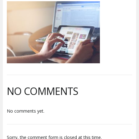
NO COMMENTS
No comments yet.
Sorry, the comment form is closed at this time.