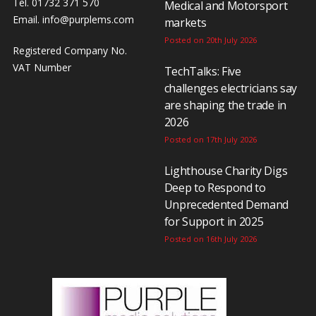
Tel. 01732 371 570
Medical and Motorsport
Email.
info@purplems.com
markets
Posted on 20th July 2026
Registered Company No.
VAT Number
TechTalks: Five
challenges electricians say
are shaping the trade in
2026
Posted on 17th July 2026
Lighthouse Charity Digs
Deep to Respond to
Unprecedented Demand
for Support in 2025
Posted on 16th July 2026