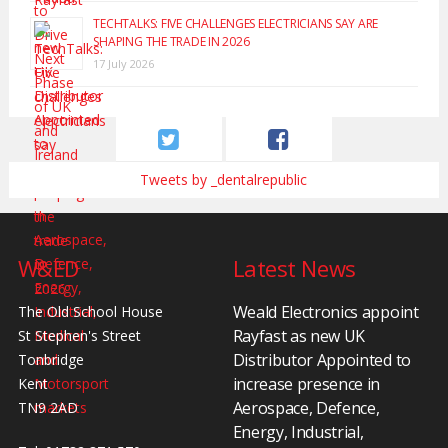
TECHTALKS: FIVE CHALLENGES ELECTRICIANS SAY ARE
SHAPING THE TRADE IN 2026
17 July 2026
Tweets by _dentalrepublic
W&ED
Latest News
Weald Electronics appoint
The Old School House
Rayfast as new UK
St Stephen's Street
Distributor Appointed to
Tonbridge
increase presence in
Kent
Aerospace, Defence,
TN9 2AD
Energy, Industrial,