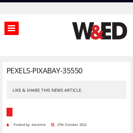
PEXELS-PIXABAY-35550
LIKE & SHARE THIS NEWS ARTICLE:
Posted by: electime
27th October 2022