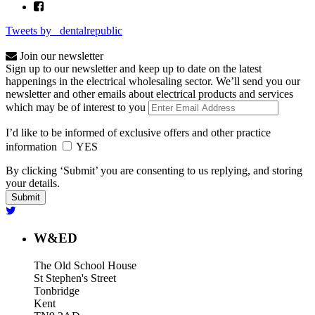
Tweets by _dentalrepublic
Join our newsletter
Sign up to our newsletter and keep up to date on the latest
happenings in the electrical wholesaling sector. We’ll send you our
newsletter and other emails about electrical products and services
which may be of interest to you
I’d like to be informed of exclusive offers and other practice
information
YES
By clicking ‘Submit’ you are consenting to us replying, and storing
your details.
W&ED
The Old School House
St Stephen's Street
Tonbridge
Kent