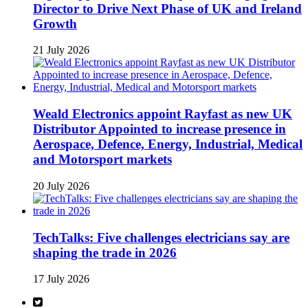
Director to Drive Next Phase of UK and Ireland
Growth
21 July 2026
Weald Electronics appoint Rayfast as new UK
Distributor Appointed to increase presence in
Aerospace, Defence, Energy, Industrial, Medical
and Motorsport markets
20 July 2026
TechTalks: Five challenges electricians say are
shaping the trade in 2026
17 July 2026