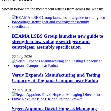
Shown below are the most recent articles from across the website.
BEAMA LSBS Group launches new guide to
strengthen low-voltage switchgear and
controlgear assembly specification
22 July 2026
Vertiv Expands Manufacturing and Testing
Capacity at Tognana Campus near Padua
22 July 2026
Segen Appoints David Hope as Managing