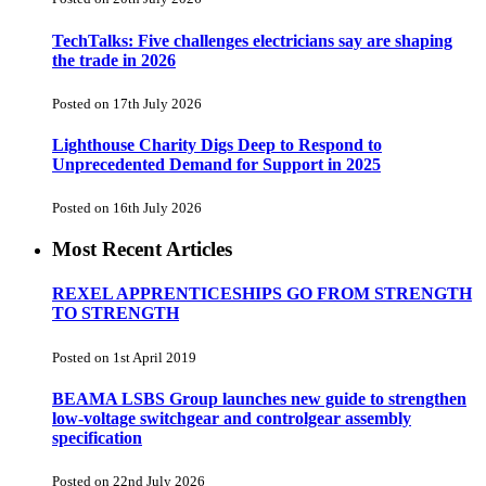
TechTalks: Five challenges electricians say are shaping
the trade in 2026
Posted on 17th July 2026
Lighthouse Charity Digs Deep to Respond to
Unprecedented Demand for Support in 2025
Posted on 16th July 2026
Most Recent Articles
REXEL APPRENTICESHIPS GO FROM STRENGTH
TO STRENGTH
Posted on 1st April 2019
BEAMA LSBS Group launches new guide to strengthen
low-voltage switchgear and controlgear assembly
specification
Posted on 22nd July 2026