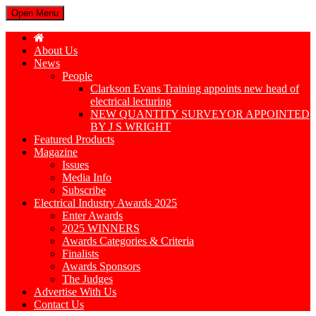
Open Menu
About Us
News
People
Clarkson Evans Training appoints new head of
electrical lecturing
NEW QUANTITY SURVEYOR APPOINTED
BY J S WRIGHT
Featured Products
Magazine
Issues
Media Info
Subscribe
Electrical Industry Awards 2025
Enter Awards
2025 WINNERS
Awards Categories & Criteria
Finalists
Awards Sponsors
The Judges
Advertise With Us
Contact Us