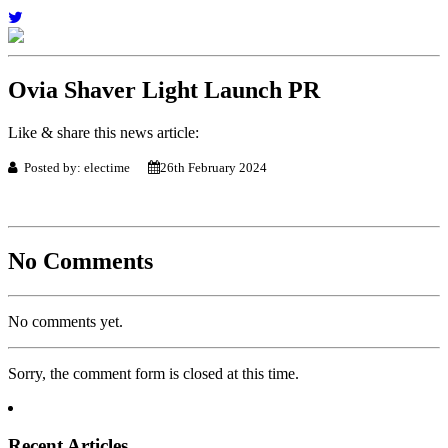
Ovia Shaver Light Launch PR
Like & share this news article:
Posted by: electime
26th February 2024
No Comments
No comments yet.
Sorry, the comment form is closed at this time.
Recent Articles