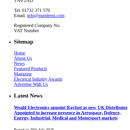
TN9 2AD
Tel. 01732 371 570
Email.
info@purplems.com
Registered Company No.
VAT Number
Sitemap
Home
About Us
News
Featured Products
Magazine
Electrical Industry Awards
Advertise With Us
Latest News
Weald Electronics appoint Rayfast as new UK Distributor
Appointed to increase presence in Aerospace, Defence,
Energy, Industrial, Medical and Motorsport markets
Posted on 20th July 2026