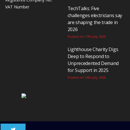
VAT Number
TechTalks: Five
challenges electricians say
are shaping the trade in
2026
Posted on 17th July 2026
Lighthouse Charity Digs
Deep to Respond to
Unprecedented Demand
for Support in 2025
Posted on 16th July 2026