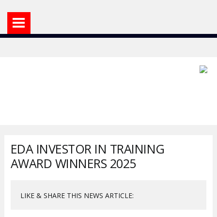
EDA INVESTOR IN TRAINING
AWARD WINNERS 2025
LIKE & SHARE THIS NEWS ARTICLE: