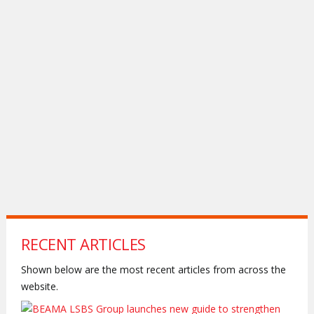
RECENT ARTICLES
Shown below are the most recent articles from across the
website.