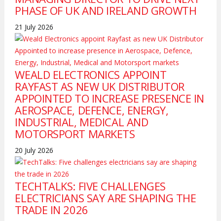
PHASE OF UK AND IRELAND GROWTH
21 July 2026
WEALD ELECTRONICS APPOINT
RAYFAST AS NEW UK DISTRIBUTOR
APPOINTED TO INCREASE PRESENCE IN
AEROSPACE, DEFENCE, ENERGY,
INDUSTRIAL, MEDICAL AND
MOTORSPORT MARKETS
20 July 2026
TECHTALKS: FIVE CHALLENGES
ELECTRICIANS SAY ARE SHAPING THE
TRADE IN 2026