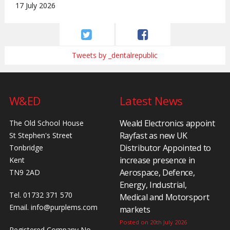
17 July 2026
Tweets by _dentalrepublic
W&ED
Latest News
Weald Electronics appoint
The Old School House
Rayfast as new UK
St Stephen's Street
Distributor Appointed to
Tonbridge
increase presence in
Kent
Aerospace, Defence,
TN9 2AD
Energy, Industrial,
Tel. 01732 371 570
Medical and Motorsport
Email.
info@purplems.com
markets
Posted on 20th July 2026
Registered Company No.