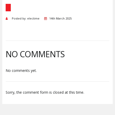
Posted by: electime
14th March 2025
NO COMMENTS
No comments yet.
Sorry, the comment form is closed at this time.