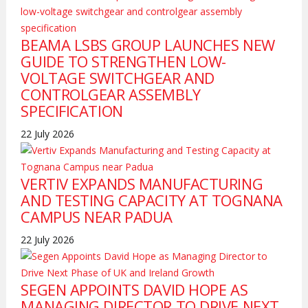
BEAMA LSBS GROUP LAUNCHES NEW
GUIDE TO STRENGTHEN LOW-
VOLTAGE SWITCHGEAR AND
CONTROLGEAR ASSEMBLY
SPECIFICATION
22 July 2026
VERTIV EXPANDS MANUFACTURING
AND TESTING CAPACITY AT TOGNANA
CAMPUS NEAR PADUA
22 July 2026
SEGEN APPOINTS DAVID HOPE AS
MANAGING DIRECTOR TO DRIVE NEXT