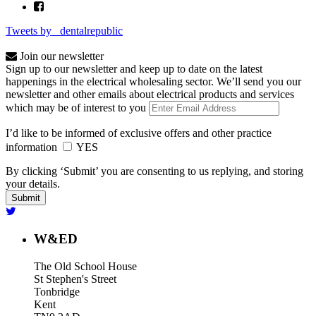
Tweets by _dentalrepublic
Join our newsletter
Sign up to our newsletter and keep up to date on the latest
happenings in the electrical wholesaling sector. We’ll send you our
newsletter and other emails about electrical products and services
which may be of interest to you
I’d like to be informed of exclusive offers and other practice
information
YES
By clicking ‘Submit’ you are consenting to us replying, and storing
your details.
W&ED
The Old School House
St Stephen's Street
Tonbridge
Kent