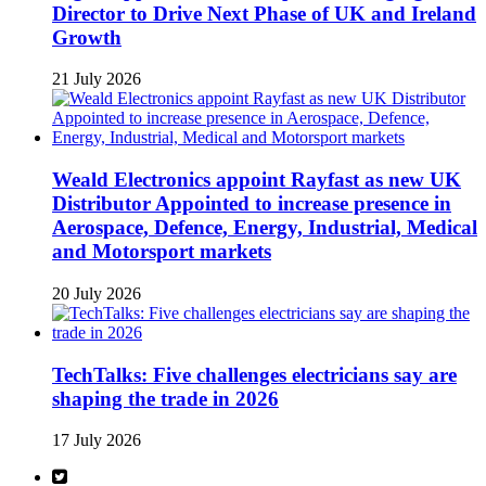
Director to Drive Next Phase of UK and Ireland
Growth
21 July 2026
Weald Electronics appoint Rayfast as new UK
Distributor Appointed to increase presence in
Aerospace, Defence, Energy, Industrial, Medical
and Motorsport markets
20 July 2026
TechTalks: Five challenges electricians say are
shaping the trade in 2026
17 July 2026