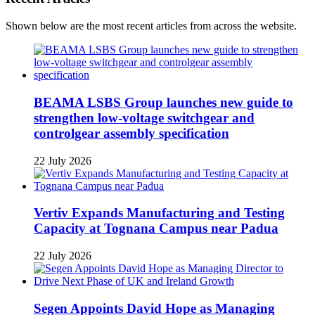
Shown below are the most recent articles from across the website.
BEAMA LSBS Group launches new guide to
strengthen low-voltage switchgear and
controlgear assembly specification
22 July 2026
Vertiv Expands Manufacturing and Testing
Capacity at Tognana Campus near Padua
22 July 2026
Segen Appoints David Hope as Managing