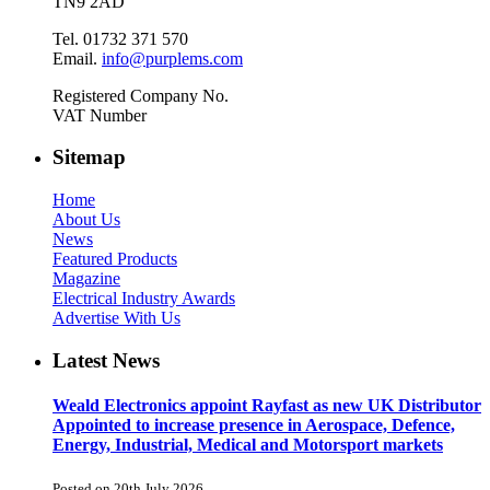
TN9 2AD
Tel. 01732 371 570
Email.
info@purplems.com
Registered Company No.
VAT Number
Sitemap
Home
About Us
News
Featured Products
Magazine
Electrical Industry Awards
Advertise With Us
Latest News
Weald Electronics appoint Rayfast as new UK Distributor
Appointed to increase presence in Aerospace, Defence,
Energy, Industrial, Medical and Motorsport markets
Posted on 20th July 2026