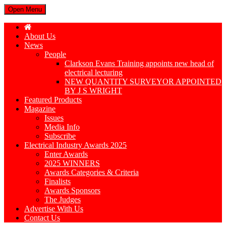
Open Menu
About Us
News
People
Clarkson Evans Training appoints new head of
electrical lecturing
NEW QUANTITY SURVEYOR APPOINTED
BY J S WRIGHT
Featured Products
Magazine
Issues
Media Info
Subscribe
Electrical Industry Awards 2025
Enter Awards
2025 WINNERS
Awards Categories & Criteria
Finalists
Awards Sponsors
The Judges
Advertise With Us
Contact Us