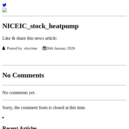
NICEIC_stock_heatpump
Like & share this news article:
Posted by: electime
26th January 2026
No Comments
No comments yet.
Sorry, the comment form is closed at this time.
Recent Articles