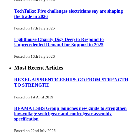
TechTalks: Five challenges electricians say are shaping
the trade in 2026
Posted on 17th July 2026
Lighthouse Charity Digs Deep to Respond to
Unprecedented Demand for Support in 2025
Posted on 16th July 2026
Most Recent Articles
REXEL APPRENTICESHIPS GO FROM STRENGTH
TO STRENGTH
Posted on 1st April 2019
BEAMA LSBS Group launches new guide to strengthen
low-voltage switchgear and controlgear assembly
specification
Posted on 22nd July 2026