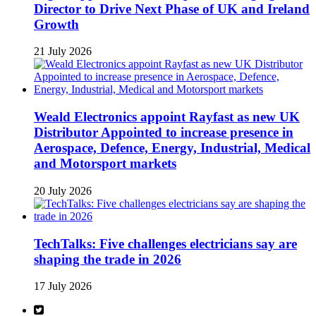
Director to Drive Next Phase of UK and Ireland
Growth
21 July 2026
Weald Electronics appoint Rayfast as new UK
Distributor Appointed to increase presence in
Aerospace, Defence, Energy, Industrial, Medical
and Motorsport markets
20 July 2026
TechTalks: Five challenges electricians say are
shaping the trade in 2026
17 July 2026