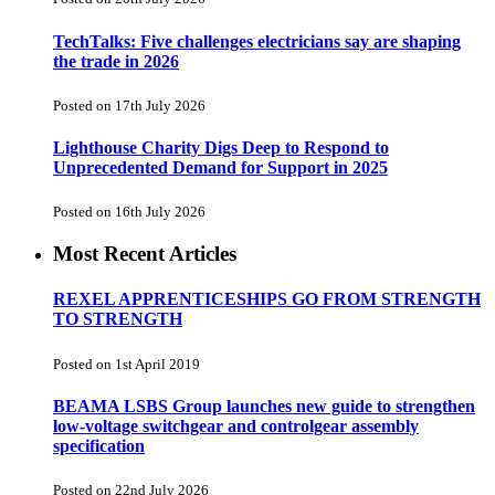
TechTalks: Five challenges electricians say are shaping
the trade in 2026
Posted on 17th July 2026
Lighthouse Charity Digs Deep to Respond to
Unprecedented Demand for Support in 2025
Posted on 16th July 2026
Most Recent Articles
REXEL APPRENTICESHIPS GO FROM STRENGTH
TO STRENGTH
Posted on 1st April 2019
BEAMA LSBS Group launches new guide to strengthen
low-voltage switchgear and controlgear assembly
specification
Posted on 22nd July 2026