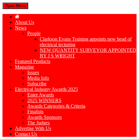
Open Menu
About Us
News
People
Clarkson Evans Training appoints new head of
electrical lecturing
NEW QUANTITY SURVEYOR APPOINTED
BY J S WRIGHT
Featured Products
Magazine
Issues
Media Info
Subscribe
Electrical Industry Awards 2025
Enter Awards
2025 WINNERS
Awards Categories & Criteria
Finalists
Awards Sponsors
The Judges
Advertise With Us
Contact Us