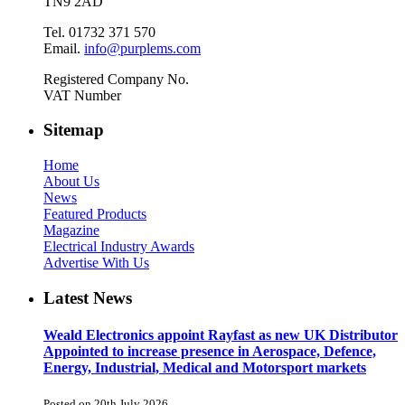
TN9 2AD
Tel. 01732 371 570
Email.
info@purplems.com
Registered Company No.
VAT Number
Sitemap
Home
About Us
News
Featured Products
Magazine
Electrical Industry Awards
Advertise With Us
Latest News
Weald Electronics appoint Rayfast as new UK Distributor
Appointed to increase presence in Aerospace, Defence,
Energy, Industrial, Medical and Motorsport markets
Posted on 20th July 2026