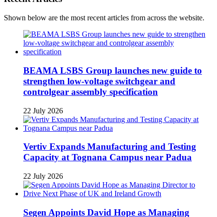
Shown below are the most recent articles from across the website.
BEAMA LSBS Group launches new guide to
strengthen low-voltage switchgear and
controlgear assembly specification
22 July 2026
Vertiv Expands Manufacturing and Testing
Capacity at Tognana Campus near Padua
22 July 2026
Segen Appoints David Hope as Managing