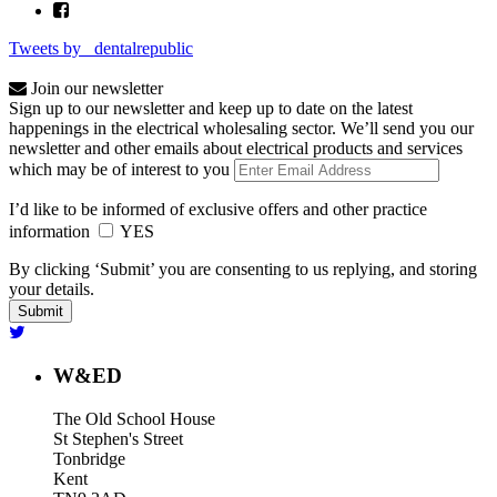
Tweets by _dentalrepublic
Join our newsletter
Sign up to our newsletter and keep up to date on the latest
happenings in the electrical wholesaling sector. We’ll send you our
newsletter and other emails about electrical products and services
which may be of interest to you
I’d like to be informed of exclusive offers and other practice
information
YES
By clicking ‘Submit’ you are consenting to us replying, and storing
your details.
W&ED
The Old School House
St Stephen's Street
Tonbridge
Kent