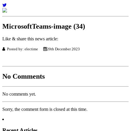
MicrosoftTeams-image (34)
Like & share this news article:
Posted by: electime
20th December 2023
No Comments
No comments yet.
Sorry, the comment form is closed at this time.
Recent Articles