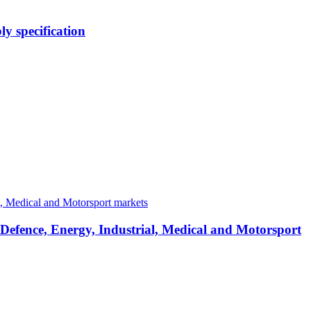
y specification
 Defence, Energy, Industrial, Medical and Motorsport