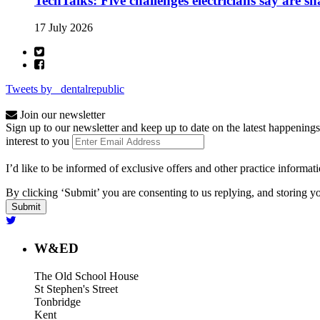
TechTalks: Five challenges electricians say are s
17 July 2026
Tweets by _dentalrepublic
Join our newsletter
Sign up to our newsletter and keep up to date on the latest happenings
interest to you
I’d like to be informed of exclusive offers and other practice informat
By clicking ‘Submit’ you are consenting to us replying, and storing yo
W&ED
The Old School House
St Stephen's Street
Tonbridge
Kent