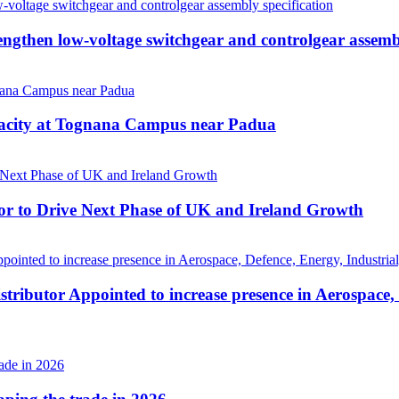
then low-voltage switchgear and controlgear assembl
pacity at Tognana Campus near Padua
r to Drive Next Phase of UK and Ireland Growth
tributor Appointed to increase presence in Aerospace,