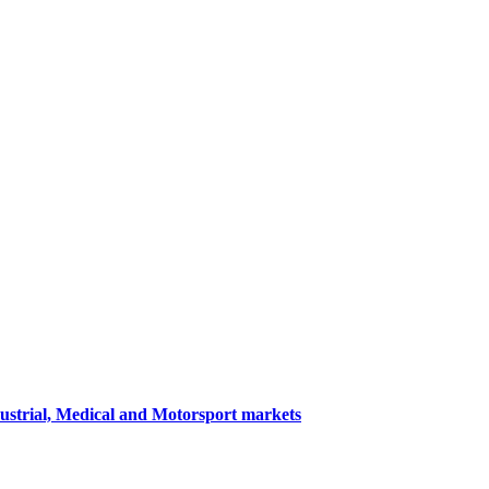
dustrial, Medical and Motorsport markets