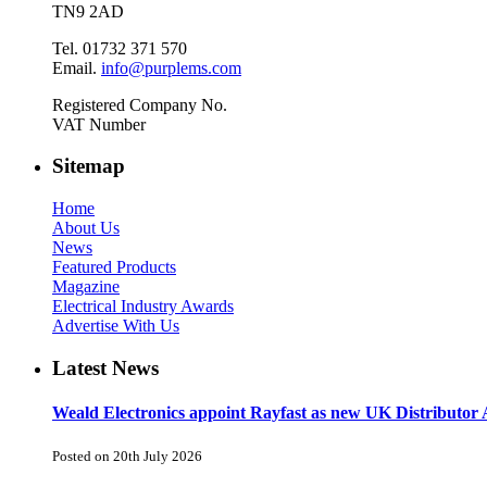
TN9 2AD
Tel. 01732 371 570
Email.
info@purplems.com
Registered Company No.
VAT Number
Sitemap
Home
About Us
News
Featured Products
Magazine
Electrical Industry Awards
Advertise With Us
Latest News
Weald Electronics appoint Rayfast as new UK Distributor 
Posted on 20th July 2026