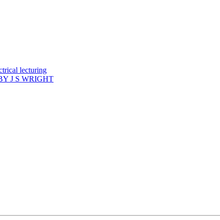
rical lecturing
Y J S WRIGHT