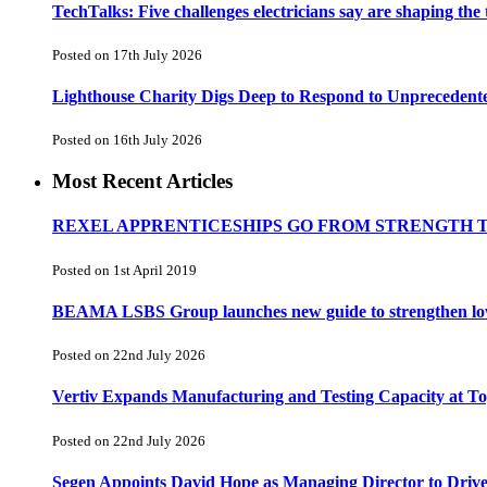
TechTalks: Five challenges electricians say are shaping the
Posted on 17th July 2026
Lighthouse Charity Digs Deep to Respond to Unprecedent
Posted on 16th July 2026
Most Recent Articles
REXEL APPRENTICESHIPS GO FROM STRENGTH 
Posted on 1st April 2019
BEAMA LSBS Group launches new guide to strengthen low-v
Posted on 22nd July 2026
Vertiv Expands Manufacturing and Testing Capacity at 
Posted on 22nd July 2026
Segen Appoints David Hope as Managing Director to Driv