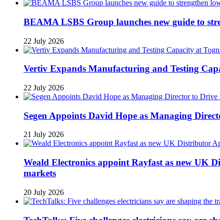
BEAMA LSBS Group launches new guide to streng
22 July 2026
Vertiv Expands Manufacturing and Testing Ca
22 July 2026
Segen Appoints David Hope as Managing Directo
21 July 2026
Weald Electronics appoint Rayfast as new UK Dis
markets
20 July 2026