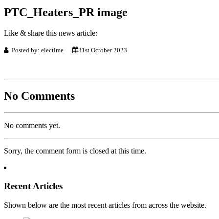
PTC_Heaters_PR image
Like & share this news article:
Posted by: electime
31st October 2023
No Comments
No comments yet.
Sorry, the comment form is closed at this time.
Recent Articles
Shown below are the most recent articles from across the website.