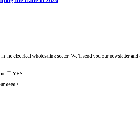
haping the trade in 2026
 in the electrical wholesaling sector. We’ll send you our newsletter and
ion
YES
ur details.