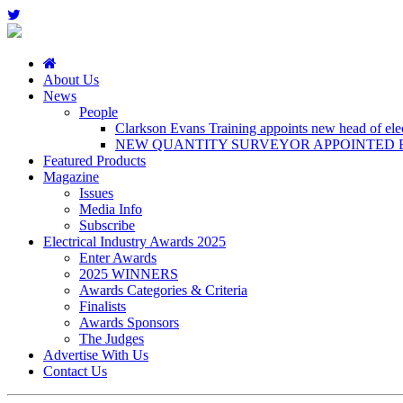
About Us
News
People
Clarkson Evans Training appoints new head of elect
NEW QUANTITY SURVEYOR APPOINTED B
Featured Products
Magazine
Issues
Media Info
Subscribe
Electrical Industry Awards 2025
Enter Awards
2025 WINNERS
Awards Categories & Criteria
Finalists
Awards Sponsors
The Judges
Advertise With Us
Contact Us