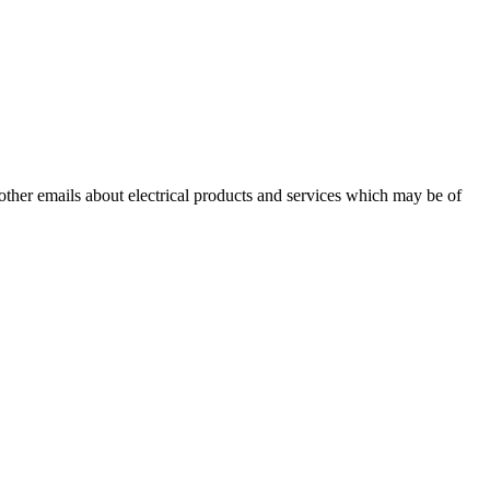
 other emails about electrical products and services which may be of