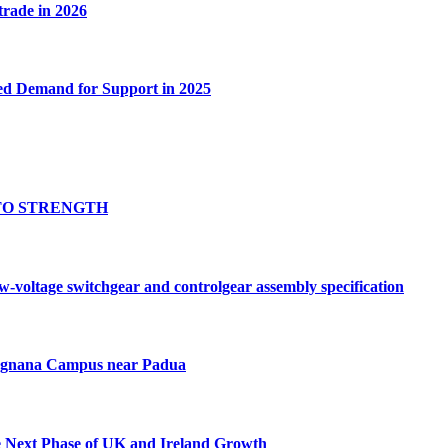
 trade in 2026
ed Demand for Support in 2025
TO STRENGTH
oltage switchgear and controlgear assembly specification
Tognana Campus near Padua
e Next Phase of UK and Ireland Growth