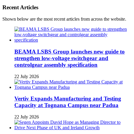
Recent Articles
Shown below are the most recent articles from across the website.
BEAMA LSBS Group launches new guide to
strengthen low-voltage switchgear and
controlgear assembly specification
22 July 2026
Vertiv Expands Manufacturing and Testing
Capacity at Tognana Campus near Padua
22 July 2026