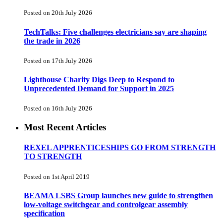
Posted on 20th July 2026
TechTalks: Five challenges electricians say are shaping
the trade in 2026
Posted on 17th July 2026
Lighthouse Charity Digs Deep to Respond to
Unprecedented Demand for Support in 2025
Posted on 16th July 2026
Most Recent Articles
REXEL APPRENTICESHIPS GO FROM STRENGTH
TO STRENGTH
Posted on 1st April 2019
BEAMA LSBS Group launches new guide to strengthen
low-voltage switchgear and controlgear assembly
specification