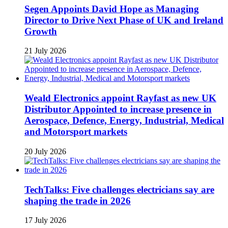
Segen Appoints David Hope as Managing
Director to Drive Next Phase of UK and Ireland
Growth
21 July 2026
Weald Electronics appoint Rayfast as new UK
Distributor Appointed to increase presence in
Aerospace, Defence, Energy, Industrial, Medical
and Motorsport markets
20 July 2026
TechTalks: Five challenges electricians say are
shaping the trade in 2026
17 July 2026