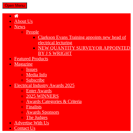
Open Menu
About Us
News
People
Clarkson Evans Training appoints new head of
electrical lecturing
NEW QUANTITY SURVEYOR APPOINTED
BY J S WRIGHT
Featured Products
Magazine
Issues
Media Info
Subscribe
Electrical Industry Awards 2025
Enter Awards
2025 WINNERS
Awards Categories & Criteria
Finalists
Awards Sponsors
The Judges
Advertise With Us
Contact Us