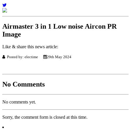
Airmaster 3 in 1 Low noise Aircon PR
Image
Like & share this news article:
Posted by: electime
29th May 2024
No Comments
No comments yet.
Sorry, the comment form is closed at this time.