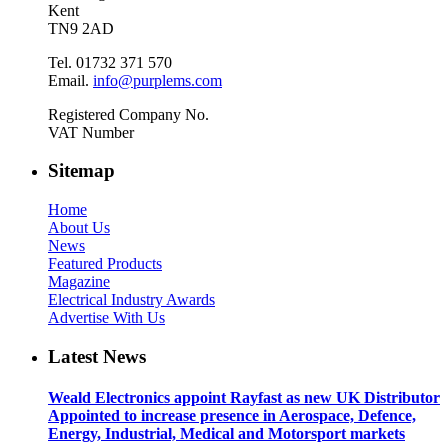
Kent
TN9 2AD
Tel. 01732 371 570
Email.
info@purplems.com
Registered Company No.
VAT Number
Sitemap
Home
About Us
News
Featured Products
Magazine
Electrical Industry Awards
Advertise With Us
Latest News
Weald Electronics appoint Rayfast as new UK Distributor
Appointed to increase presence in Aerospace, Defence,
Energy, Industrial, Medical and Motorsport markets