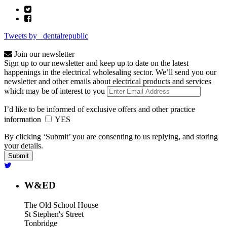
Tweets by _dentalrepublic
Join our newsletter
Sign up to our newsletter and keep up to date on the latest
happenings in the electrical wholesaling sector. We’ll send you our
newsletter and other emails about electrical products and services
which may be of interest to you
I’d like to be informed of exclusive offers and other practice
information
YES
By clicking ‘Submit’ you are consenting to us replying, and storing
your details.
W&ED
The Old School House
St Stephen's Street
Tonbridge