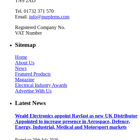
TN9 2AD
Tel. 01732 371 570
Email.
info@purplems.com
Registered Company No.
VAT Number
Sitemap
Home
About Us
News
Featured Products
Magazine
Electrical Industry Awards
Advertise With Us
Latest News
Weald Electronics appoint Rayfast as new UK Distributor
Appointed to increase presence in Aerospace, Defence,
Energy, Industrial, Medical and Motorsport markets
Posted on 20th July 2026