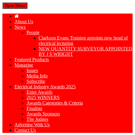
Open Menu
About Us
News
People
Clarkson Evans Training appoints new head of
electrical lecturing
NEW QUANTITY SURVEYOR APPOINTED
BY J S WRIGHT
Featured Products
Magazine
Issues
Media Info
Subscribe
Electrical Industry Awards 2025
Enter Awards
2025 WINNERS
Awards Categories & Criteria
Finalists
Awards Sponsors
The Judges
Advertise With Us
Contact Us