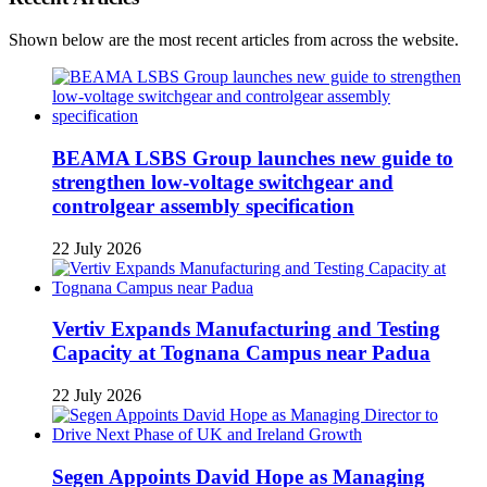
Shown below are the most recent articles from across the website.
BEAMA LSBS Group launches new guide to
strengthen low-voltage switchgear and
controlgear assembly specification
22 July 2026
Vertiv Expands Manufacturing and Testing
Capacity at Tognana Campus near Padua
22 July 2026
Segen Appoints David Hope as Managing