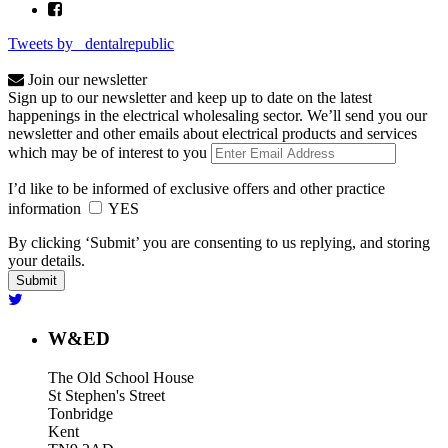
Tweets by _dentalrepublic
Join our newsletter
Sign up to our newsletter and keep up to date on the latest
happenings in the electrical wholesaling sector. We’ll send you our
newsletter and other emails about electrical products and services
which may be of interest to you
I’d like to be informed of exclusive offers and other practice
information
YES
By clicking ‘Submit’ you are consenting to us replying, and storing
your details.
W&ED
The Old School House
St Stephen's Street
Tonbridge
Kent