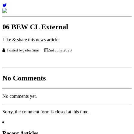
06 BEW CL External
Like & share this news article:
Posted by: electime
2nd June 2023
No Comments
No comments yet.
Sorry, the comment form is closed at this time.
Recent Articles