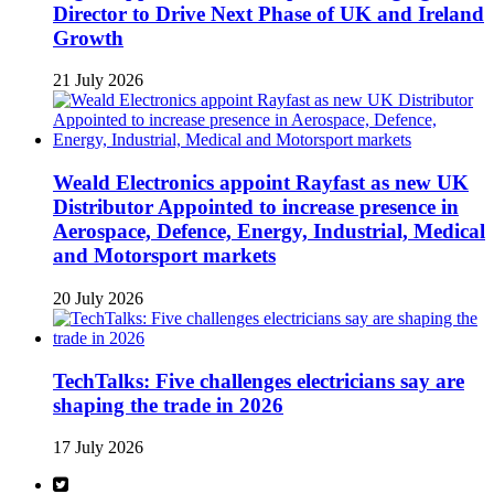
Director to Drive Next Phase of UK and Ireland
Growth
21 July 2026
Weald Electronics appoint Rayfast as new UK
Distributor Appointed to increase presence in
Aerospace, Defence, Energy, Industrial, Medical
and Motorsport markets
20 July 2026
TechTalks: Five challenges electricians say are
shaping the trade in 2026
17 July 2026