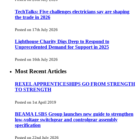
TechTalks: Five challenges electricians say are shaping
the trade in 2026
Posted on 17th July 2026
Lighthouse Charity Digs Deep to Respond to
Unprecedented Demand for Support in 2025
Posted on 16th July 2026
Most Recent Articles
REXEL APPRENTICESHIPS GO FROM STRENGTH
TO STRENGTH
Posted on 1st April 2019
BEAMA LSBS Group launches new guide to strengthen
low-voltage switchgear and controlgear assembly
specification
Posted on 22nd July 2026