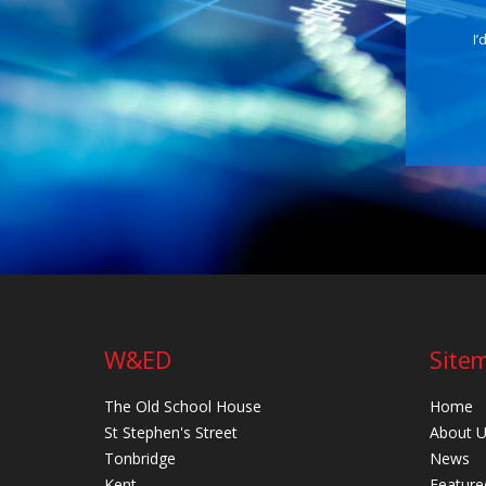
I’
W&ED
Site
The Old School House
Home
St Stephen's Street
About 
Tonbridge
News
Kent
Feature