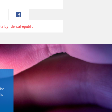
s by _dentalrepublic
the
ls