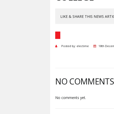
LIKE & SHARE THIS NEWS ARTI
Posted by: electime
18th Dece
NO COMMENT
No comments yet.