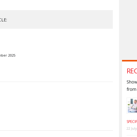
CLE:
mber 2025
RE
Shown
from 
S
SPECI
22 Jul