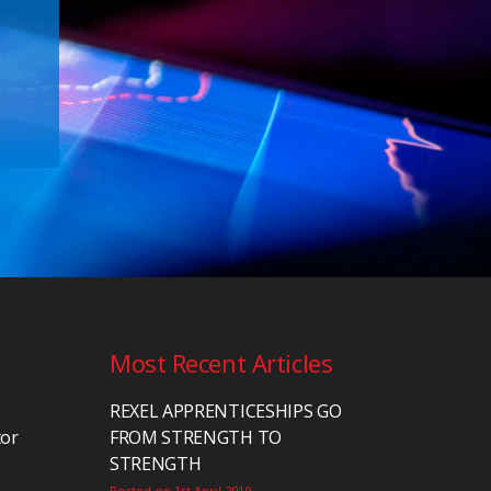
Most Recent Articles
REXEL APPRENTICESHIPS GO
tor
FROM STRENGTH TO
STRENGTH
Posted on 1st April 2019