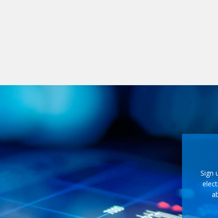
Sign 
elect
ab