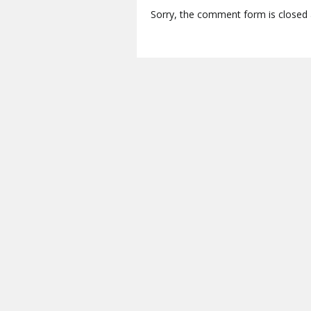
Sorry, the comment form is closed a