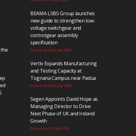
BEAMA LSBS Group launches
new guide to strengthen low-
voltage switchgear and
controlgear assembly
specification
 the
Posted on 22nd July 2026
Vertiv Expands Manufacturing
and Testing Capacity at
eep
Tognana Campus near Padua
ted
Posted on 22nd July 2026
5
Segen Appoints David Hope as
Managing Director to Drive
Next Phase of UK and Ireland
Growth
Posted on 21st July 2026