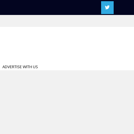
ADVERTISE WITH US