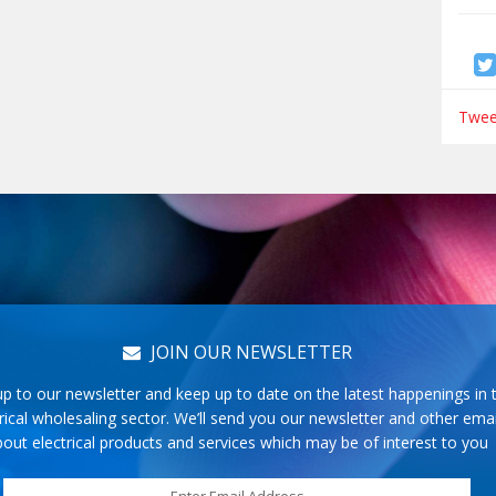
Tweet
JOIN OUR NEWSLETTER
up to our newsletter and keep up to date on the latest happenings in 
rical wholesaling sector. We’ll send you our newsletter and other emai
out electrical products and services which may be of interest to you