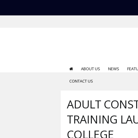
ABOUT US
NEWS
FEAT
CONTACT US
ADULT CONST
TRAINING L
COLLEGE