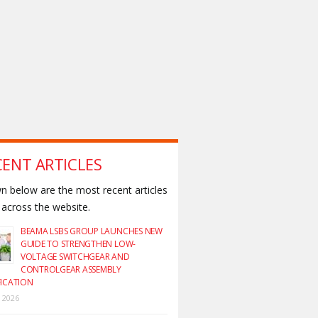
CENT ARTICLES
 below are the most recent articles
across the website.
BEAMA LSBS GROUP LAUNCHES NEW
GUIDE TO STRENGTHEN LOW-
VOLTAGE SWITCHGEAR AND
CONTROLGEAR ASSEMBLY
FICATION
y 2026