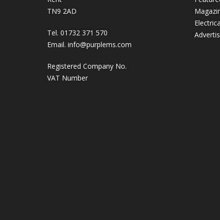
TN9 2AD
Magazi
Electric
Tel. 01732 371 570
Adverti
Email.
info@purplems.com
Registered Company No.
VAT Number