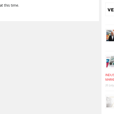
t this time.
INDUS
MARK
20 Jul