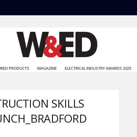
URED PRODUCTS
MAGAZINE
ELECTRICAL INDUSTRY AWARDS 2025
RUCTION SKILLS
AUNCH_BRADFORD