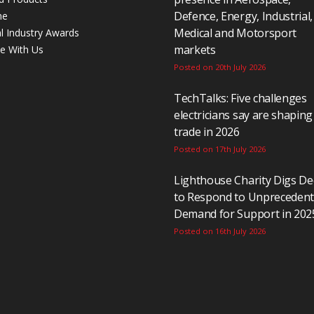
Defence, Energy, Industrial,
ne
Medical and Motorsport
al Industry Awards
markets
se With Us
Posted on 20th July 2026
TechTalks: Five challenges
electricians say are shaping
trade in 2026
Posted on 17th July 2026
Lighthouse Charity Digs D
to Respond to Unpreceden
Demand for Support in 202
Posted on 16th July 2026