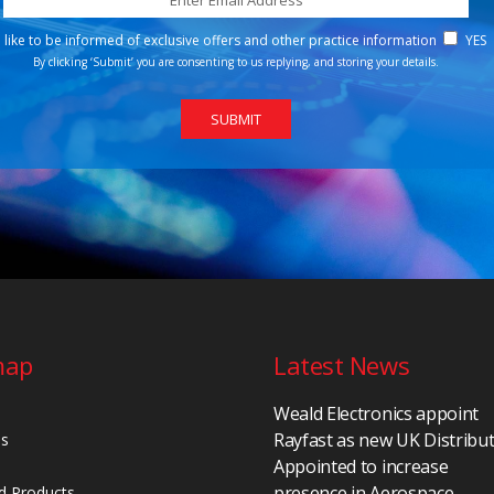
d like to be informed of exclusive offers and other practice information
YES
By clicking ‘Submit’ you are consenting to us replying, and storing your details.
map
Latest News
Weald Electronics appoint
Rayfast as new UK Distribu
Us
Appointed to increase
presence in Aerospace,
d Products