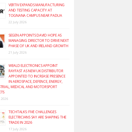
VERTIV EXPANDS MANUFACTURING
AND TESTING CAPACITY AT
TOGNANA CAMPUS NEAR PADUA
22 July 2026
SEGEN APPOINTS DAVID HOPE AS
MANAGING DIRECTOR TO DRIVE NEXT
PHASE OF UK AND IRELAND GROWTH
21 July 2026
WEALD ELECTRONICS APPOINT
RAYFAST AS NEW UK DISTRIBUTOR
APPOINTED TO INCREASE PRESENCE
IN AEROSPACE, DEFENCE, ENERGY,
TRIAL, MEDICAL AND MOTORSPORT
ETS
y 2026
TECHTALKS: FIVE CHALLENGES
ELECTRICIANS SAY ARE SHAPING THE
TRADE IN 2026
17 July 2026