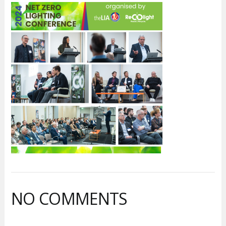
NO COMMENTS