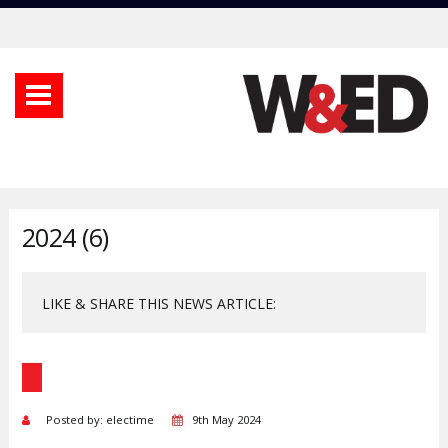
2024 (6)
LIKE & SHARE THIS NEWS ARTICLE:
Posted by: electime
9th May 2024