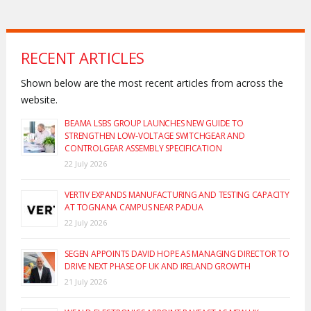
RECENT ARTICLES
Shown below are the most recent articles from across the
website.
BEAMA LSBS GROUP LAUNCHES NEW GUIDE TO
STRENGTHEN LOW-VOLTAGE SWITCHGEAR AND
CONTROLGEAR ASSEMBLY SPECIFICATION
22 July 2026
VERTIV EXPANDS MANUFACTURING AND TESTING CAPACITY
AT TOGNANA CAMPUS NEAR PADUA
22 July 2026
SEGEN APPOINTS DAVID HOPE AS MANAGING DIRECTOR TO
DRIVE NEXT PHASE OF UK AND IRELAND GROWTH
21 July 2026