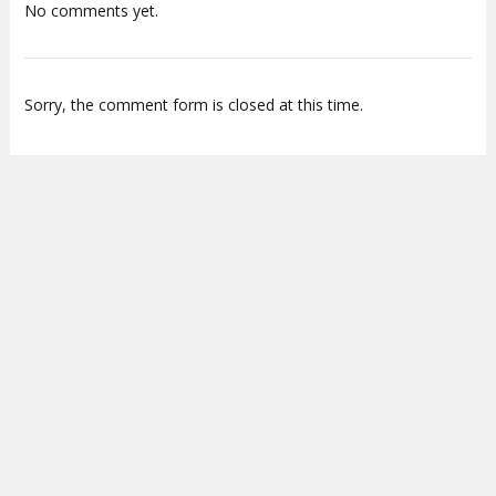
No comments yet.
Sorry, the comment form is closed at this time.