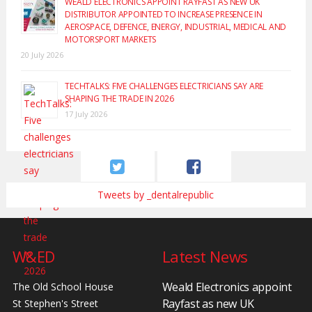
WEALD ELECTRONICS APPOINT RAYFAST AS NEW UK
DISTRIBUTOR APPOINTED TO INCREASE PRESENCE IN
AEROSPACE, DEFENCE, ENERGY, INDUSTRIAL, MEDICAL AND
MOTORSPORT MARKETS
20 July 2026
TECHTALKS: FIVE CHALLENGES ELECTRICIANS SAY ARE
SHAPING THE TRADE IN 2026
17 July 2026
Tweets by _dentalrepublic
W&ED
Latest News
Weald Electronics appoint
The Old School House
Rayfast as new UK
St Stephen's Street