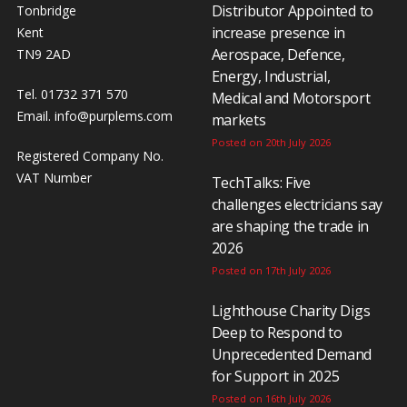
Distributor Appointed to
Tonbridge
increase presence in
Kent
Aerospace, Defence,
TN9 2AD
Energy, Industrial,
Tel. 01732 371 570
Medical and Motorsport
Email.
info@purplems.com
markets
Posted on 20th July 2026
Registered Company No.
VAT Number
TechTalks: Five
challenges electricians say
are shaping the trade in
2026
Posted on 17th July 2026
Lighthouse Charity Digs
Deep to Respond to
Unprecedented Demand
for Support in 2025
Posted on 16th July 2026