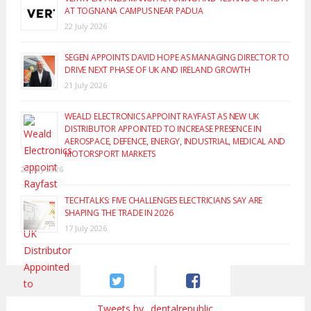
AT TOGNANA CAMPUS NEAR PADUA
22 July 2026
SEGEN APPOINTS DAVID HOPE AS MANAGING DIRECTOR TO
DRIVE NEXT PHASE OF UK AND IRELAND GROWTH
21 July 2026
WEALD ELECTRONICS APPOINT RAYFAST AS NEW UK
DISTRIBUTOR APPOINTED TO INCREASE PRESENCE IN
AEROSPACE, DEFENCE, ENERGY, INDUSTRIAL, MEDICAL AND
MOTORSPORT MARKETS
20 July 2026
TECHTALKS: FIVE CHALLENGES ELECTRICIANS SAY ARE
SHAPING THE TRADE IN 2026
17 July 2026
Tweets by _dentalrepublic