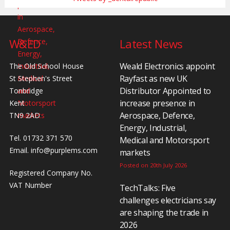
W&ED
Latest News
Weald Electronics appoint
The Old School House
Rayfast as new UK
St Stephen's Street
Distributor Appointed to
Tonbridge
increase presence in
Kent
Aerospace, Defence,
TN9 2AD
Energy, Industrial,
Tel. 01732 371 570
Medical and Motorsport
Email.
info@purplems.com
markets
Posted on 20th July 2026
Registered Company No.
VAT Number
TechTalks: Five
challenges electricians say
are shaping the trade in
2026