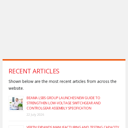
RECENT ARTICLES
Shown below are the most recent articles from across the
website.
BEAMA LSBS GROUP LAUNCHES NEW GUIDE TO
STRENGTHEN LOW-VOLTAGE SWITCHGEAR AND
CONTROLGEAR ASSEMBLY SPECIFICATION
22 July 2026
VERTIV EXPANDS MANUFACTURING AND TESTING CAPACITY