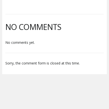
NO COMMENTS
No comments yet.
Sorry, the comment form is closed at this time.