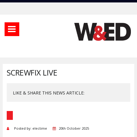
SCREWFIX LIVE
LIKE & SHARE THIS NEWS ARTICLE:
Posted by: electime
20th October 2025