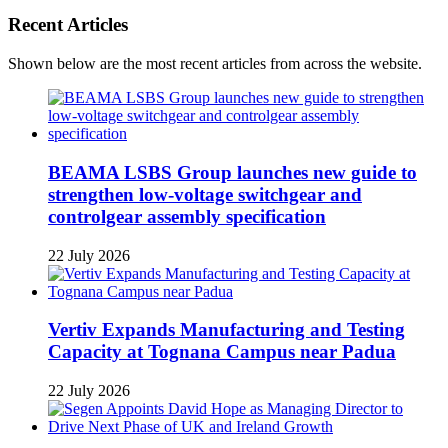
Recent Articles
Shown below are the most recent articles from across the website.
BEAMA LSBS Group launches new guide to
strengthen low-voltage switchgear and
controlgear assembly specification
22 July 2026
Vertiv Expands Manufacturing and Testing
Capacity at Tognana Campus near Padua
22 July 2026