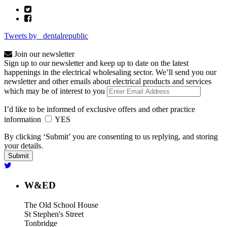
Tweets by _dentalrepublic
Join our newsletter
Sign up to our newsletter and keep up to date on the latest
happenings in the electrical wholesaling sector. We’ll send you our
newsletter and other emails about electrical products and services
which may be of interest to you
I’d like to be informed of exclusive offers and other practice
information
YES
By clicking ‘Submit’ you are consenting to us replying, and storing
your details.
W&ED
The Old School House
St Stephen's Street
Tonbridge