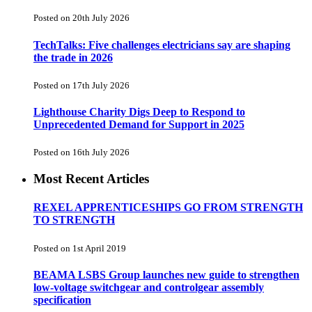
Posted on 20th July 2026
TechTalks: Five challenges electricians say are shaping
the trade in 2026
Posted on 17th July 2026
Lighthouse Charity Digs Deep to Respond to
Unprecedented Demand for Support in 2025
Posted on 16th July 2026
Most Recent Articles
REXEL APPRENTICESHIPS GO FROM STRENGTH
TO STRENGTH
Posted on 1st April 2019
BEAMA LSBS Group launches new guide to strengthen
low-voltage switchgear and controlgear assembly
specification