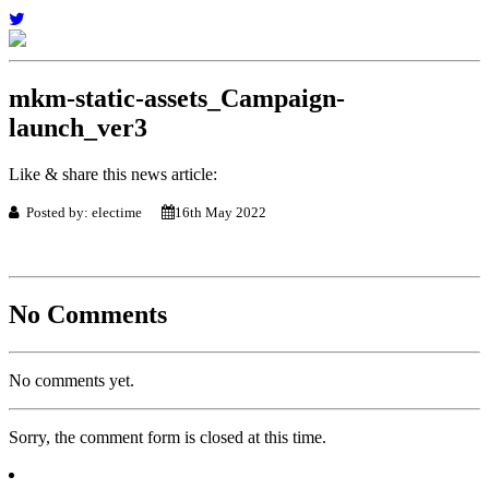
mkm-static-assets_Campaign-
launch_ver3
Like & share this news article:
Posted by: electime
16th May 2022
No Comments
No comments yet.
Sorry, the comment form is closed at this time.