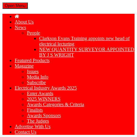
Open Menu
About Us
News
People
Clarkson Evans Training appoints new head of
electrical lecturing
NEW QUANTITY SURVEYOR APPOINTED
BY J S WRIGHT
Featured Products
Magazine
Issues
Media Info
Subscribe
Electrical Industry Awards 2025
Enter Awards
2025 WINNERS
Awards Categories & Criteria
Finalists
Awards Sponsors
The Judges
Advertise With Us
Contact Us