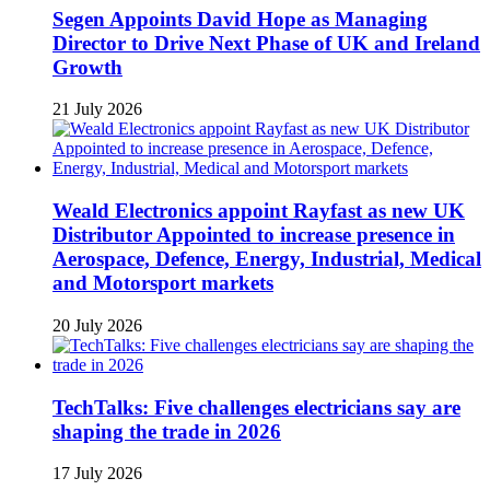
Segen Appoints David Hope as Managing
Director to Drive Next Phase of UK and Ireland
Growth
21 July 2026
Weald Electronics appoint Rayfast as new UK
Distributor Appointed to increase presence in
Aerospace, Defence, Energy, Industrial, Medical
and Motorsport markets
20 July 2026
TechTalks: Five challenges electricians say are
shaping the trade in 2026
17 July 2026