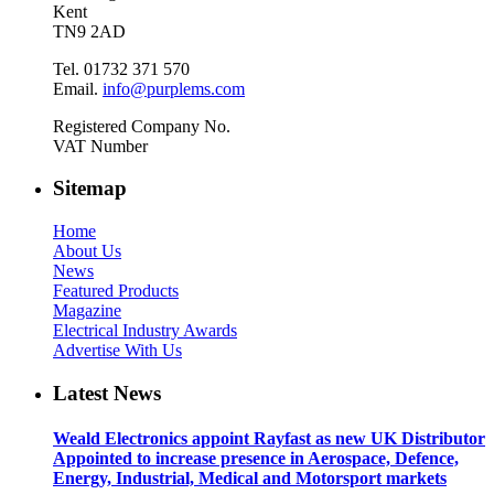
Kent
TN9 2AD
Tel. 01732 371 570
Email.
info@purplems.com
Registered Company No.
VAT Number
Sitemap
Home
About Us
News
Featured Products
Magazine
Electrical Industry Awards
Advertise With Us
Latest News
Weald Electronics appoint Rayfast as new UK Distributor
Appointed to increase presence in Aerospace, Defence,
Energy, Industrial, Medical and Motorsport markets