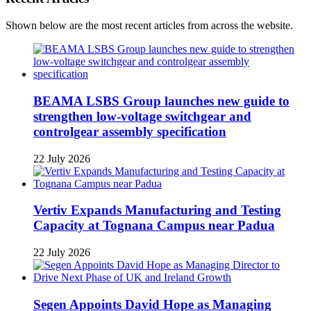
Shown below are the most recent articles from across the website.
BEAMA LSBS Group launches new guide to
strengthen low-voltage switchgear and
controlgear assembly specification
22 July 2026
Vertiv Expands Manufacturing and Testing
Capacity at Tognana Campus near Padua
22 July 2026
Segen Appoints David Hope as Managing