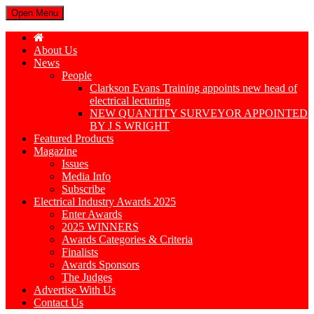
Open Menu
About Us
News
People
Clarkson Evans Training appoints new head of
electrical lecturing
NEW QUANTITY SURVEYOR APPOINTED
BY J S WRIGHT
Featured Products
Magazine
Issues
Media Info
Subscribe
Electrical Industry Awards 2025
Enter Awards
2025 WINNERS
Awards Categories & Criteria
Finalists
Awards Sponsors
The Judges
Advertise With Us
Contact Us