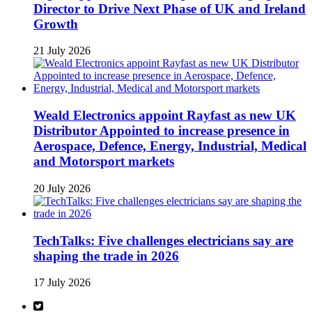
Director to Drive Next Phase of UK and Ireland
Growth
21 July 2026
Weald Electronics appoint Rayfast as new UK
Distributor Appointed to increase presence in
Aerospace, Defence, Energy, Industrial, Medical
and Motorsport markets
20 July 2026
TechTalks: Five challenges electricians say are
shaping the trade in 2026
17 July 2026