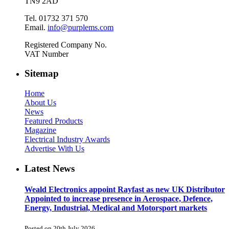
TN9 2AD
Tel. 01732 371 570
Email.
info@purplems.com
Registered Company No.
VAT Number
Sitemap
Home
About Us
News
Featured Products
Magazine
Electrical Industry Awards
Advertise With Us
Latest News
Weald Electronics appoint Rayfast as new UK Distributor
Appointed to increase presence in Aerospace, Defence,
Energy, Industrial, Medical and Motorsport markets
Posted on 20th July 2026