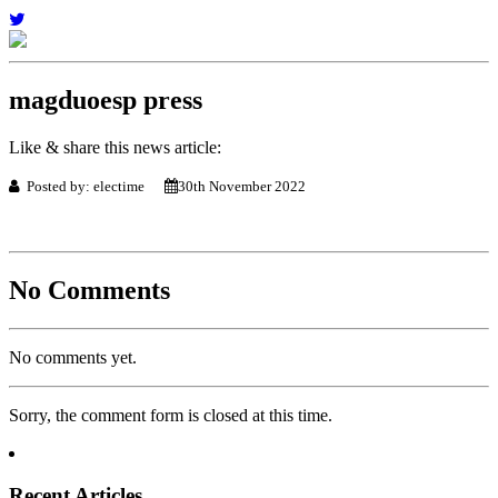
magduoesp press
Like & share this news article:
Posted by: electime
30th November 2022
No Comments
No comments yet.
Sorry, the comment form is closed at this time.
Recent Articles