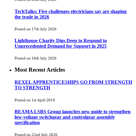
TechTalks: Five challenges electricians say are shaping
the trade in 2026
Posted on 17th July 2026
Lighthouse Charity Digs Deep to Respond to
Unprecedented Demand for Support in 2025
Posted on 16th July 2026
Most Recent Articles
REXEL APPRENTICESHIPS GO FROM STRENGTH
TO STRENGTH
Posted on 1st April 2019
BEAMA LSBS Group launches new guide to strengthen
low-voltage switchgear and controlgear assembly
specification
Posted on 22nd July 2026