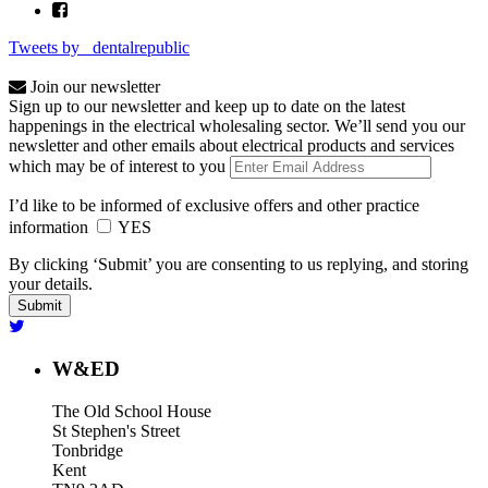
Tweets by _dentalrepublic
Join our newsletter
Sign up to our newsletter and keep up to date on the latest
happenings in the electrical wholesaling sector. We’ll send you our
newsletter and other emails about electrical products and services
which may be of interest to you
I’d like to be informed of exclusive offers and other practice
information
YES
By clicking ‘Submit’ you are consenting to us replying, and storing
your details.
W&ED
The Old School House
St Stephen's Street
Tonbridge
Kent