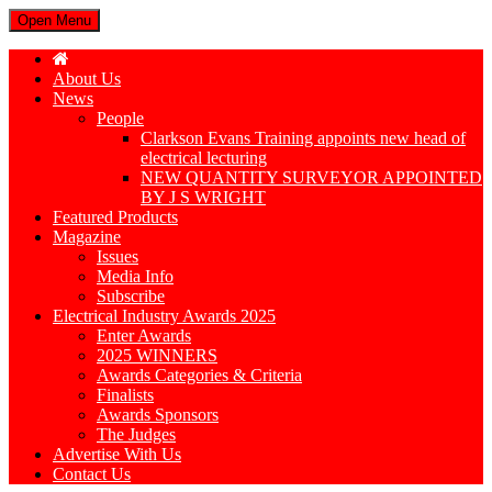
Open Menu
About Us
News
People
Clarkson Evans Training appoints new head of
electrical lecturing
NEW QUANTITY SURVEYOR APPOINTED
BY J S WRIGHT
Featured Products
Magazine
Issues
Media Info
Subscribe
Electrical Industry Awards 2025
Enter Awards
2025 WINNERS
Awards Categories & Criteria
Finalists
Awards Sponsors
The Judges
Advertise With Us
Contact Us