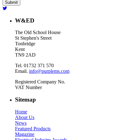
W&ED
The Old School House
St Stephen's Street
Tonbridge
Kent
TN9 2AD
Tel. 01732 371 570
Email.
info@purplems.com
Registered Company No.
VAT Number
Sitemap
Home
About Us
News
Featured Products
Magazine
Electrical Industry Awards