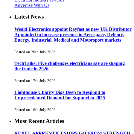
Advertise With Us
Latest News
Weald Electronics appoint Rayfast as new UK Distributor
Appointed to increase presence in Aerospace, Defence,
Energy, Industrial, Medical and Motorsport markets
Posted on 20th July 2026
TechTalks: Five challenges electricians say are shaping
the trade in 2026
Posted on 17th July 2026
Lighthouse Charity Digs Deep to Respond to
Unprecedented Demand for Support in 2025
Posted on 16th July 2026
Most Recent Articles
REXEL APPRENTICESHIPS GO FROM STRENGTH