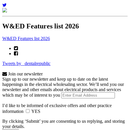
W&ED Features list 2026
W&ED Features list 2026
Tweets by _dentalrepublic
Join our newsletter
Sign up to our newsletter and keep up to date on the latest
happenings in the electrical wholesaling sector. We’ll send you our
newsletter and other emails about electrical products and services
which may be of interest to you
I’d like to be informed of exclusive offers and other practice
information
YES
By clicking ‘Submit’ you are consenting to us replying, and storing
your details.