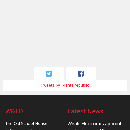
Tweets by _dentalrepublic
W&ED
Latest News
Weald Electronics appoint
The Old School House