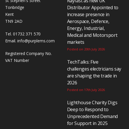
Rayfast as new UK
St Stephen's Street
Distributor Appointed to
Tonbridge
increase presence in
Kent
Aerospace, Defence,
TN9 2AD
Energy, Industrial,
Tel. 01732 371 570
Medical and Motorsport
Email.
info@purplems.com
markets
Posted on 20th July 2026
Registered Company No.
VAT Number
TechTalks: Five
challenges electricians say
are shaping the trade in
2026
Posted on 17th July 2026
Lighthouse Charity Digs
Deep to Respond to
Unprecedented Demand
for Support in 2025