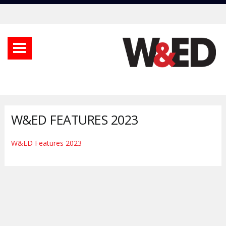
W&ED FEATURES 2023
W&ED Features 2023