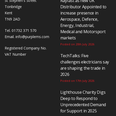
Rayfast as new UK
St Stephen's Street
Distributor Appointed to
Tonbridge
increase presence in
Kent
Aerospace, Defence,
TN9 2AD
Energy, Industrial,
Tel. 01732 371 570
Medical and Motorsport
Email.
info@purplems.com
markets
Posted on 20th July 2026
Registered Company No.
VAT Number
TechTalks: Five
challenges electricians say
are shaping the trade in
2026
Posted on 17th July 2026
Lighthouse Charity Digs
Deep to Respond to
Unprecedented Demand
for Support in 2025