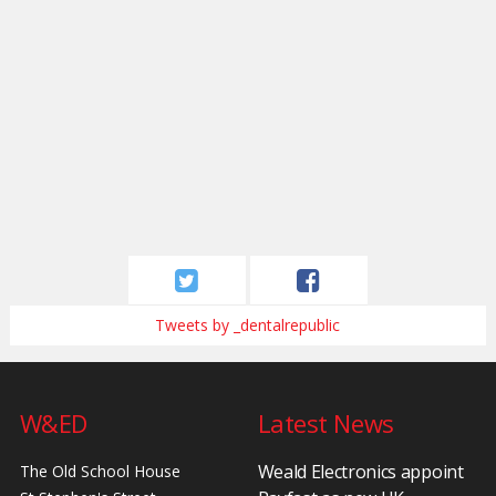
Tweets by _dentalrepublic
W&ED
Latest News
Weald Electronics appoint
The Old School House