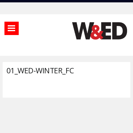
01_WED-WINTER_FC