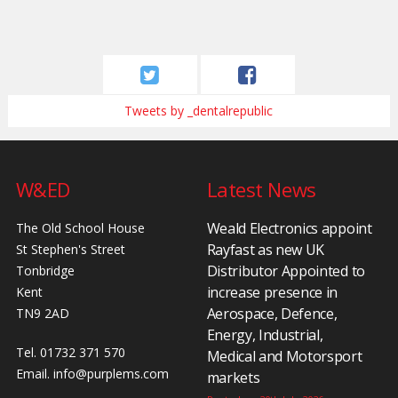
Tweets by _dentalrepublic
W&ED
Latest News
Weald Electronics appoint
The Old School House
Rayfast as new UK
St Stephen's Street
Distributor Appointed to
Tonbridge
increase presence in
Kent
Aerospace, Defence,
TN9 2AD
Energy, Industrial,
Tel. 01732 371 570
Medical and Motorsport
Email.
info@purplems.com
markets