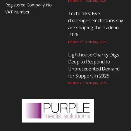
Posted on 20th July 2026
Registered Company No.
VAT Number
TechTalks: Five
challenges electricians say
are shaping the trade in
2026
Posted on 17th July 2026
Lighthouse Charity Digs
Deep to Respond to
Unprecedented Demand
for Support in 2025
Posted on 16th July 2026