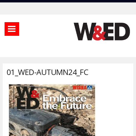
01_WED-AUTUMN24_FC