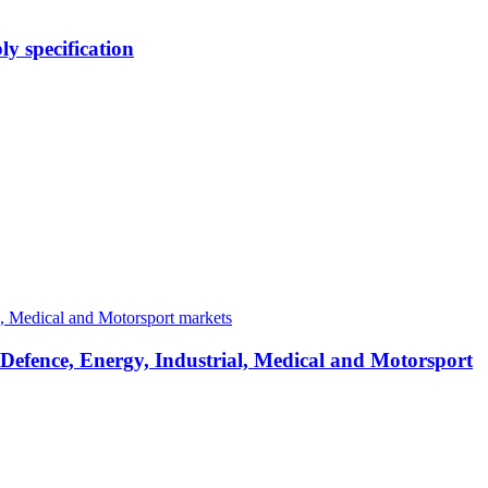
y specification
 Defence, Energy, Industrial, Medical and Motorsport