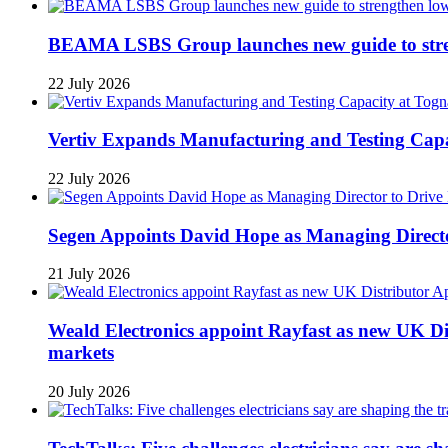
BEAMA LSBS Group launches new guide to streng
22 July 2026
Vertiv Expands Manufacturing and Testing Ca
22 July 2026
Segen Appoints David Hope as Managing Directo
21 July 2026
Weald Electronics appoint Rayfast as new UK Dis
markets
20 July 2026