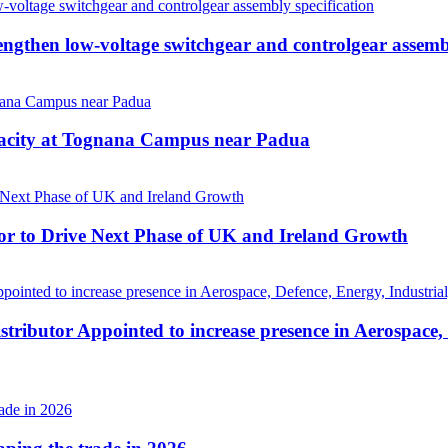
then low-voltage switchgear and controlgear assembl
pacity at Tognana Campus near Padua
r to Drive Next Phase of UK and Ireland Growth
tributor Appointed to increase presence in Aerospace,