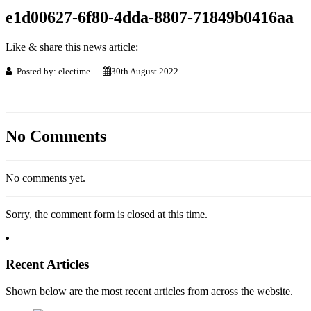
e1d00627-6f80-4dda-8807-71849b0416aa
Like & share this news article:
Posted by: electime
30th August 2022
No Comments
No comments yet.
Sorry, the comment form is closed at this time.
Recent Articles
Shown below are the most recent articles from across the website.