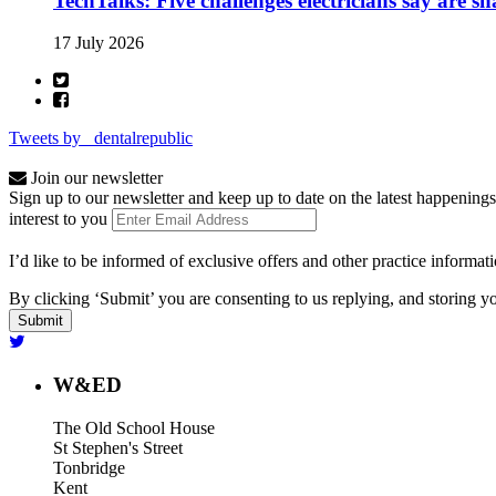
TechTalks: Five challenges electricians say are s
17 July 2026
Tweets by _dentalrepublic
Join our newsletter
Sign up to our newsletter and keep up to date on the latest happenings
interest to you
I’d like to be informed of exclusive offers and other practice informat
By clicking ‘Submit’ you are consenting to us replying, and storing yo
W&ED
The Old School House
St Stephen's Street
Tonbridge
Kent