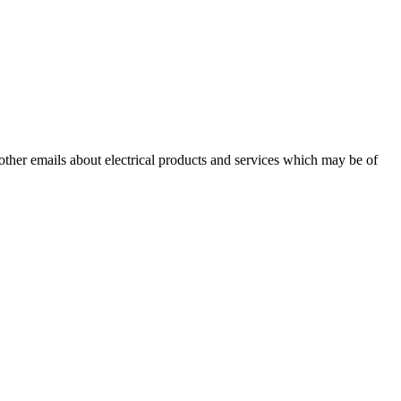
 other emails about electrical products and services which may be of