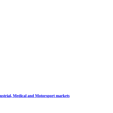
dustrial, Medical and Motorsport markets