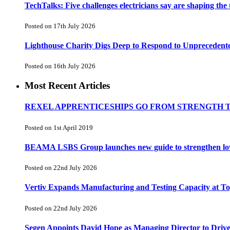
TechTalks: Five challenges electricians say are shaping the
Posted on 17th July 2026
Lighthouse Charity Digs Deep to Respond to Unprecedent
Posted on 16th July 2026
Most Recent Articles
REXEL APPRENTICESHIPS GO FROM STRENGTH 
Posted on 1st April 2019
BEAMA LSBS Group launches new guide to strengthen low-v
Posted on 22nd July 2026
Vertiv Expands Manufacturing and Testing Capacity at 
Posted on 22nd July 2026
Segen Appoints David Hope as Managing Director to Driv