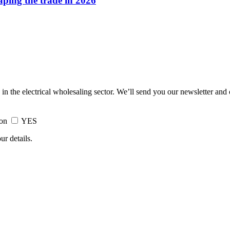
haping the trade in 2026
 in the electrical wholesaling sector. We’ll send you our newsletter and
ion
YES
ur details.