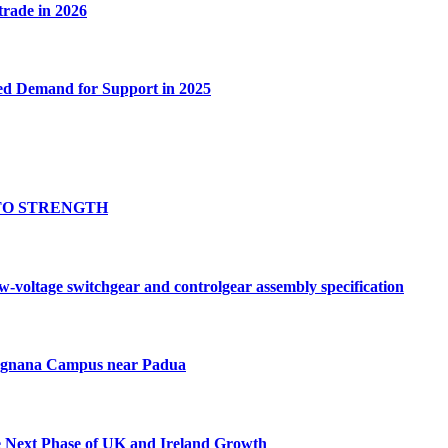
 trade in 2026
ed Demand for Support in 2025
TO STRENGTH
oltage switchgear and controlgear assembly specification
Tognana Campus near Padua
e Next Phase of UK and Ireland Growth