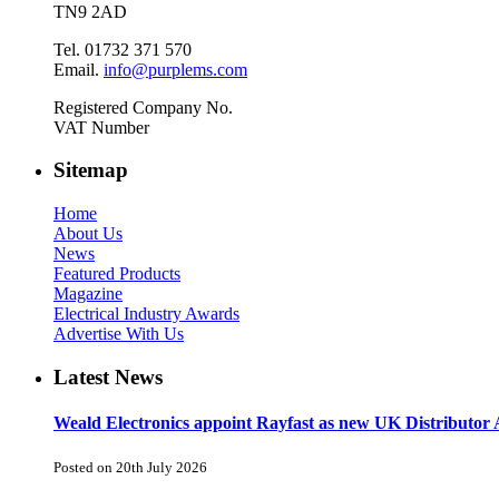
TN9 2AD
Tel. 01732 371 570
Email.
info@purplems.com
Registered Company No.
VAT Number
Sitemap
Home
About Us
News
Featured Products
Magazine
Electrical Industry Awards
Advertise With Us
Latest News
Weald Electronics appoint Rayfast as new UK Distributor 
Posted on 20th July 2026