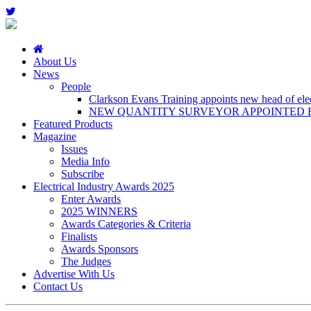
About Us
News
People
Clarkson Evans Training appoints new head of elect
NEW QUANTITY SURVEYOR APPOINTED B
Featured Products
Magazine
Issues
Media Info
Subscribe
Electrical Industry Awards 2025
Enter Awards
2025 WINNERS
Awards Categories & Criteria
Finalists
Awards Sponsors
The Judges
Advertise With Us
Contact Us