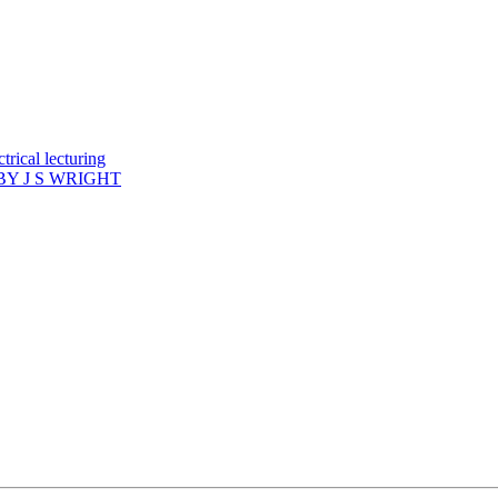
rical lecturing
Y J S WRIGHT