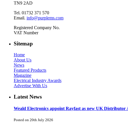
TN9 2AD
Tel. 01732 371 570
Email.
info@purplems.com
Registered Company No.
VAT Number
Sitemap
Home
About Us
News
Featured Products
Magazine
Electrical Industry Awards
Advertise With Us
Latest News
Weald Electronics appoint Rayfast as new UK Distributor 
Posted on 20th July 2026