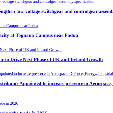
then low-voltage switchgear and controlgear assembl
pacity at Tognana Campus near Padua
r to Drive Next Phase of UK and Ireland Growth
tributor Appointed to increase presence in Aerospace,