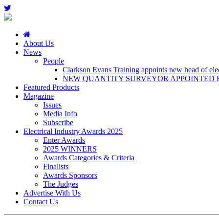
About Us
News
People
Clarkson Evans Training appoints new head of elect
NEW QUANTITY SURVEYOR APPOINTED B
Featured Products
Magazine
Issues
Media Info
Subscribe
Electrical Industry Awards 2025
Enter Awards
2025 WINNERS
Awards Categories & Criteria
Finalists
Awards Sponsors
The Judges
Advertise With Us
Contact Us