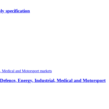
y specification
 Defence, Energy, Industrial, Medical and Motorsport