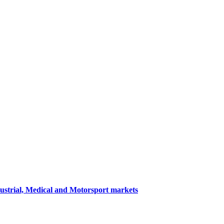
dustrial, Medical and Motorsport markets