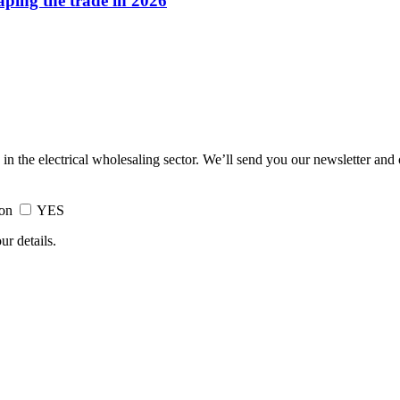
haping the trade in 2026
 in the electrical wholesaling sector. We’ll send you our newsletter and
ion
YES
ur details.