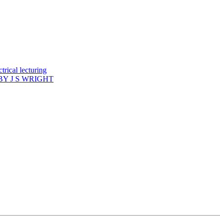
rical lecturing
Y J S WRIGHT