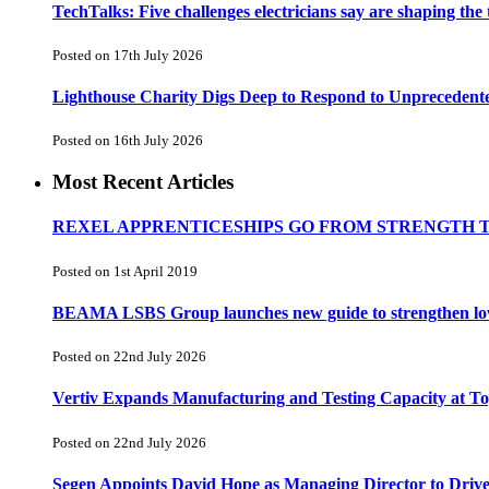
TechTalks: Five challenges electricians say are shaping the
Posted on 17th July 2026
Lighthouse Charity Digs Deep to Respond to Unprecedent
Posted on 16th July 2026
Most Recent Articles
REXEL APPRENTICESHIPS GO FROM STRENGTH 
Posted on 1st April 2019
BEAMA LSBS Group launches new guide to strengthen low-v
Posted on 22nd July 2026
Vertiv Expands Manufacturing and Testing Capacity at 
Posted on 22nd July 2026
Segen Appoints David Hope as Managing Director to Driv