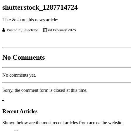
shutterstock_1287714724
Like & share this news article:
Posted by: electime
3rd February 2025
No Comments
No comments yet.
Sorry, the comment form is closed at this time.
Recent Articles
Shown below are the most recent articles from across the website.