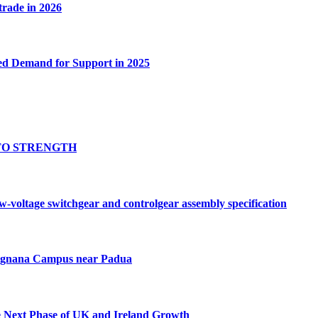
 trade in 2026
ed Demand for Support in 2025
TO STRENGTH
oltage switchgear and controlgear assembly specification
Tognana Campus near Padua
e Next Phase of UK and Ireland Growth