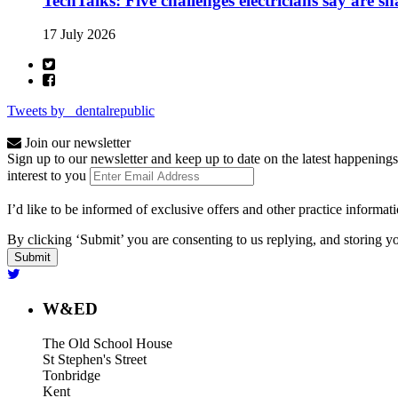
TechTalks: Five challenges electricians say are s
17 July 2026
Tweets by _dentalrepublic
Join our newsletter
Sign up to our newsletter and keep up to date on the latest happenings
interest to you
I’d like to be informed of exclusive offers and other practice informat
By clicking ‘Submit’ you are consenting to us replying, and storing yo
W&ED
The Old School House
St Stephen's Street
Tonbridge
Kent