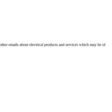
 other emails about electrical products and services which may be of