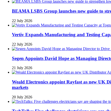
BEAMA LSBS Group launches new guide to streng
22 July 2026
Vertiv Expands Manufacturing and Testing Ca
22 July 2026
Segen Appoints David Hope as Managing Directo
21 July 2026
Weald Electronics appoint Rayfast as new UK Dis
markets
20 July 2026