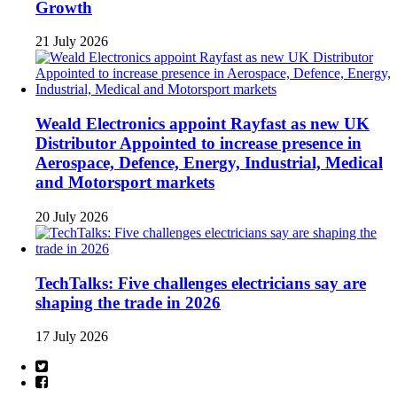
Growth
21 July 2026
Weald Electronics appoint Rayfast as new UK
Distributor Appointed to increase presence in
Aerospace, Defence, Energy, Industrial, Medical
and Motorsport markets
20 July 2026
TechTalks: Five challenges electricians say are
shaping the trade in 2026
17 July 2026