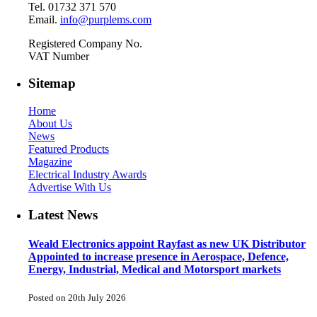
Tel. 01732 371 570
Email.
info@purplems.com
Registered Company No.
VAT Number
Sitemap
Home
About Us
News
Featured Products
Magazine
Electrical Industry Awards
Advertise With Us
Latest News
Weald Electronics appoint Rayfast as new UK Distributor
Appointed to increase presence in Aerospace, Defence,
Energy, Industrial, Medical and Motorsport markets
Posted on 20th July 2026