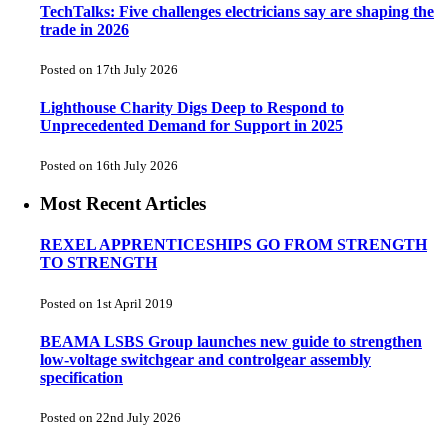
TechTalks: Five challenges electricians say are shaping the
trade in 2026
Posted on 17th July 2026
Lighthouse Charity Digs Deep to Respond to
Unprecedented Demand for Support in 2025
Posted on 16th July 2026
Most Recent Articles
REXEL APPRENTICESHIPS GO FROM STRENGTH
TO STRENGTH
Posted on 1st April 2019
BEAMA LSBS Group launches new guide to strengthen
low-voltage switchgear and controlgear assembly
specification
Posted on 22nd July 2026