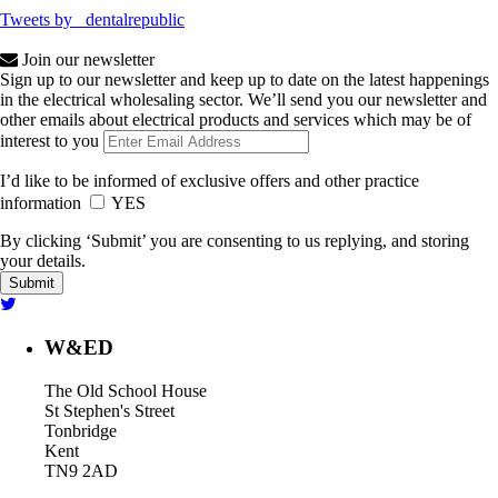
Tweets by _dentalrepublic
Join our newsletter
Sign up to our newsletter and keep up to date on the latest happenings
in the electrical wholesaling sector. We’ll send you our newsletter and
other emails about electrical products and services which may be of
interest to you
I’d like to be informed of exclusive offers and other practice
information
YES
By clicking ‘Submit’ you are consenting to us replying, and storing
your details.
W&ED
The Old School House
St Stephen's Street
Tonbridge
Kent
TN9 2AD