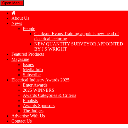
Open Menu
About Us
News
People
Clarkson Evans Training appoints new head of
electrical lecturing
NEW QUANTITY SURVEYOR APPOINTED
BY J S WRIGHT
Featured Products
Magazine
Issues
Media Info
Subscribe
Electrical Industry Awards 2025
Enter Awards
2025 WINNERS
Awards Categories & Criteria
Finalists
Awards Sponsors
The Judges
Advertise With Us
Contact Us