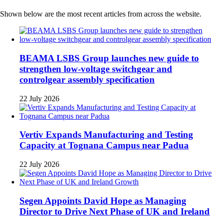
Shown below are the most recent articles from across the website.
BEAMA LSBS Group launches new guide to
strengthen low-voltage switchgear and
controlgear assembly specification
22 July 2026
Vertiv Expands Manufacturing and Testing
Capacity at Tognana Campus near Padua
22 July 2026
Segen Appoints David Hope as Managing
Director to Drive Next Phase of UK and Ireland