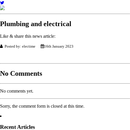
Plumbing and electrical
Like & share this news article:
Posted by: electime
16th January 2023
No Comments
No comments yet.
Sorry, the comment form is closed at this time.
Recent Articles