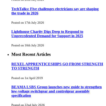
TechTalks: Five challenges electricians say are shaping
the trade in 2026
Posted on 17th July 2026
Lighthouse Charity Digs Deep to Respond to
Unprecedented Demand for Support in 2025
Posted on 16th July 2026
Most Recent Articles
REXEL APPRENTICESHIPS GO FROM STRENGTH
TO STRENGTH
Posted on 1st April 2019
BEAMA LSBS Group launches new guide to strengthen
low-voltage switchgear and controlgear assembly
specification
Posted on 22nd July 2026