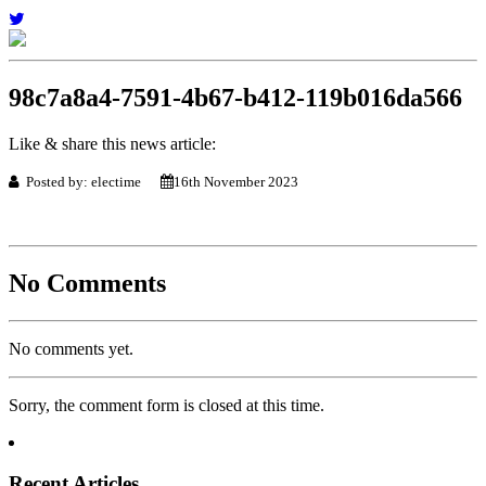
98c7a8a4-7591-4b67-b412-119b016da566
Like & share this news article:
Posted by: electime
16th November 2023
No Comments
No comments yet.
Sorry, the comment form is closed at this time.
Recent Articles