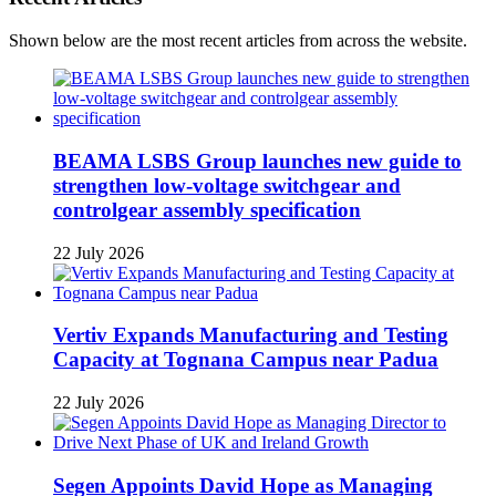
Shown below are the most recent articles from across the website.
BEAMA LSBS Group launches new guide to
strengthen low-voltage switchgear and
controlgear assembly specification
22 July 2026
Vertiv Expands Manufacturing and Testing
Capacity at Tognana Campus near Padua
22 July 2026
Segen Appoints David Hope as Managing