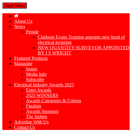
Open Menu
About Us
News
People
Clarkson Evans Training appoints new head of
electrical lecturing
NEW QUANTITY SURVEYOR APPOINTED
BY J S WRIGHT
Featured Products
Magazine
Issues
Media Info
Subscribe
Electrical Industry Awards 2025
Enter Awards
2025 WINNERS
Awards Categories & Criteria
Finalists
Awards Sponsors
The Judges
Advertise With Us
Contact Us