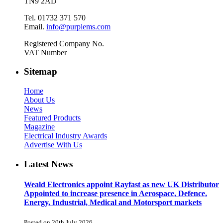
TN9 2AD
Tel. 01732 371 570
Email.
info@purplems.com
Registered Company No.
VAT Number
Sitemap
Home
About Us
News
Featured Products
Magazine
Electrical Industry Awards
Advertise With Us
Latest News
Weald Electronics appoint Rayfast as new UK Distributor
Appointed to increase presence in Aerospace, Defence,
Energy, Industrial, Medical and Motorsport markets
Posted on 20th July 2026