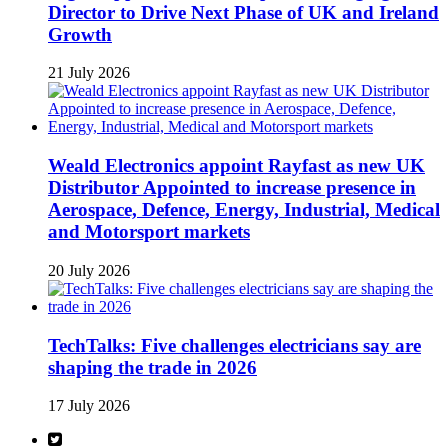
Director to Drive Next Phase of UK and Ireland
Growth
21 July 2026
Weald Electronics appoint Rayfast as new UK
Distributor Appointed to increase presence in
Aerospace, Defence, Energy, Industrial, Medical
and Motorsport markets
20 July 2026
TechTalks: Five challenges electricians say are
shaping the trade in 2026
17 July 2026