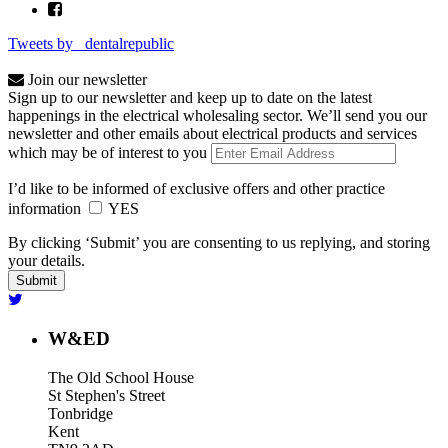
Tweets by _dentalrepublic
Join our newsletter
Sign up to our newsletter and keep up to date on the latest
happenings in the electrical wholesaling sector. We’ll send you our
newsletter and other emails about electrical products and services
which may be of interest to you
I’d like to be informed of exclusive offers and other practice
information
YES
By clicking ‘Submit’ you are consenting to us replying, and storing
your details.
W&ED
The Old School House
St Stephen's Street
Tonbridge
Kent