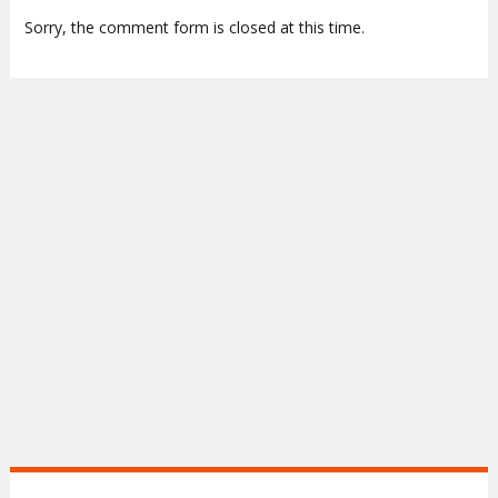
Sorry, the comment form is closed at this time.