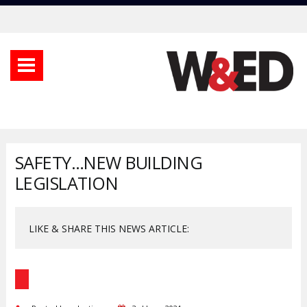
SAFETY…NEW BUILDING
LEGISLATION
LIKE & SHARE THIS NEWS ARTICLE: