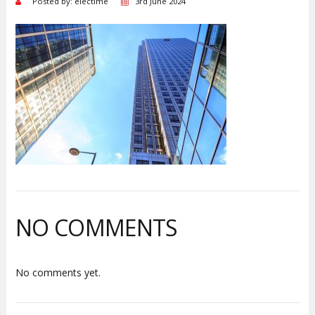
Posted by: electime
3rd June 2024
NO COMMENTS
No comments yet.