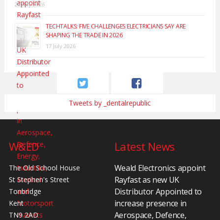
20 July 2026
TECHTALKS: FIVE CHALLENGES ELECTRICIANS SAY ARE
SHAPING THE TRADE IN 2026
17 July 2026
Tweets by _dentalrepublic
W&ED
Latest News
Weald Electronics appoint
The Old School House
Rayfast as new UK
St Stephen's Street
Distributor Appointed to
Tonbridge
increase presence in
Kent
Aerospace, Defence,
TN9 2AD