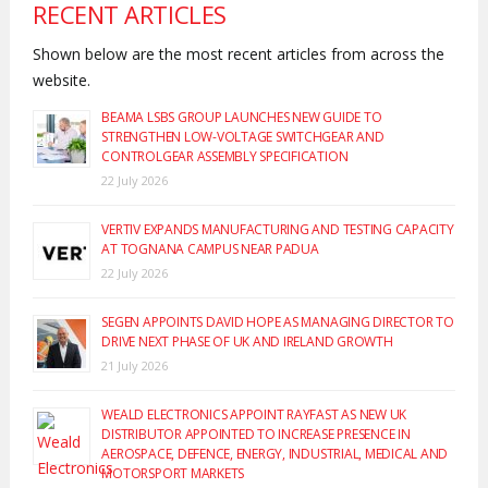
RECENT ARTICLES
Shown below are the most recent articles from across the
website.
BEAMA LSBS GROUP LAUNCHES NEW GUIDE TO
STRENGTHEN LOW-VOLTAGE SWITCHGEAR AND
CONTROLGEAR ASSEMBLY SPECIFICATION
22 July 2026
VERTIV EXPANDS MANUFACTURING AND TESTING CAPACITY
AT TOGNANA CAMPUS NEAR PADUA
22 July 2026
SEGEN APPOINTS DAVID HOPE AS MANAGING DIRECTOR TO
DRIVE NEXT PHASE OF UK AND IRELAND GROWTH
21 July 2026
WEALD ELECTRONICS APPOINT RAYFAST AS NEW UK
DISTRIBUTOR APPOINTED TO INCREASE PRESENCE IN
AEROSPACE, DEFENCE, ENERGY, INDUSTRIAL, MEDICAL AND
MOTORSPORT MARKETS