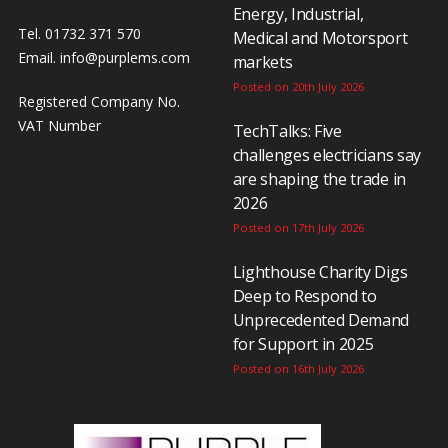
Energy, Industrial,
Tel. 01732 371 570
Medical and Motorsport
Email.
info@purplems.com
markets
Posted on 20th July 2026
Registered Company No.
VAT Number
TechTalks: Five
challenges electricians say
are shaping the trade in
2026
Posted on 17th July 2026
Lighthouse Charity Digs
Deep to Respond to
Unprecedented Demand
for Support in 2025
Posted on 16th July 2026