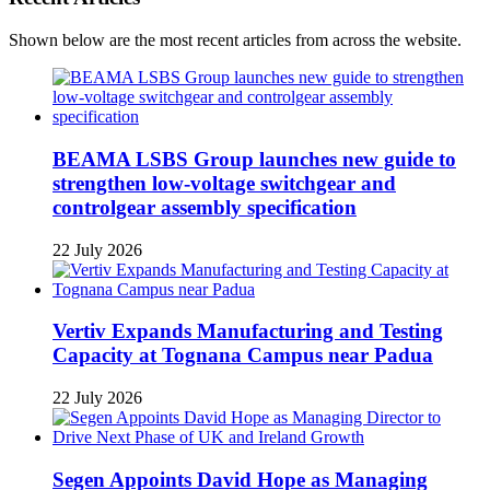
Shown below are the most recent articles from across the website.
BEAMA LSBS Group launches new guide to
strengthen low-voltage switchgear and
controlgear assembly specification
22 July 2026
Vertiv Expands Manufacturing and Testing
Capacity at Tognana Campus near Padua
22 July 2026
Segen Appoints David Hope as Managing