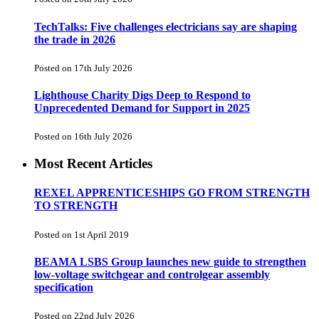
TechTalks: Five challenges electricians say are shaping
the trade in 2026
Posted on 17th July 2026
Lighthouse Charity Digs Deep to Respond to
Unprecedented Demand for Support in 2025
Posted on 16th July 2026
Most Recent Articles
REXEL APPRENTICESHIPS GO FROM STRENGTH
TO STRENGTH
Posted on 1st April 2019
BEAMA LSBS Group launches new guide to strengthen
low-voltage switchgear and controlgear assembly
specification
Posted on 22nd July 2026