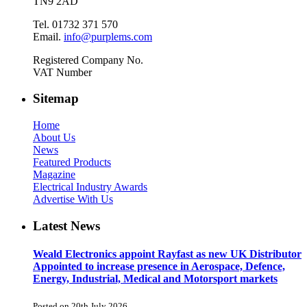
TN9 2AD
Tel. 01732 371 570
Email.
info@purplems.com
Registered Company No.
VAT Number
Sitemap
Home
About Us
News
Featured Products
Magazine
Electrical Industry Awards
Advertise With Us
Latest News
Weald Electronics appoint Rayfast as new UK Distributor
Appointed to increase presence in Aerospace, Defence,
Energy, Industrial, Medical and Motorsport markets
Posted on 20th July 2026