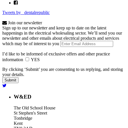
Tweets by _dentalrepublic
Join our newsletter
Sign up to our newsletter and keep up to date on the latest
happenings in the electrical wholesaling sector. We’ll send you our
newsletter and other emails about electrical products and services
which may be of interest to you
I’d like to be informed of exclusive offers and other practice
information
YES
By clicking ‘Submit’ you are consenting to us replying, and storing
your details.
W&ED
The Old School House
St Stephen's Street
Tonbridge
Kent