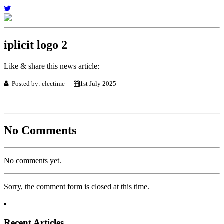
iplicit logo 2
Like & share this news article:
Posted by: electime
1st July 2025
No Comments
No comments yet.
Sorry, the comment form is closed at this time.
Recent Articles