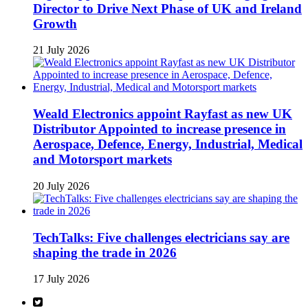
Director to Drive Next Phase of UK and Ireland
Growth
21 July 2026
Weald Electronics appoint Rayfast as new UK
Distributor Appointed to increase presence in
Aerospace, Defence, Energy, Industrial, Medical
and Motorsport markets
20 July 2026
TechTalks: Five challenges electricians say are
shaping the trade in 2026
17 July 2026