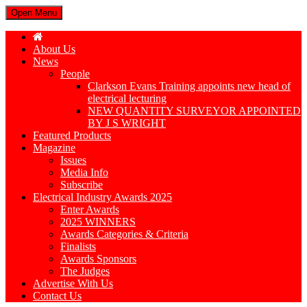
Open Menu
About Us
News
People
Clarkson Evans Training appoints new head of
electrical lecturing
NEW QUANTITY SURVEYOR APPOINTED
BY J S WRIGHT
Featured Products
Magazine
Issues
Media Info
Subscribe
Electrical Industry Awards 2025
Enter Awards
2025 WINNERS
Awards Categories & Criteria
Finalists
Awards Sponsors
The Judges
Advertise With Us
Contact Us