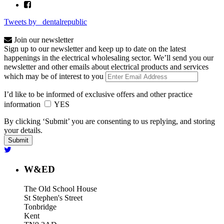
Tweets by _dentalrepublic
Join our newsletter
Sign up to our newsletter and keep up to date on the latest
happenings in the electrical wholesaling sector. We’ll send you our
newsletter and other emails about electrical products and services
which may be of interest to you
I’d like to be informed of exclusive offers and other practice
information
YES
By clicking ‘Submit’ you are consenting to us replying, and storing
your details.
W&ED
The Old School House
St Stephen's Street
Tonbridge
Kent