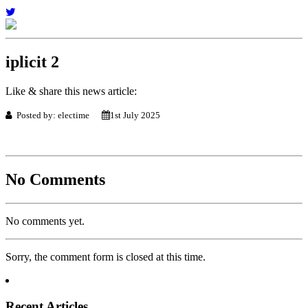
iplicit 2
Like & share this news article:
Posted by: electime
1st July 2025
No Comments
No comments yet.
Sorry, the comment form is closed at this time.
Recent Articles