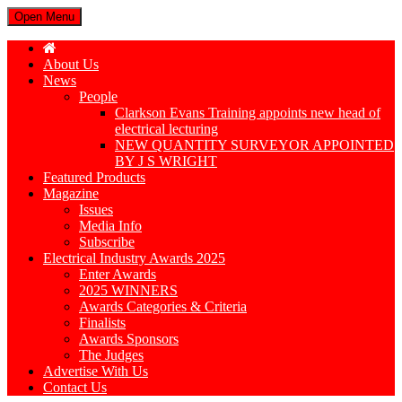
Open Menu
About Us
News
People
Clarkson Evans Training appoints new head of
electrical lecturing
NEW QUANTITY SURVEYOR APPOINTED
BY J S WRIGHT
Featured Products
Magazine
Issues
Media Info
Subscribe
Electrical Industry Awards 2025
Enter Awards
2025 WINNERS
Awards Categories & Criteria
Finalists
Awards Sponsors
The Judges
Advertise With Us
Contact Us