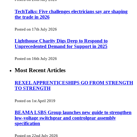
TechTalks: Five challenges electricians say are shaping
the trade in 2026
Posted on 17th July 2026
Lighthouse Charity Digs Deep to Respond to
Unprecedented Demand for Support in 2025
Posted on 16th July 2026
Most Recent Articles
REXEL APPRENTICESHIPS GO FROM STRENGTH
TO STRENGTH
Posted on 1st April 2019
BEAMA LSBS Group launches new guide to strengthen
low-voltage switchgear and controlgear assembly
specification
Posted on 22nd July 2026