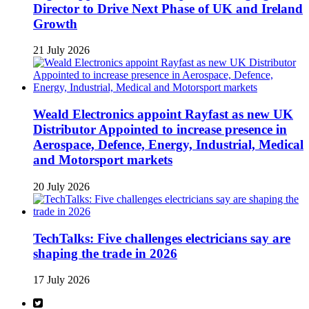
Director to Drive Next Phase of UK and Ireland
Growth
21 July 2026
Weald Electronics appoint Rayfast as new UK
Distributor Appointed to increase presence in
Aerospace, Defence, Energy, Industrial, Medical
and Motorsport markets
20 July 2026
TechTalks: Five challenges electricians say are
shaping the trade in 2026
17 July 2026