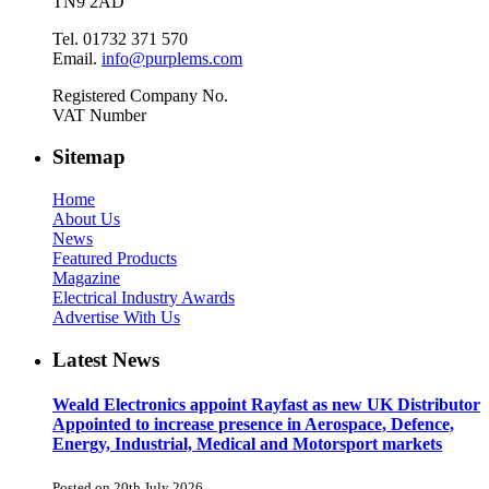
TN9 2AD
Tel. 01732 371 570
Email.
info@purplems.com
Registered Company No.
VAT Number
Sitemap
Home
About Us
News
Featured Products
Magazine
Electrical Industry Awards
Advertise With Us
Latest News
Weald Electronics appoint Rayfast as new UK Distributor
Appointed to increase presence in Aerospace, Defence,
Energy, Industrial, Medical and Motorsport markets
Posted on 20th July 2026