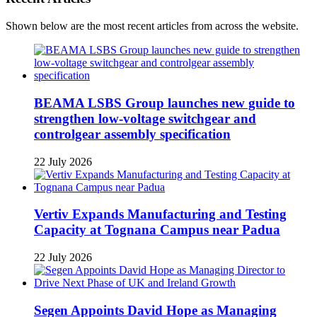
Shown below are the most recent articles from across the website.
BEAMA LSBS Group launches new guide to
strengthen low-voltage switchgear and
controlgear assembly specification
22 July 2026
Vertiv Expands Manufacturing and Testing
Capacity at Tognana Campus near Padua
22 July 2026
Segen Appoints David Hope as Managing