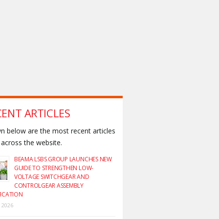
CENT ARTICLES
 below are the most recent articles
across the website.
BEAMA LSBS GROUP LAUNCHES NEW
GUIDE TO STRENGTHEN LOW-
VOLTAGE SWITCHGEAR AND
CONTROLGEAR ASSEMBLY
FICATION
y 2026