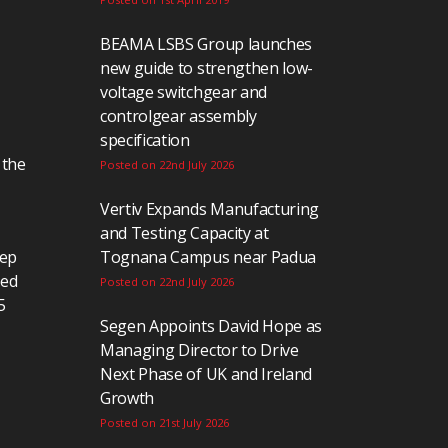
BEAMA LSBS Group launches
new guide to strengthen low-
voltage switchgear and
controlgear assembly
specification
 the
Posted on 22nd July 2026
Vertiv Expands Manufacturing
and Testing Capacity at
eep
Tognana Campus near Padua
ted
Posted on 22nd July 2026
5
Segen Appoints David Hope as
Managing Director to Drive
Next Phase of UK and Ireland
Growth
Posted on 21st July 2026