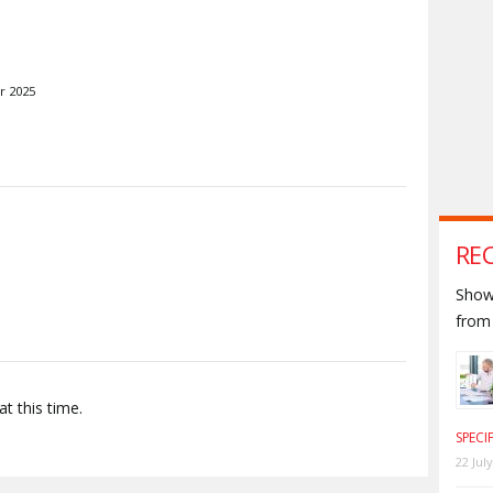
r 2025
S
RE
Shown
from 
t this time.
SPECI
22 Jul