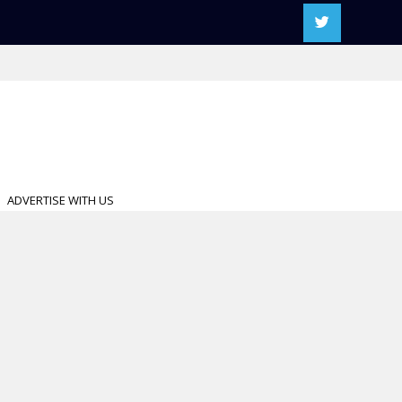
ADVERTISE WITH US