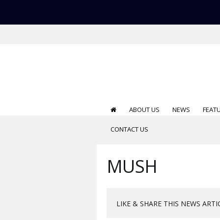
ABOUT US
NEWS
FEAT
CONTACT US
MUSH
LIKE & SHARE THIS NEWS ARTI