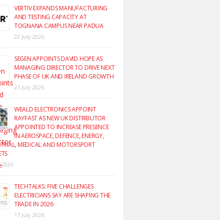
VERTIV EXPANDS MANUFACTURING
AND TESTING CAPACITY AT
TOGNANA CAMPUS NEAR PADUA
22 July 2026
SEGEN APPOINTS DAVID HOPE AS
MANAGING DIRECTOR TO DRIVE NEXT
PHASE OF UK AND IRELAND GROWTH
21 July 2026
WEALD ELECTRONICS APPOINT
RAYFAST AS NEW UK DISTRIBUTOR
APPOINTED TO INCREASE PRESENCE
IN AEROSPACE, DEFENCE, ENERGY,
TRIAL, MEDICAL AND MOTORSPORT
ETS
y 2026
TECHTALKS: FIVE CHALLENGES
ELECTRICIANS SAY ARE SHAPING THE
TRADE IN 2026
17 July 2026