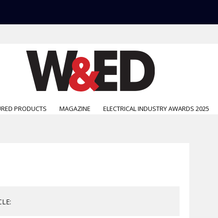
URED PRODUCTS
MAGAZINE
ELECTRICAL INDUSTRY AWARDS 2025
CLE: