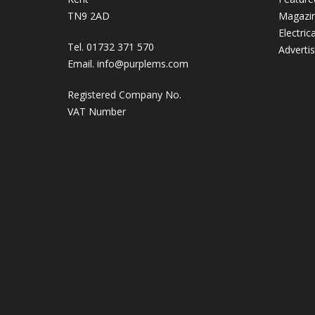
TN9 2AD
Magazi
Electric
Tel. 01732 371 570
Adverti
Email.
info@purplems.com
Registered Company No.
VAT Number