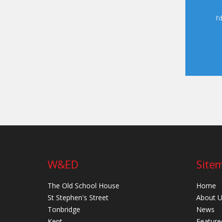
I’
W&ED
Site
The Old School House
Home
St Stephen's Street
About 
Tonbridge
News
Kent
Feature