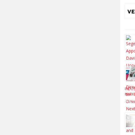
INDUS
MARK
20 Jul