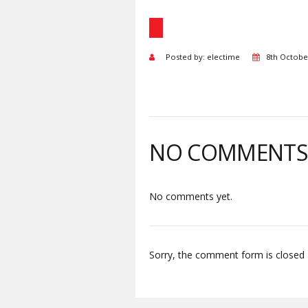
Posted by: electime
8th Octobe
NO COMMENT
No comments yet.
Sorry, the comment form is closed a