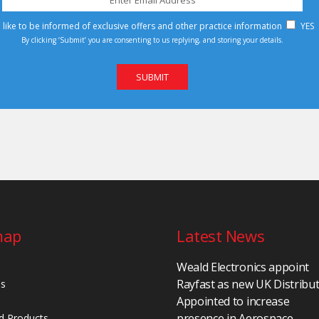
d like to be informed of exclusive offers and other practice information
YES
By clicking ‘Submit’ you are consenting to us replying, and storing your details.
map
Latest News
Weald Electronics appoint
Rayfast as new UK Distribu
Us
Appointed to increase
presence in Aerospace,
d Products