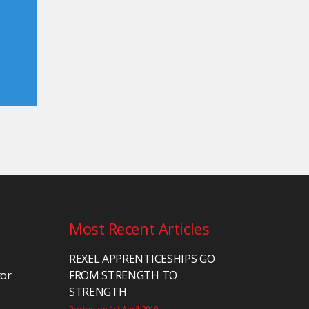
Most Recent Articles
REXEL APPRENTICESHIPS GO
tor
FROM STRENGTH TO
STRENGTH
Posted on 1st April 2019