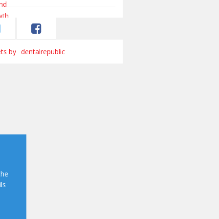
s by _dentalrepublic
the
ls