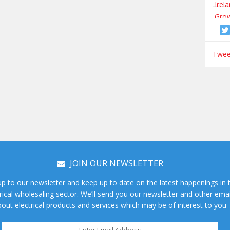
Tweet
JOIN OUR NEWSLETTER
up to our newsletter and keep up to date on the latest happenings in 
rical wholesaling sector. We’ll send you our newsletter and other emai
out electrical products and services which may be of interest to you