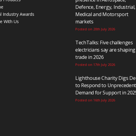
Defence, Energy, Industrial,
ne
Medical and Motorsport
al Industry Awards
markets
se With Us
Posted on 20th July 2026
TechTalks: Five challenges
electricians say are shaping
trade in 2026
Posted on 17th July 2026
Lighthouse Charity Digs D
to Respond to Unpreceden
Demand for Support in 202
Posted on 16th July 2026