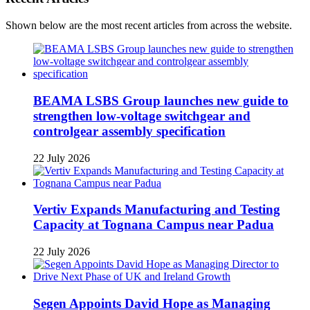
Shown below are the most recent articles from across the website.
BEAMA LSBS Group launches new guide to
strengthen low-voltage switchgear and
controlgear assembly specification
22 July 2026
Vertiv Expands Manufacturing and Testing
Capacity at Tognana Campus near Padua
22 July 2026
Segen Appoints David Hope as Managing