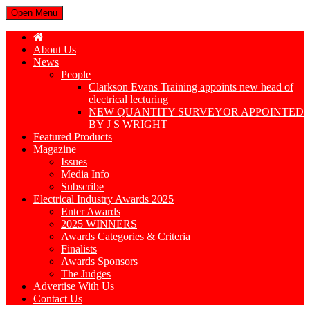
Open Menu
About Us
News
People
Clarkson Evans Training appoints new head of
electrical lecturing
NEW QUANTITY SURVEYOR APPOINTED
BY J S WRIGHT
Featured Products
Magazine
Issues
Media Info
Subscribe
Electrical Industry Awards 2025
Enter Awards
2025 WINNERS
Awards Categories & Criteria
Finalists
Awards Sponsors
The Judges
Advertise With Us
Contact Us