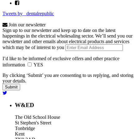
Tweets by _dentalrepublic
Join our newsletter
Sign up to our newsletter and keep up to date on the latest
happenings in the electrical wholesaling sector. We’ll send you our
newsletter and other emails about electrical products and services
which may be of interest to you
I’d like to be informed of exclusive offers and other practice
information
YES
By clicking ‘Submit’ you are consenting to us replying, and storing
your details.
W&ED
The Old School House
St Stephen's Street
Tonbridge
Kent