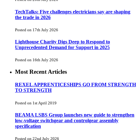
TechTalks: Five challenges electricians say are shaping
the trade in 2026
Posted on 17th July 2026
Lighthouse Charity Digs Deep to Respond to
Unprecedented Demand for Support in 2025
Posted on 16th July 2026
Most Recent Articles
REXEL APPRENTICESHIPS GO FROM STRENGTH
TO STRENGTH
Posted on 1st April 2019
BEAMA LSBS Group launches new guide to strengthen
low-voltage switchgear and controlgear assembly
specification
Posted on 22nd July 2026