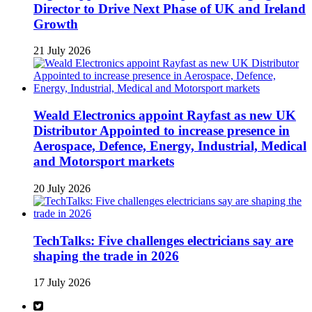
Director to Drive Next Phase of UK and Ireland
Growth
21 July 2026
Weald Electronics appoint Rayfast as new UK
Distributor Appointed to increase presence in
Aerospace, Defence, Energy, Industrial, Medical
and Motorsport markets
20 July 2026
TechTalks: Five challenges electricians say are
shaping the trade in 2026
17 July 2026