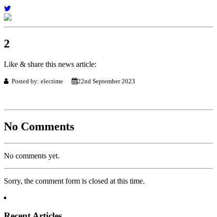
2
Like & share this news article:
Posted by: electime
22nd September 2023
No Comments
No comments yet.
Sorry, the comment form is closed at this time.
Recent Articles