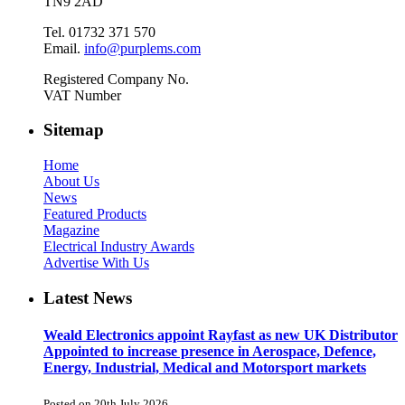
TN9 2AD
Tel. 01732 371 570
Email.
info@purplems.com
Registered Company No.
VAT Number
Sitemap
Home
About Us
News
Featured Products
Magazine
Electrical Industry Awards
Advertise With Us
Latest News
Weald Electronics appoint Rayfast as new UK Distributor
Appointed to increase presence in Aerospace, Defence,
Energy, Industrial, Medical and Motorsport markets
Posted on 20th July 2026