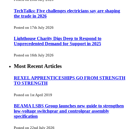
TechTalks: Five challenges electricians say are shaping
the trade in 2026
Posted on 17th July 2026
Lighthouse Charity Digs Deep to Respond to
Unprecedented Demand for Support in 2025
Posted on 16th July 2026
Most Recent Articles
REXEL APPRENTICESHIPS GO FROM STRENGTH
TO STRENGTH
Posted on 1st April 2019
BEAMA LSBS Group launches new guide to strengthen
low-voltage switchgear and controlgear assembly
specification
Posted on 22nd July 2026