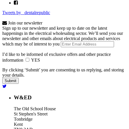
Tweets by _dentalrepublic
Join our newsletter
Sign up to our newsletter and keep up to date on the latest
happenings in the electrical wholesaling sector. We’ll send you our
newsletter and other emails about electrical products and services
which may be of interest to you
I’d like to be informed of exclusive offers and other practice
information
YES
By clicking ‘Submit’ you are consenting to us replying, and storing
your details.
W&ED
The Old School House
St Stephen's Street
Tonbridge
Kent