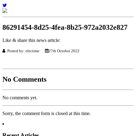
86291454-8d25-4fea-8b25-972a2032e827
Like & share this news article:
Posted by: electime
27th October 2022
No Comments
No comments yet.
Sorry, the comment form is closed at this time.
Recent Articles