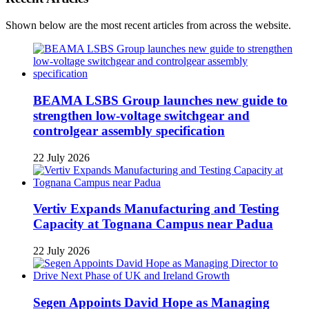
Shown below are the most recent articles from across the website.
BEAMA LSBS Group launches new guide to
strengthen low-voltage switchgear and
controlgear assembly specification
22 July 2026
Vertiv Expands Manufacturing and Testing
Capacity at Tognana Campus near Padua
22 July 2026
Segen Appoints David Hope as Managing