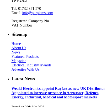
TN9 2AD
Tel. 01732 371 570
Email.
info@purplems.com
Registered Company No.
VAT Number
Sitemap
Home
About Us
News
Featured Products
Magazine
Electrical Industry Awards
Advertise With Us
Latest News
Weald Electronics appoint Rayfast as new UK Distributor
Appointed to increase presence in Aerospace, Defence,
Energy, Industrial, Medical and Motorsport markets
Posted on 20th July 2026