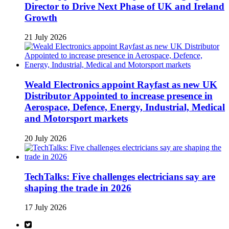
Director to Drive Next Phase of UK and Ireland
Growth
21 July 2026
Weald Electronics appoint Rayfast as new UK
Distributor Appointed to increase presence in
Aerospace, Defence, Energy, Industrial, Medical
and Motorsport markets
20 July 2026
TechTalks: Five challenges electricians say are
shaping the trade in 2026
17 July 2026