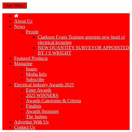
Open Menu
About Us
News
People
Clarkson Evans Training appoints new head of
electrical lecturing
NEW QUANTITY SURVEYOR APPOINTED
BY J S WRIGHT
Featured Products
Magazine
Issues
Media Info
Subscribe
Electrical Industry Awards 2025
Enter Awards
2025 WINNERS
Awards Categories & Criteria
Finalists
Awards Sponsors
The Judges
Advertise With Us
Contact Us