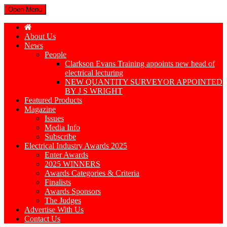
Open Menu
About Us
News
People
Clarkson Evans Training appoints new head of
electrical lecturing
NEW QUANTITY SURVEYOR APPOINTED
BY J S WRIGHT
Featured Products
Magazine
Issues
Media Info
Subscribe
Electrical Industry Awards 2025
Enter Awards
2025 WINNERS
Awards Categories & Criteria
Finalists
Awards Sponsors
The Judges
Advertise With Us
Contact Us