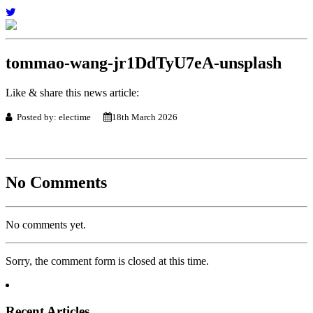
tommao-wang-jr1DdTyU7eA-unsplash
Like & share this news article:
Posted by: electime
18th March 2026
No Comments
No comments yet.
Sorry, the comment form is closed at this time.
Recent Articles