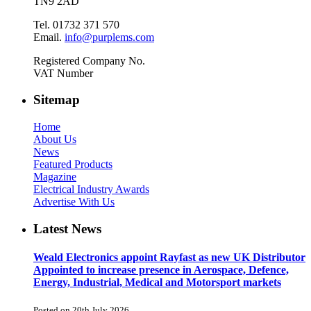
TN9 2AD
Tel. 01732 371 570
Email.
info@purplems.com
Registered Company No.
VAT Number
Sitemap
Home
About Us
News
Featured Products
Magazine
Electrical Industry Awards
Advertise With Us
Latest News
Weald Electronics appoint Rayfast as new UK Distributor
Appointed to increase presence in Aerospace, Defence,
Energy, Industrial, Medical and Motorsport markets
Posted on 20th July 2026