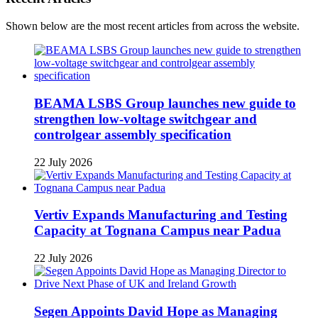
Shown below are the most recent articles from across the website.
BEAMA LSBS Group launches new guide to
strengthen low-voltage switchgear and
controlgear assembly specification
22 July 2026
Vertiv Expands Manufacturing and Testing
Capacity at Tognana Campus near Padua
22 July 2026
Segen Appoints David Hope as Managing