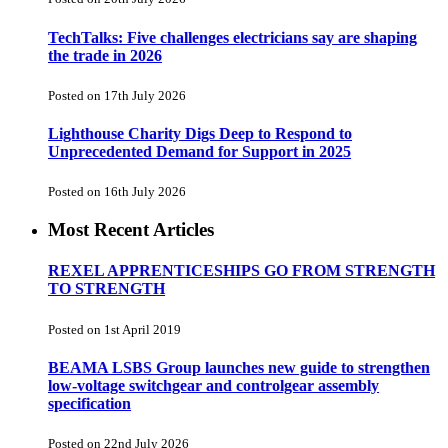
TechTalks: Five challenges electricians say are shaping
the trade in 2026
Posted on 17th July 2026
Lighthouse Charity Digs Deep to Respond to
Unprecedented Demand for Support in 2025
Posted on 16th July 2026
Most Recent Articles
REXEL APPRENTICESHIPS GO FROM STRENGTH
TO STRENGTH
Posted on 1st April 2019
BEAMA LSBS Group launches new guide to strengthen
low-voltage switchgear and controlgear assembly
specification
Posted on 22nd July 2026