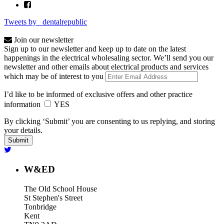
Tweets by _dentalrepublic
Join our newsletter
Sign up to our newsletter and keep up to date on the latest
happenings in the electrical wholesaling sector. We’ll send you our
newsletter and other emails about electrical products and services
which may be of interest to you
I’d like to be informed of exclusive offers and other practice
information
YES
By clicking ‘Submit’ you are consenting to us replying, and storing
your details.
W&ED
The Old School House
St Stephen's Street
Tonbridge
Kent