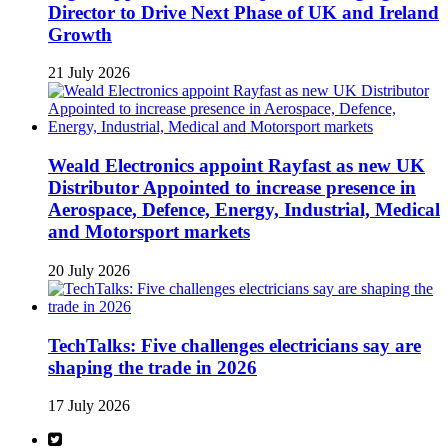
Director to Drive Next Phase of UK and Ireland
Growth
21 July 2026
Weald Electronics appoint Rayfast as new UK
Distributor Appointed to increase presence in
Aerospace, Defence, Energy, Industrial, Medical
and Motorsport markets
20 July 2026
TechTalks: Five challenges electricians say are
shaping the trade in 2026
17 July 2026