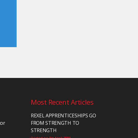
Most Recent Articles
REXEL APPRENTICESHIPS GO
tor
FROM STRENGTH TO
STRENGTH
Posted on 1st April 2019