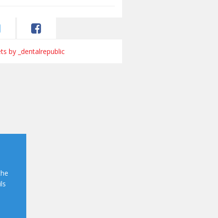
s by _dentalrepublic
the
ls