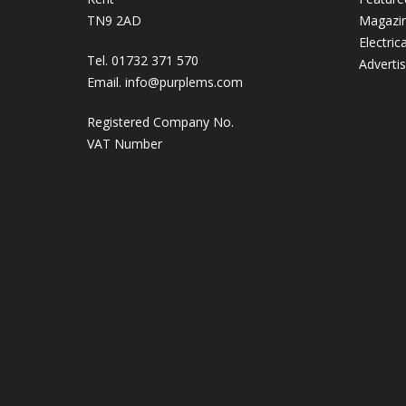
TN9 2AD
Magazi
Electric
Tel. 01732 371 570
Adverti
Email.
info@purplems.com
Registered Company No.
VAT Number