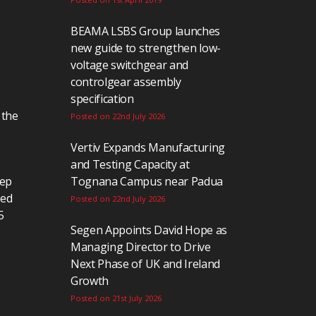
BEAMA LSBS Group launches
new guide to strengthen low-
voltage switchgear and
controlgear assembly
specification
 the
Posted on 22nd July 2026
Vertiv Expands Manufacturing
and Testing Capacity at
eep
Tognana Campus near Padua
ted
Posted on 22nd July 2026
5
Segen Appoints David Hope as
Managing Director to Drive
Next Phase of UK and Ireland
Growth
Posted on 21st July 2026