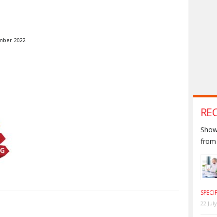
mber 2022
RE
Shown
from 
SPECI
22 Jul
S