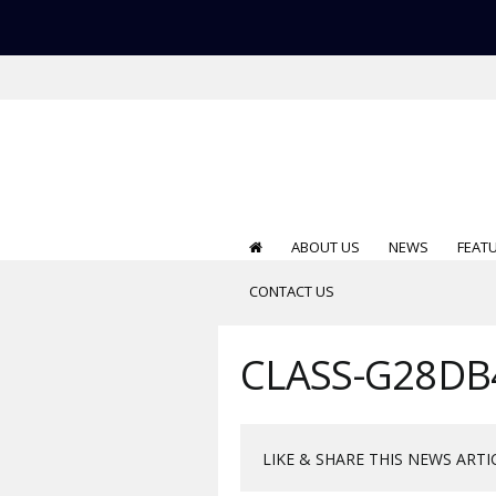
ABOUT US
NEWS
FEAT
CONTACT US
CLASS-G28DB
LIKE & SHARE THIS NEWS ARTI