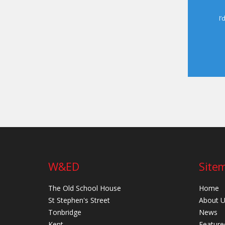
I’
W&ED
Site
The Old School House
Home
St Stephen's Street
About 
Tonbridge
News
Kent
Feature