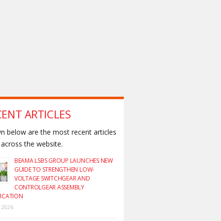
CENT ARTICLES
 below are the most recent articles
across the website.
BEAMA LSBS GROUP LAUNCHES NEW
GUIDE TO STRENGTHEN LOW-
VOLTAGE SWITCHGEAR AND
CONTROLGEAR ASSEMBLY
FICATION
y 2026