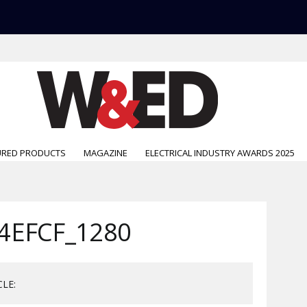
URED PRODUCTS
MAGAZINE
ELECTRICAL INDUSTRY AWARDS 2025
4EFCF_1280
CLE: