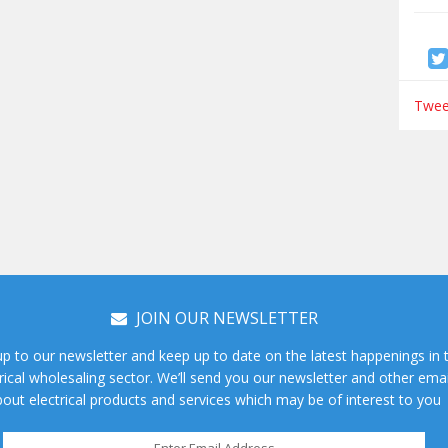
Tweet
JOIN OUR NEWSLETTER
up to our newsletter and keep up to date on the latest happenings in 
rical wholesaling sector. We’ll send you our newsletter and other emai
out electrical products and services which may be of interest to you