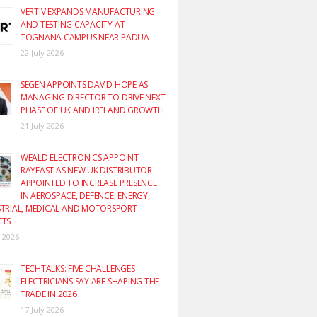
VERTIV EXPANDS MANUFACTURING
AND TESTING CAPACITY AT
TOGNANA CAMPUS NEAR PADUA
22 July 2026
SEGEN APPOINTS DAVID HOPE AS
MANAGING DIRECTOR TO DRIVE NEXT
PHASE OF UK AND IRELAND GROWTH
21 July 2026
WEALD ELECTRONICS APPOINT
RAYFAST AS NEW UK DISTRIBUTOR
APPOINTED TO INCREASE PRESENCE
IN AEROSPACE, DEFENCE, ENERGY,
TRIAL, MEDICAL AND MOTORSPORT
ETS
y 2026
TECHTALKS: FIVE CHALLENGES
ELECTRICIANS SAY ARE SHAPING THE
TRADE IN 2026
17 July 2026