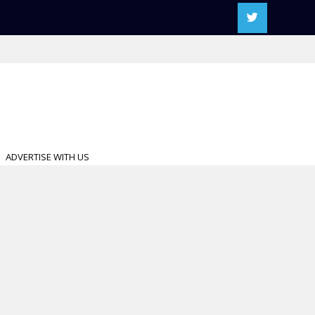
ADVERTISE WITH US