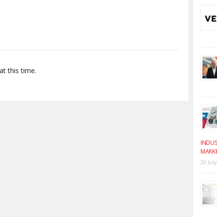
t this time.
INDUS
MARK
20 Jul