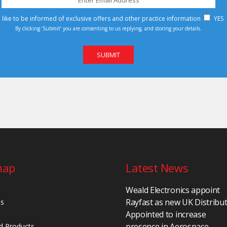
d like to be informed of exclusive offers and other practice information
YES
By clicking ‘Submit’ you are consenting to us replying, and storing your details.
map
Latest News
Weald Electronics appoint
Rayfast as new UK Distribu
Us
Appointed to increase
presence in Aerospace,
d Products