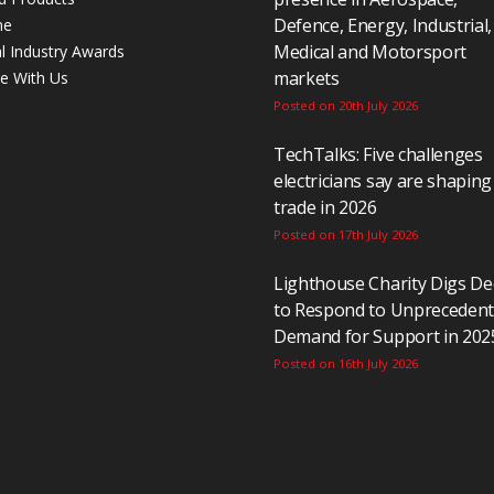
Defence, Energy, Industrial,
ne
Medical and Motorsport
al Industry Awards
markets
se With Us
Posted on 20th July 2026
TechTalks: Five challenges
electricians say are shaping
trade in 2026
Posted on 17th July 2026
Lighthouse Charity Digs D
to Respond to Unpreceden
Demand for Support in 202
Posted on 16th July 2026