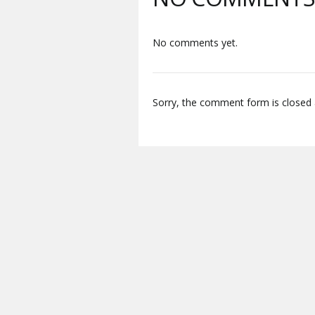
No comments yet.
Sorry, the comment form is closed a