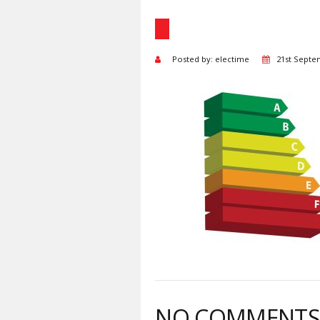
Posted by: electime
21st Septe
NO COMMENT