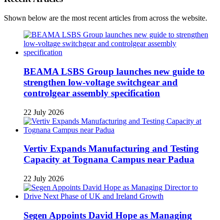
Shown below are the most recent articles from across the website.
BEAMA LSBS Group launches new guide to
strengthen low-voltage switchgear and
controlgear assembly specification
22 July 2026
Vertiv Expands Manufacturing and Testing
Capacity at Tognana Campus near Padua
22 July 2026
Segen Appoints David Hope as Managing