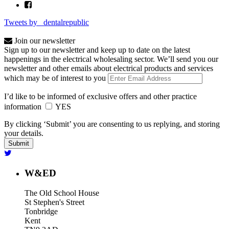
Tweets by _dentalrepublic
Join our newsletter
Sign up to our newsletter and keep up to date on the latest
happenings in the electrical wholesaling sector. We’ll send you our
newsletter and other emails about electrical products and services
which may be of interest to you
I’d like to be informed of exclusive offers and other practice
information
YES
By clicking ‘Submit’ you are consenting to us replying, and storing
your details.
W&ED
The Old School House
St Stephen's Street
Tonbridge
Kent