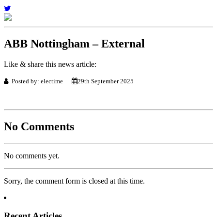
ABB Nottingham – External
Like & share this news article:
Posted by: electime
29th September 2025
No Comments
No comments yet.
Sorry, the comment form is closed at this time.
Recent Articles