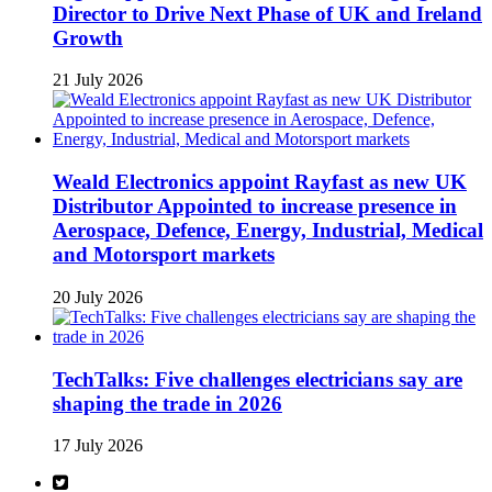
Director to Drive Next Phase of UK and Ireland
Growth
21 July 2026
Weald Electronics appoint Rayfast as new UK
Distributor Appointed to increase presence in
Aerospace, Defence, Energy, Industrial, Medical
and Motorsport markets
20 July 2026
TechTalks: Five challenges electricians say are
shaping the trade in 2026
17 July 2026