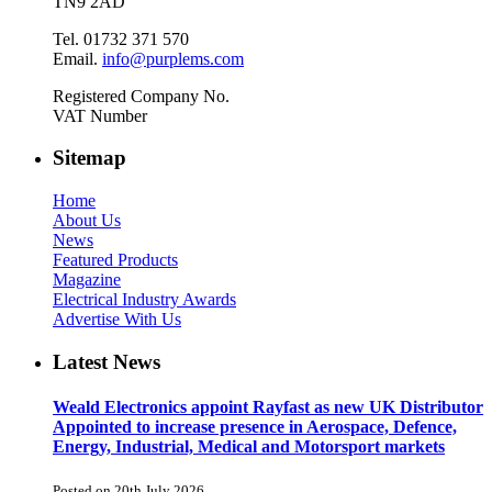
TN9 2AD
Tel. 01732 371 570
Email.
info@purplems.com
Registered Company No.
VAT Number
Sitemap
Home
About Us
News
Featured Products
Magazine
Electrical Industry Awards
Advertise With Us
Latest News
Weald Electronics appoint Rayfast as new UK Distributor
Appointed to increase presence in Aerospace, Defence,
Energy, Industrial, Medical and Motorsport markets
Posted on 20th July 2026