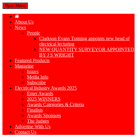
Open Menu
About Us
News
People
Clarkson Evans Training appoints new head of
electrical lecturing
NEW QUANTITY SURVEYOR APPOINTED
BY J S WRIGHT
Featured Products
Magazine
Issues
Media Info
Subscribe
Electrical Industry Awards 2025
Enter Awards
2025 WINNERS
Awards Categories & Criteria
Finalists
Awards Sponsors
The Judges
Advertise With Us
Contact Us