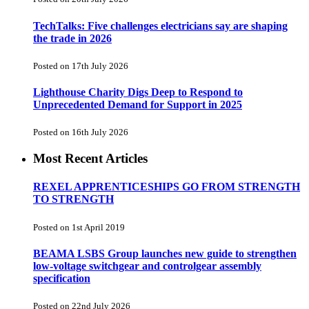
TechTalks: Five challenges electricians say are shaping
the trade in 2026
Posted on 17th July 2026
Lighthouse Charity Digs Deep to Respond to
Unprecedented Demand for Support in 2025
Posted on 16th July 2026
Most Recent Articles
REXEL APPRENTICESHIPS GO FROM STRENGTH
TO STRENGTH
Posted on 1st April 2019
BEAMA LSBS Group launches new guide to strengthen
low-voltage switchgear and controlgear assembly
specification
Posted on 22nd July 2026