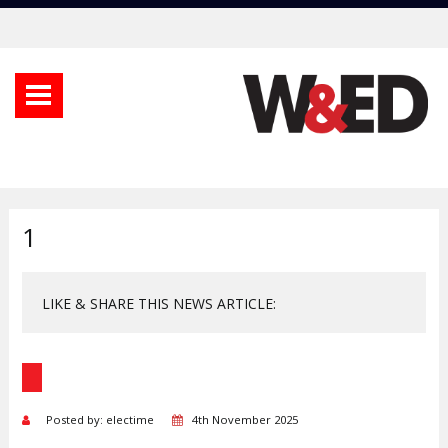
1
LIKE & SHARE THIS NEWS ARTICLE:
Posted by: electime
4th November 2025