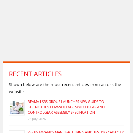
RECENT ARTICLES
Shown below are the most recent articles from across the
website.
BEAMA LSBS GROUP LAUNCHES NEW GUIDE TO
STRENGTHEN LOW-VOLTAGE SWITCHGEAR AND
CONTROLGEAR ASSEMBLY SPECIFICATION
22 July 2026
VERTIV EXPANDS MANUFACTURING AND TESTING CAPACITY