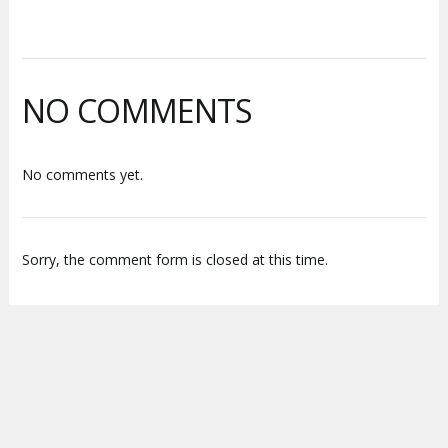
NO COMMENTS
No comments yet.
Sorry, the comment form is closed at this time.