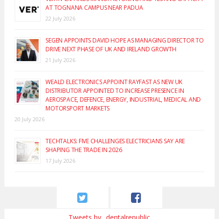
AT TOGNANA CAMPUS NEAR PADUA
22 July 2026
SEGEN APPOINTS DAVID HOPE AS MANAGING DIRECTOR TO
DRIVE NEXT PHASE OF UK AND IRELAND GROWTH
21 July 2026
WEALD ELECTRONICS APPOINT RAYFAST AS NEW UK
DISTRIBUTOR APPOINTED TO INCREASE PRESENCE IN
AEROSPACE, DEFENCE, ENERGY, INDUSTRIAL, MEDICAL AND
MOTORSPORT MARKETS
20 July 2026
TECHTALKS: FIVE CHALLENGES ELECTRICIANS SAY ARE
SHAPING THE TRADE IN 2026
17 July 2026
Tweets by _dentalrepublic