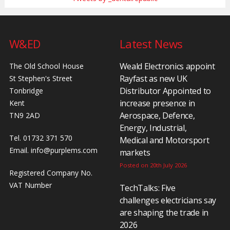
W&ED
Latest News
Weald Electronics appoint
The Old School House
Rayfast as new UK
St Stephen's Street
Distributor Appointed to
Tonbridge
increase presence in
Kent
Aerospace, Defence,
TN9 2AD
Energy, Industrial,
Tel. 01732 371 570
Medical and Motorsport
Email.
info@purplems.com
markets
Posted on 20th July 2026
Registered Company No.
VAT Number
TechTalks: Five
challenges electricians say
are shaping the trade in
2026