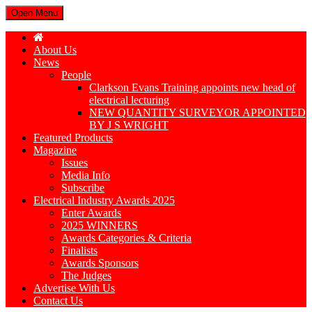
Open Menu
About Us
News
People
Clarkson Evans Training appoints new head of
electrical lecturing
NEW QUANTITY SURVEYOR APPOINTED
BY J S WRIGHT
Featured Products
Magazine
Issues
Media Info
Subscribe
Electrical Industry Awards 2025
Enter Awards
2025 WINNERS
Awards Categories & Criteria
Finalists
Awards Sponsors
The Judges
Advertise With Us
Contact Us