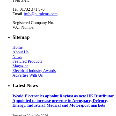
TN9 2AD
Tel. 01732 371 570
Email.
info@purplems.com
Registered Company No.
VAT Number
Sitemap
Home
About Us
News
Featured Products
Magazine
Electrical Industry Awards
Advertise With Us
Latest News
Weald Electronics appoint Rayfast as new UK Distributor
Appointed to increase presence in Aerospace, Defence,
Energy, Industrial, Medical and Motorsport markets
Posted on 20th July 2026