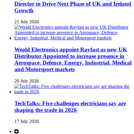
Director to Drive Next Phase of UK and Ireland
Growth
21 July 2026
Weald Electronics appoint Rayfast as new UK
Distributor Appointed to increase presence in
Aerospace, Defence, Energy, Industrial, Medical
and Motorsport markets
20 July 2026
TechTalks: Five challenges electricians say are
shaping the trade in 2026
17 July 2026