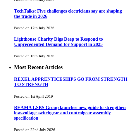
TechTalks: Five challenges electricians say are shaping
the trade in 2026
Posted on 17th July 2026
Lighthouse Charity Digs Deep to Respond to
Unprecedented Demand for Support in 2025
Posted on 16th July 2026
Most Recent Articles
REXEL APPRENTICESHIPS GO FROM STRENGTH
TO STRENGTH
Posted on 1st April 2019
BEAMA LSBS Group launches new guide to strengthen
low-voltage switchgear and controlgear assembly
specification
Posted on 22nd July 2026