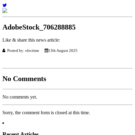
AdobeStock_706288885
Like & share this news article:
Posted by: electime
13th August 2025
No Comments
No comments yet.
Sorry, the comment form is closed at this time.
Recent Articles