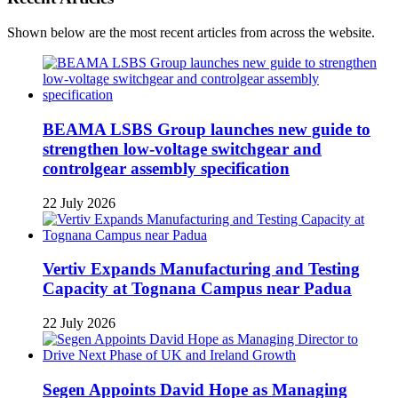
Shown below are the most recent articles from across the website.
BEAMA LSBS Group launches new guide to
strengthen low-voltage switchgear and
controlgear assembly specification
22 July 2026
Vertiv Expands Manufacturing and Testing
Capacity at Tognana Campus near Padua
22 July 2026
Segen Appoints David Hope as Managing