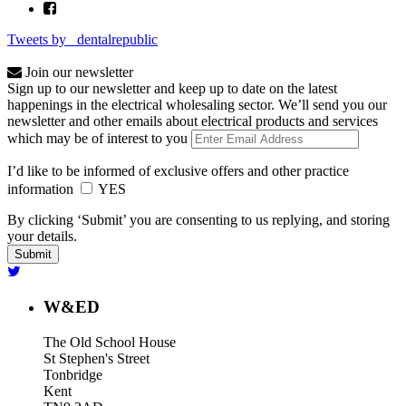
Tweets by _dentalrepublic
Join our newsletter
Sign up to our newsletter and keep up to date on the latest
happenings in the electrical wholesaling sector. We’ll send you our
newsletter and other emails about electrical products and services
which may be of interest to you
I’d like to be informed of exclusive offers and other practice
information
YES
By clicking ‘Submit’ you are consenting to us replying, and storing
your details.
W&ED
The Old School House
St Stephen's Street
Tonbridge
Kent