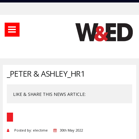
_PETER & ASHLEY_HR1
LIKE & SHARE THIS NEWS ARTICLE:
Posted by: electime
30th May 2022