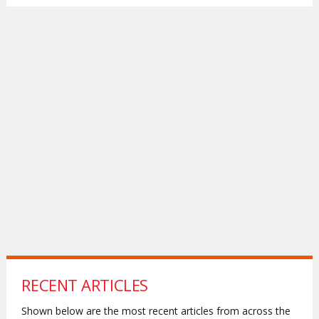
RECENT ARTICLES
Shown below are the most recent articles from across the