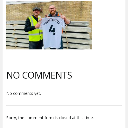
NO COMMENTS
No comments yet.
Sorry, the comment form is closed at this time.