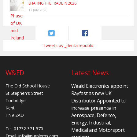
SHAPING THE TRADE IN 2026
17 July 2026
Tweets by _dentalrepublic
W&ED
Latest News
Weald Electronics appoint
The Old School House
Rayfast as new UK
St Stephen's Street
Distributor Appointed to
Tonbridge
increase presence in
Kent
Aerospace, Defence,
TN9 2AD
Energy, Industrial,
Tel. 01732 371 570
Medical and Motorsport
Email.
info@purplems.com