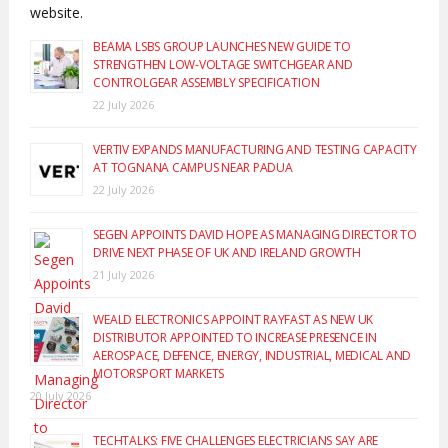
website.
BEAMA LSBS GROUP LAUNCHES NEW GUIDE TO
STRENGTHEN LOW-VOLTAGE SWITCHGEAR AND
CONTROLGEAR ASSEMBLY SPECIFICATION
22 July 2026
VERTIV EXPANDS MANUFACTURING AND TESTING CAPACITY
AT TOGNANA CAMPUS NEAR PADUA
22 July 2026
SEGEN APPOINTS DAVID HOPE AS MANAGING DIRECTOR TO
DRIVE NEXT PHASE OF UK AND IRELAND GROWTH
21 July 2026
WEALD ELECTRONICS APPOINT RAYFAST AS NEW UK
DISTRIBUTOR APPOINTED TO INCREASE PRESENCE IN
AEROSPACE, DEFENCE, ENERGY, INDUSTRIAL, MEDICAL AND
MOTORSPORT MARKETS
20 July 2026
TECHTALKS: FIVE CHALLENGES ELECTRICIANS SAY ARE