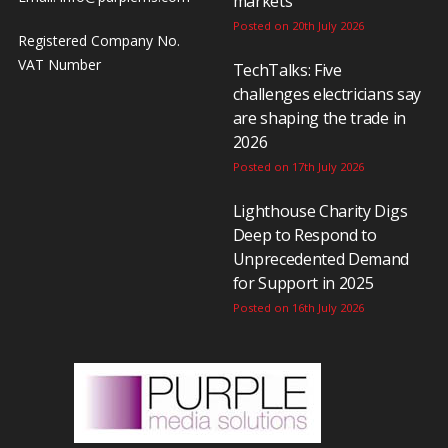
markets
Posted on 20th July 2026
Registered Company No.
VAT Number
TechTalks: Five
challenges electricians say
are shaping the trade in
2026
Posted on 17th July 2026
Lighthouse Charity Digs
Deep to Respond to
Unprecedented Demand
for Support in 2025
Posted on 16th July 2026