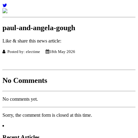
paul-and-angela-gough
Like & share this news article:
Posted by: electime
18th May 2026
No Comments
No comments yet.
Sorry, the comment form is closed at this time.
Recent Articles