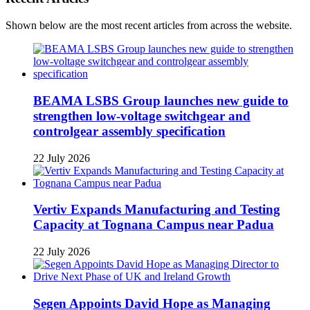
Shown below are the most recent articles from across the website.
BEAMA LSBS Group launches new guide to
strengthen low-voltage switchgear and
controlgear assembly specification
22 July 2026
Vertiv Expands Manufacturing and Testing
Capacity at Tognana Campus near Padua
22 July 2026
Segen Appoints David Hope as Managing