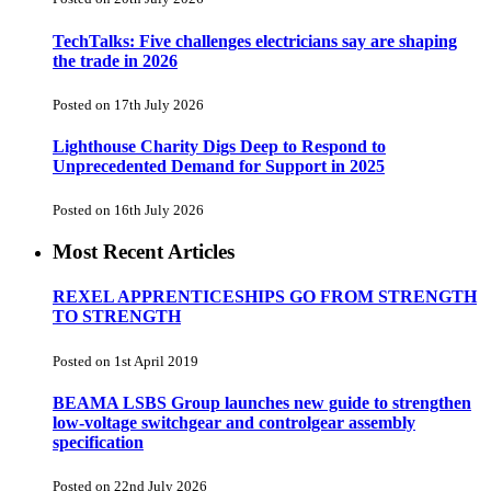
TechTalks: Five challenges electricians say are shaping
the trade in 2026
Posted on 17th July 2026
Lighthouse Charity Digs Deep to Respond to
Unprecedented Demand for Support in 2025
Posted on 16th July 2026
Most Recent Articles
REXEL APPRENTICESHIPS GO FROM STRENGTH
TO STRENGTH
Posted on 1st April 2019
BEAMA LSBS Group launches new guide to strengthen
low-voltage switchgear and controlgear assembly
specification
Posted on 22nd July 2026