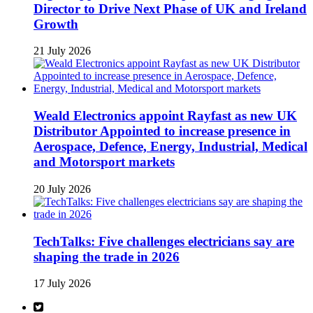
Director to Drive Next Phase of UK and Ireland
Growth
21 July 2026
Weald Electronics appoint Rayfast as new UK
Distributor Appointed to increase presence in
Aerospace, Defence, Energy, Industrial, Medical
and Motorsport markets
20 July 2026
TechTalks: Five challenges electricians say are
shaping the trade in 2026
17 July 2026