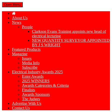
Open Menu
About Us
News
People
Clarkson Evans Training appoints new head of
electrical lecturing
NEW QUANTITY SURVEYOR APPOINTED
BY J S WRIGHT
Featured Products
Magazine
Issues
Media Info
Subscribe
Electrical Industry Awards 2025
Enter Awards
2025 WINNERS
Awards Categories & Criteria
Finalists
Awards Sponsors
The Judges
Advertise With Us
Contact Us