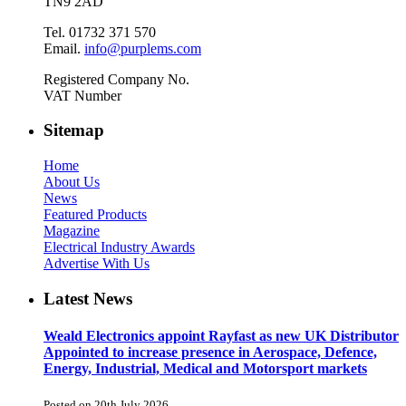
TN9 2AD
Tel. 01732 371 570
Email.
info@purplems.com
Registered Company No.
VAT Number
Sitemap
Home
About Us
News
Featured Products
Magazine
Electrical Industry Awards
Advertise With Us
Latest News
Weald Electronics appoint Rayfast as new UK Distributor
Appointed to increase presence in Aerospace, Defence,
Energy, Industrial, Medical and Motorsport markets
Posted on 20th July 2026