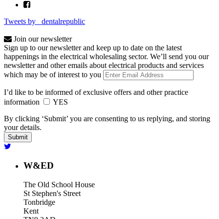
Tweets by _dentalrepublic
Join our newsletter
Sign up to our newsletter and keep up to date on the latest
happenings in the electrical wholesaling sector. We’ll send you our
newsletter and other emails about electrical products and services
which may be of interest to you
I’d like to be informed of exclusive offers and other practice
information
YES
By clicking ‘Submit’ you are consenting to us replying, and storing
your details.
W&ED
The Old School House
St Stephen's Street
Tonbridge
Kent