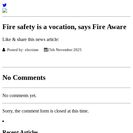
Fire safety is a vocation, says Fire Aware
Like & share this news article:
Posted by: electime
25th November 2025
No Comments
No comments yet.
Sorry, the comment form is closed at this time.
Recent Articles