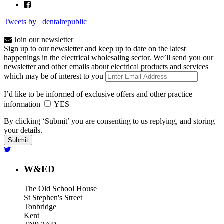
Tweets by _dentalrepublic
Join our newsletter
Sign up to our newsletter and keep up to date on the latest
happenings in the electrical wholesaling sector. We’ll send you our
newsletter and other emails about electrical products and services
which may be of interest to you
I’d like to be informed of exclusive offers and other practice
information
YES
By clicking ‘Submit’ you are consenting to us replying, and storing
your details.
W&ED
The Old School House
St Stephen's Street
Tonbridge
Kent