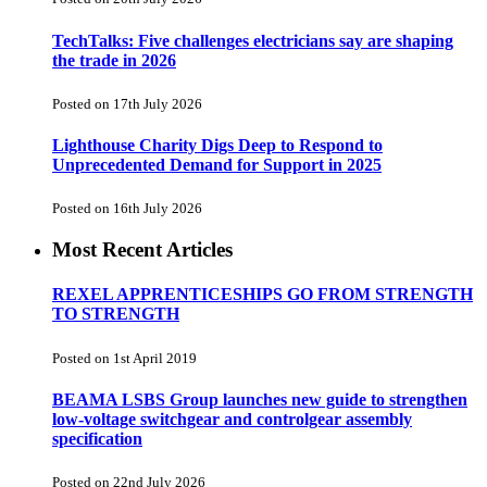
TechTalks: Five challenges electricians say are shaping
the trade in 2026
Posted on 17th July 2026
Lighthouse Charity Digs Deep to Respond to
Unprecedented Demand for Support in 2025
Posted on 16th July 2026
Most Recent Articles
REXEL APPRENTICESHIPS GO FROM STRENGTH
TO STRENGTH
Posted on 1st April 2019
BEAMA LSBS Group launches new guide to strengthen
low-voltage switchgear and controlgear assembly
specification
Posted on 22nd July 2026