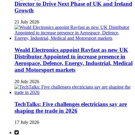
Director to Drive Next Phase of UK and Ireland
Growth
21 July 2026
Weald Electronics appoint Rayfast as new UK
Distributor Appointed to increase presence in
Aerospace, Defence, Energy, Industrial, Medical
and Motorsport markets
20 July 2026
TechTalks: Five challenges electricians say are
shaping the trade in 2026
17 July 2026