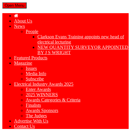
Open Menu
About Us
News
People
Clarkson Evans Training appoints new head of
electrical lecturing
NEW QUANTITY SURVEYOR APPOINTED
BY J S WRIGHT
Featured Products
Magazine
Issues
Media Info
Subscribe
Electrical Industry Awards 2025
Enter Awards
2025 WINNERS
Awards Categories & Criteria
Finalists
Awards Sponsors
The Judges
Advertise With Us
Contact Us