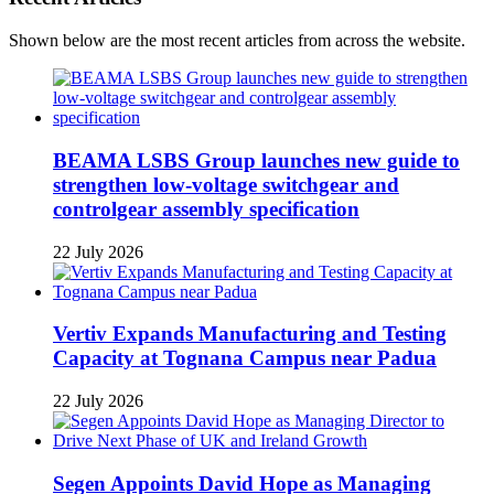
Shown below are the most recent articles from across the website.
BEAMA LSBS Group launches new guide to
strengthen low-voltage switchgear and
controlgear assembly specification
22 July 2026
Vertiv Expands Manufacturing and Testing
Capacity at Tognana Campus near Padua
22 July 2026
Segen Appoints David Hope as Managing