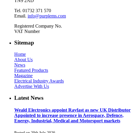
TN9 2AD
Tel. 01732 371 570
Email.
info@purplems.com
Registered Company No.
VAT Number
Sitemap
Home
About Us
News
Featured Products
Magazine
Electrical Industry Awards
Advertise With Us
Latest News
Weald Electronics appoint Rayfast as new UK Distributor
Appointed to increase presence in Aerospace, Defence,
Energy, Industrial, Medical and Motorsport markets
Posted on 20th July 2026