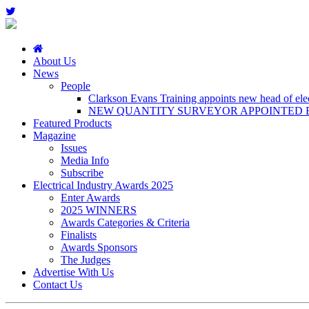
About Us
News
People
Clarkson Evans Training appoints new head of elect
NEW QUANTITY SURVEYOR APPOINTED B
Featured Products
Magazine
Issues
Media Info
Subscribe
Electrical Industry Awards 2025
Enter Awards
2025 WINNERS
Awards Categories & Criteria
Finalists
Awards Sponsors
The Judges
Advertise With Us
Contact Us