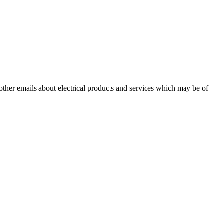
 other emails about electrical products and services which may be of