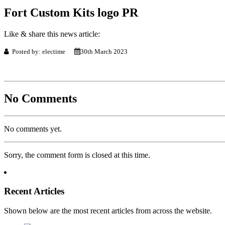
Fort Custom Kits logo PR
Like & share this news article:
Posted by: electime
30th March 2023
No Comments
No comments yet.
Sorry, the comment form is closed at this time.
Recent Articles
Shown below are the most recent articles from across the website.