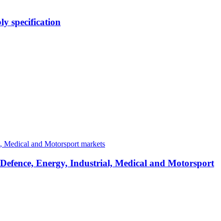
y specification
 Defence, Energy, Industrial, Medical and Motorsport