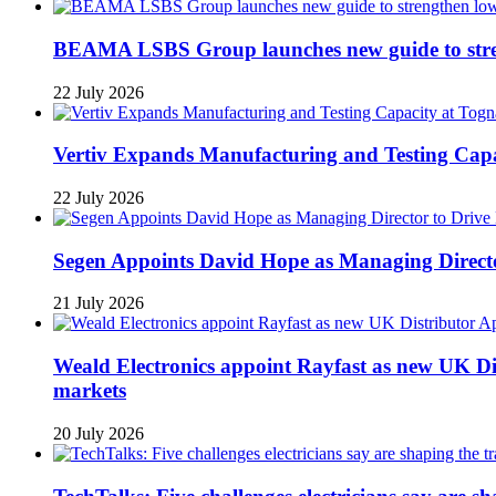
BEAMA LSBS Group launches new guide to streng
22 July 2026
Vertiv Expands Manufacturing and Testing Ca
22 July 2026
Segen Appoints David Hope as Managing Directo
21 July 2026
Weald Electronics appoint Rayfast as new UK Dis
markets
20 July 2026