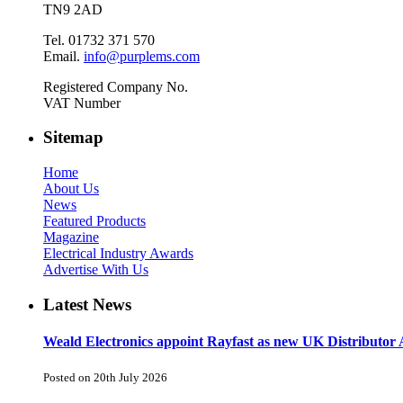
TN9 2AD
Tel. 01732 371 570
Email.
info@purplems.com
Registered Company No.
VAT Number
Sitemap
Home
About Us
News
Featured Products
Magazine
Electrical Industry Awards
Advertise With Us
Latest News
Weald Electronics appoint Rayfast as new UK Distributor 
Posted on 20th July 2026