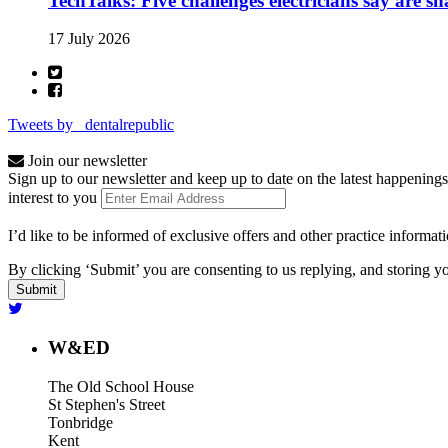
TechTalks: Five challenges electricians say are s
17 July 2026
Tweets by _dentalrepublic
Join our newsletter
Sign up to our newsletter and keep up to date on the latest happenings
interest to you
I’d like to be informed of exclusive offers and other practice informat
By clicking ‘Submit’ you are consenting to us replying, and storing yo
W&ED
The Old School House
St Stephen's Street
Tonbridge
Kent