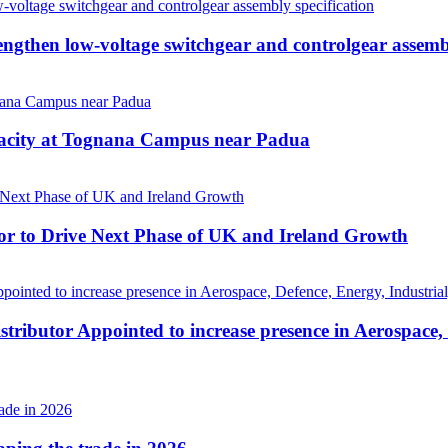
then low-voltage switchgear and controlgear assembl
pacity at Tognana Campus near Padua
r to Drive Next Phase of UK and Ireland Growth
tributor Appointed to increase presence in Aerospace,