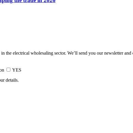
haping the trade in 2026
 in the electrical wholesaling sector. We’ll send you our newsletter and
ion
YES
ur details.