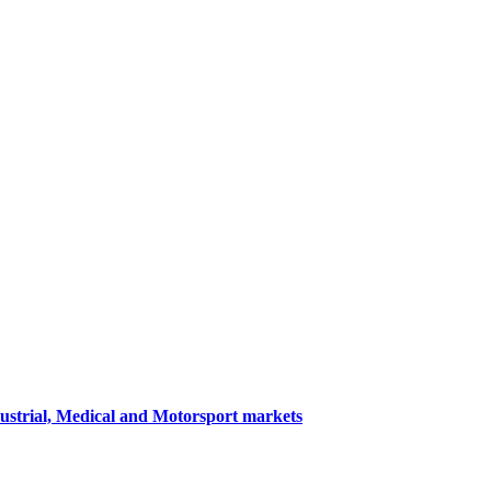
dustrial, Medical and Motorsport markets