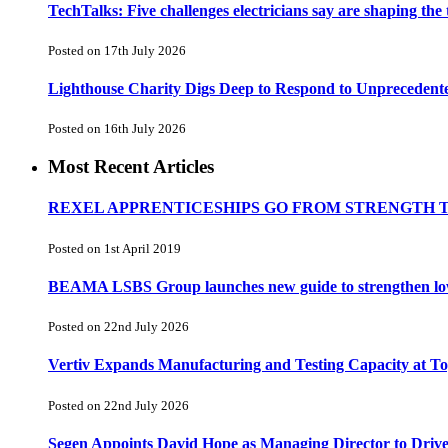
TechTalks: Five challenges electricians say are shaping the
Posted on 17th July 2026
Lighthouse Charity Digs Deep to Respond to Unprecedent
Posted on 16th July 2026
Most Recent Articles
REXEL APPRENTICESHIPS GO FROM STRENGTH 
Posted on 1st April 2019
BEAMA LSBS Group launches new guide to strengthen low-v
Posted on 22nd July 2026
Vertiv Expands Manufacturing and Testing Capacity at 
Posted on 22nd July 2026
Segen Appoints David Hope as Managing Director to Driv