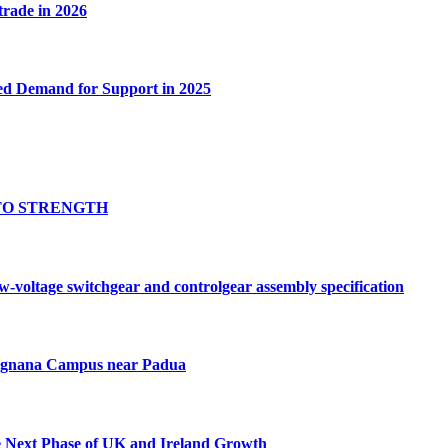
 trade in 2026
ed Demand for Support in 2025
TO STRENGTH
oltage switchgear and controlgear assembly specification
Tognana Campus near Padua
e Next Phase of UK and Ireland Growth