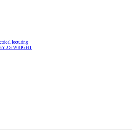
rical lecturing
Y J S WRIGHT