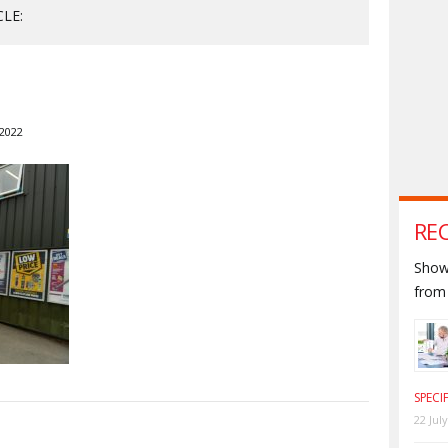
CLE:
 2022
RE
Shown
from 
SPECI
22 Jul