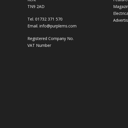
TN9 2AD
Magazi
Electric
Tel. 01732 371 570
Adverti
Email.
info@purplems.com
Registered Company No.
VAT Number