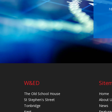
I’
W&ED
Site
The Old School House
Home
St Stephen's Street
About 
Tonbridge
News
Kent
Feature