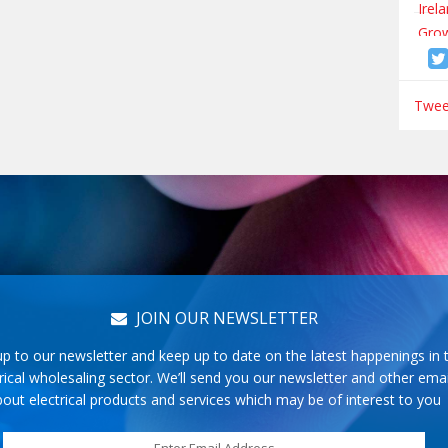
Tweet
JOIN OUR NEWSLETTER
up to our newsletter and keep up to date on the latest happenings in 
rical wholesaling sector. We’ll send you our newsletter and other emai
out electrical products and services which may be of interest to you