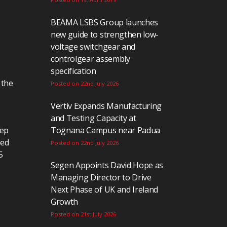
BEAMA LSBS Group launches
new guide to strengthen low-
voltage switchgear and
controlgear assembly
specification
 the
Posted on 22nd July 2026
Vertiv Expands Manufacturing
and Testing Capacity at
eep
Tognana Campus near Padua
ted
Posted on 22nd July 2026
5
Segen Appoints David Hope as
Managing Director to Drive
Next Phase of UK and Ireland
Growth
Posted on 21st July 2026