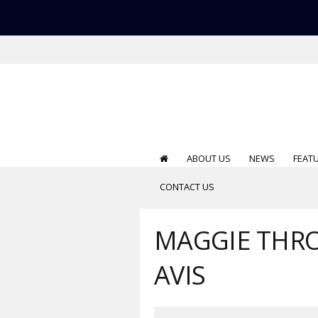
ABOUT US
NEWS
FEAT
CONTACT US
MAGGIE THRO
AVIS