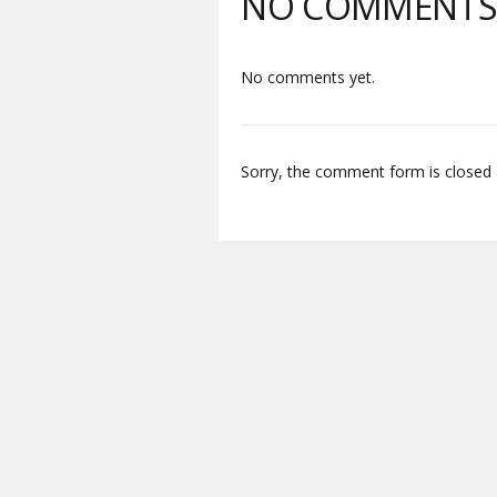
NO COMMENT
No comments yet.
Sorry, the comment form is closed a