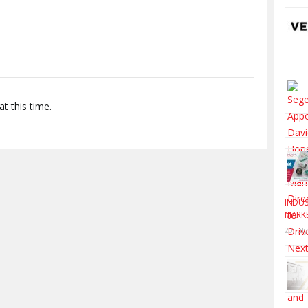
S
t this time.
INDUS
MARK
20 Jul