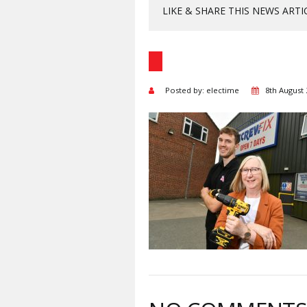
LIKE & SHARE THIS NEWS ARTI
Posted by: electime
8th August