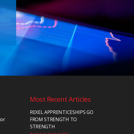
Most Recent Articles
REXEL APPRENTICESHIPS GO
tor
FROM STRENGTH TO
STRENGTH
Posted on 1st April 2019