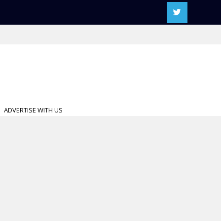
ADVERTISE WITH US