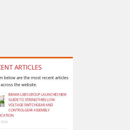
CENT ARTICLES
 below are the most recent articles
across the website.
BEAMA LSBS GROUP LAUNCHES NEW
GUIDE TO STRENGTHEN LOW-
VOLTAGE SWITCHGEAR AND
CONTROLGEAR ASSEMBLY
FICATION
y 2026