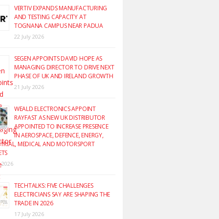
VERTIV EXPANDS MANUFACTURING
AND TESTING CAPACITY AT
TOGNANA CAMPUS NEAR PADUA
22 July 2026
SEGEN APPOINTS DAVID HOPE AS
MANAGING DIRECTOR TO DRIVE NEXT
PHASE OF UK AND IRELAND GROWTH
21 July 2026
WEALD ELECTRONICS APPOINT
RAYFAST AS NEW UK DISTRIBUTOR
APPOINTED TO INCREASE PRESENCE
IN AEROSPACE, DEFENCE, ENERGY,
TRIAL, MEDICAL AND MOTORSPORT
ETS
y 2026
TECHTALKS: FIVE CHALLENGES
ELECTRICIANS SAY ARE SHAPING THE
TRADE IN 2026
17 July 2026