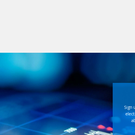
Sign 
elect
ab