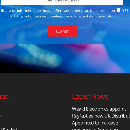
d like to be informed of exclusive offers and other practice information
YES
By clicking ‘Submit’ you are consenting to us replying, and storing your details.
map
Latest News
Weald Electronics appoint
Rayfast as new UK Distribu
Us
Appointed to increase
presence in Aerospace,
d Products