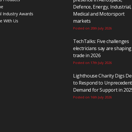
Defence, Energy, Industrial,
ne
Medical and Motorsport
al Industry Awards
markets
se With Us
Posted on 20th July 2026
TechTalks: Five challenges
electricians say are shaping
trade in 2026
Posted on 17th July 2026
Lighthouse Charity Digs D
to Respond to Unpreceden
Demand for Support in 202
Posted on 16th July 2026