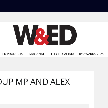
URED PRODUCTS
MAGAZINE
ELECTRICAL INDUSTRY AWARDS 2025
UP MP AND ALEX