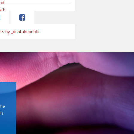
s by _dentalrepublic
the
ls