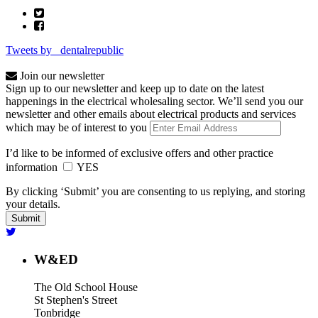
Tweets by _dentalrepublic
Join our newsletter
Sign up to our newsletter and keep up to date on the latest
happenings in the electrical wholesaling sector. We’ll send you our
newsletter and other emails about electrical products and services
which may be of interest to you
I’d like to be informed of exclusive offers and other practice
information
YES
By clicking ‘Submit’ you are consenting to us replying, and storing
your details.
W&ED
The Old School House
St Stephen's Street
Tonbridge