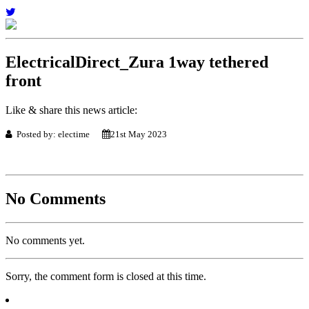
ElectricalDirect_Zura 1way tethered
front
Like & share this news article:
Posted by: electime
21st May 2023
No Comments
No comments yet.
Sorry, the comment form is closed at this time.