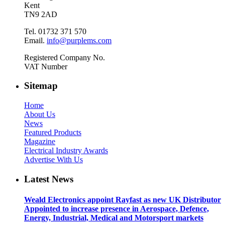
Kent
TN9 2AD
Tel. 01732 371 570
Email.
info@purplems.com
Registered Company No.
VAT Number
Sitemap
Home
About Us
News
Featured Products
Magazine
Electrical Industry Awards
Advertise With Us
Latest News
Weald Electronics appoint Rayfast as new UK Distributor
Appointed to increase presence in Aerospace, Defence,
Energy, Industrial, Medical and Motorsport markets