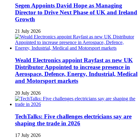
Segen Appoints David Hope as Managing
Director to Drive Next Phase of UK and Ireland
Growth
21 July 2026
Weald Electronics appoint Rayfast as new UK
Distributor Appointed to increase presence in
Aerospace, Defence, Energy, Industrial, Medical
and Motorsport markets
20 July 2026
TechTalks: Five challenges electricians say are
shaping the trade in 2026
17 July 2026