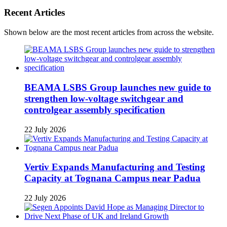
Recent Articles
Shown below are the most recent articles from across the website.
BEAMA LSBS Group launches new guide to
strengthen low-voltage switchgear and
controlgear assembly specification
22 July 2026
Vertiv Expands Manufacturing and Testing
Capacity at Tognana Campus near Padua
22 July 2026