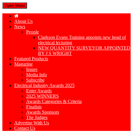
Open Menu
About Us
News
People
Clarkson Evans Training appoints new head of
electrical lecturing
NEW QUANTITY SURVEYOR APPOINTED
BY J S WRIGHT
Featured Products
Magazine
Issues
Media Info
Subscribe
Electrical Industry Awards 2025
Enter Awards
2025 WINNERS
Awards Categories & Criteria
Finalists
Awards Sponsors
The Judges
Advertise With Us
Contact Us