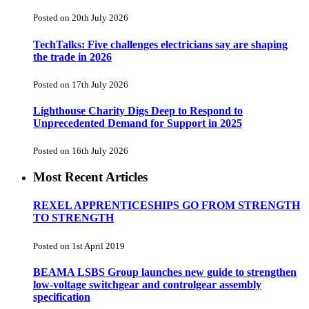
Posted on 20th July 2026
TechTalks: Five challenges electricians say are shaping
the trade in 2026
Posted on 17th July 2026
Lighthouse Charity Digs Deep to Respond to
Unprecedented Demand for Support in 2025
Posted on 16th July 2026
Most Recent Articles
REXEL APPRENTICESHIPS GO FROM STRENGTH
TO STRENGTH
Posted on 1st April 2019
BEAMA LSBS Group launches new guide to strengthen
low-voltage switchgear and controlgear assembly
specification