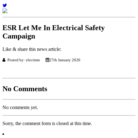
ESR Let Me In Electrical Safety
Campaign
Like & share this news article:
Posted by: electime
27th January 2026
No Comments
No comments yet.
Sorry, the comment form is closed at this time.