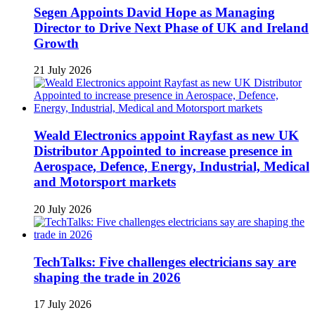
Segen Appoints David Hope as Managing
Director to Drive Next Phase of UK and Ireland
Growth
21 July 2026
Weald Electronics appoint Rayfast as new UK
Distributor Appointed to increase presence in
Aerospace, Defence, Energy, Industrial, Medical
and Motorsport markets
20 July 2026
TechTalks: Five challenges electricians say are
shaping the trade in 2026
17 July 2026