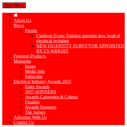
Open Menu
About Us
News
People
Clarkson Evans Training appoints new head of
electrical lecturing
NEW QUANTITY SURVEYOR APPOINTED
BY J S WRIGHT
Featured Products
Magazine
Issues
Media Info
Subscribe
Electrical Industry Awards 2025
Enter Awards
2025 WINNERS
Awards Categories & Criteria
Finalists
Awards Sponsors
The Judges
Advertise With Us
Contact Us