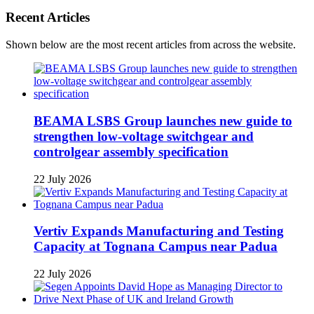
Recent Articles
Shown below are the most recent articles from across the website.
BEAMA LSBS Group launches new guide to
strengthen low-voltage switchgear and
controlgear assembly specification
22 July 2026
Vertiv Expands Manufacturing and Testing
Capacity at Tognana Campus near Padua
22 July 2026