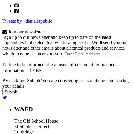
Tweets by _dentalrepublic
Join our newsletter
Sign up to our newsletter and keep up to date on the latest
happenings in the electrical wholesaling sector. We’ll send you our
newsletter and other emails about electrical products and services
which may be of interest to you
I’d like to be informed of exclusive offers and other practice
information
YES
By clicking ‘Submit’ you are consenting to us replying, and storing
your details.
W&ED
The Old School House
St Stephen's Street
Tonbridge