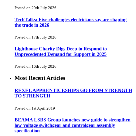
Posted on 20th July 2026
TechTalks: Five challenges electricians say are shaping
the trade in 2026
Posted on 17th July 2026
Lighthouse Charity Digs Deep to Respond to
Unprecedented Demand for Support in 2025
Posted on 16th July 2026
Most Recent Articles
REXEL APPRENTICESHIPS GO FROM STRENGTH
TO STRENGTH
Posted on 1st April 2019
BEAMA LSBS Group launches new guide to strengthen
low-voltage switchgear and controlgear assembly
specification