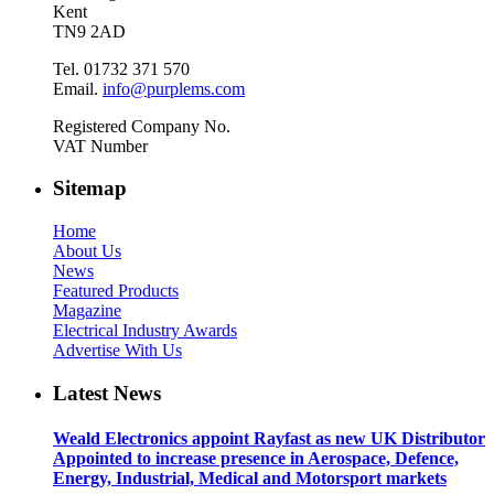
Kent
TN9 2AD
Tel. 01732 371 570
Email.
info@purplems.com
Registered Company No.
VAT Number
Sitemap
Home
About Us
News
Featured Products
Magazine
Electrical Industry Awards
Advertise With Us
Latest News
Weald Electronics appoint Rayfast as new UK Distributor
Appointed to increase presence in Aerospace, Defence,
Energy, Industrial, Medical and Motorsport markets