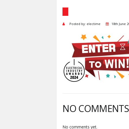
Posted by: electime
18th June 2
NO COMMENT
No comments yet.