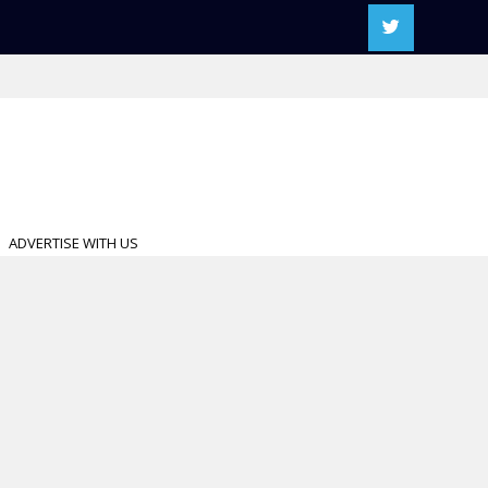
ADVERTISE WITH US