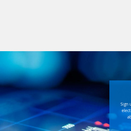
Sign 
elect
ab