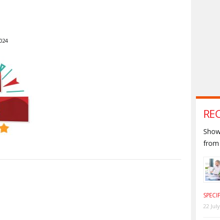
024
RE
Shown
from 
S
SPECI
22 Jul