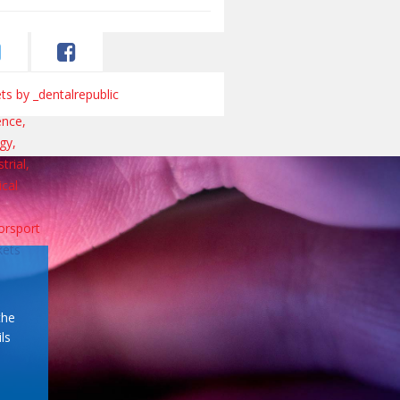
s by _dentalrepublic
the
ls