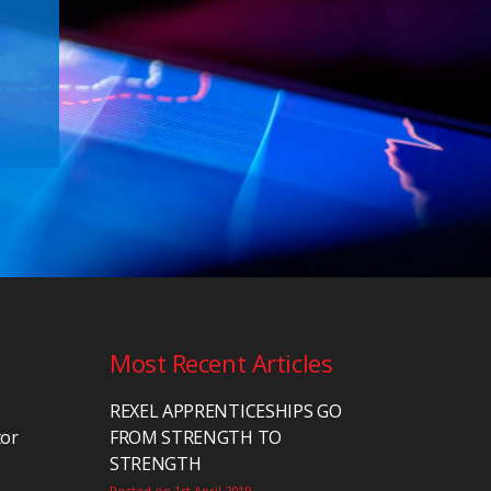
Most Recent Articles
REXEL APPRENTICESHIPS GO
tor
FROM STRENGTH TO
STRENGTH
Posted on 1st April 2019