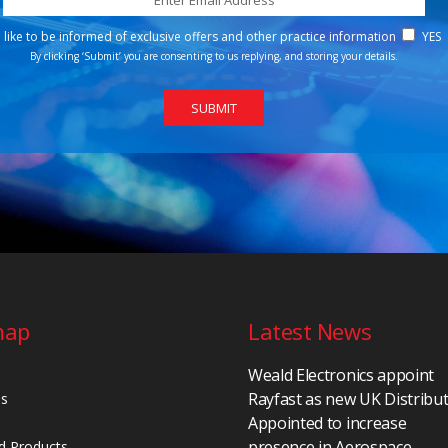
d like to be informed of exclusive offers and other practice information
YES
By clicking ‘Submit’ you are consenting to us replying, and storing your details.
map
Latest News
Weald Electronics appoint
Rayfast as new UK Distribu
Us
Appointed to increase
presence in Aerospace,
d Products