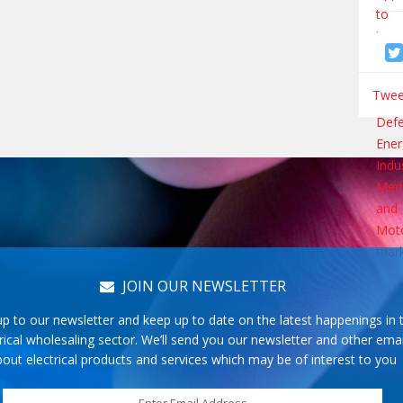
Tweet
JOIN OUR NEWSLETTER
up to our newsletter and keep up to date on the latest happenings in 
rical wholesaling sector. We’ll send you our newsletter and other emai
out electrical products and services which may be of interest to you