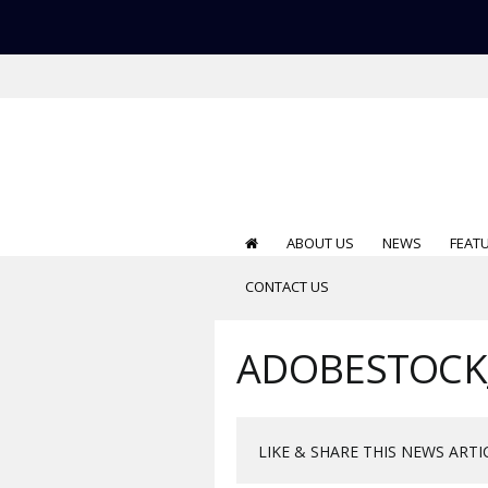
ABOUT US
NEWS
FEAT
CONTACT US
ADOBESTOCK
LIKE & SHARE THIS NEWS ARTI