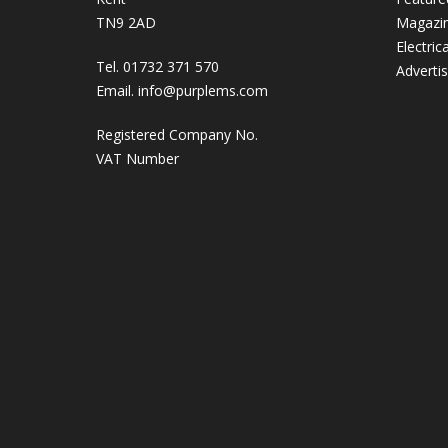
TN9 2AD
Magazi
Electric
Tel. 01732 371 570
Adverti
Email.
info@purplems.com
Registered Company No.
VAT Number