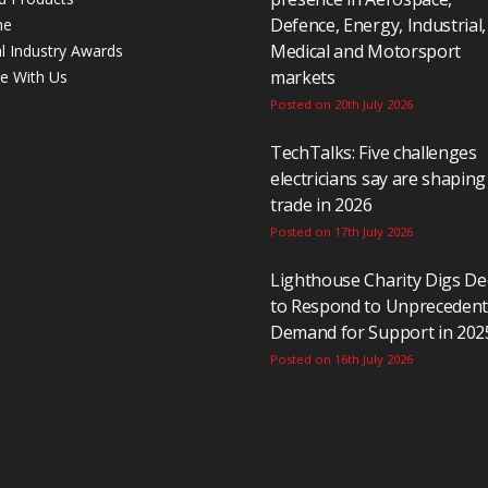
Defence, Energy, Industrial,
ne
Medical and Motorsport
al Industry Awards
markets
se With Us
Posted on 20th July 2026
TechTalks: Five challenges
electricians say are shaping
trade in 2026
Posted on 17th July 2026
Lighthouse Charity Digs D
to Respond to Unpreceden
Demand for Support in 202
Posted on 16th July 2026