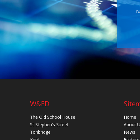
I’
W&ED
Site
The Old School House
Home
St Stephen's Street
About 
Tonbridge
News
Kent
Feature