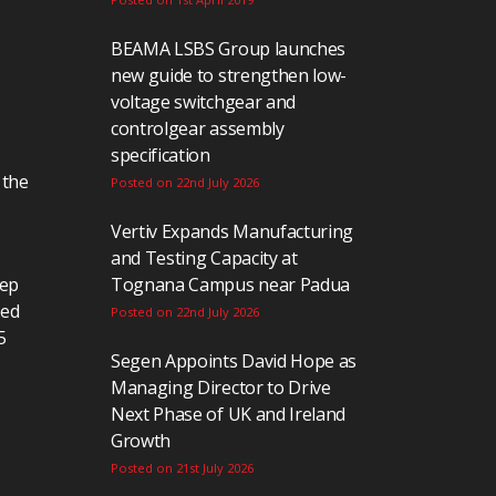
BEAMA LSBS Group launches
new guide to strengthen low-
voltage switchgear and
controlgear assembly
specification
 the
Posted on 22nd July 2026
Vertiv Expands Manufacturing
and Testing Capacity at
eep
Tognana Campus near Padua
ted
Posted on 22nd July 2026
5
Segen Appoints David Hope as
Managing Director to Drive
Next Phase of UK and Ireland
Growth
Posted on 21st July 2026