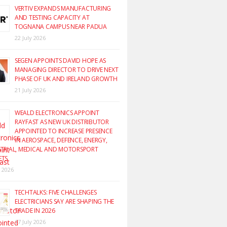
VERTIV EXPANDS MANUFACTURING
AND TESTING CAPACITY AT
TOGNANA CAMPUS NEAR PADUA
22 July 2026
SEGEN APPOINTS DAVID HOPE AS
MANAGING DIRECTOR TO DRIVE NEXT
PHASE OF UK AND IRELAND GROWTH
21 July 2026
WEALD ELECTRONICS APPOINT
RAYFAST AS NEW UK DISTRIBUTOR
APPOINTED TO INCREASE PRESENCE
IN AEROSPACE, DEFENCE, ENERGY,
TRIAL, MEDICAL AND MOTORSPORT
ETS
y 2026
TECHTALKS: FIVE CHALLENGES
ELECTRICIANS SAY ARE SHAPING THE
TRADE IN 2026
17 July 2026