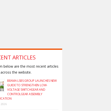
CENT ARTICLES
 below are the most recent articles
across the website.
BEAMA LSBS GROUP LAUNCHES NEW
GUIDE TO STRENGTHEN LOW-
VOLTAGE SWITCHGEAR AND
CONTROLGEAR ASSEMBLY
FICATION
y 2026