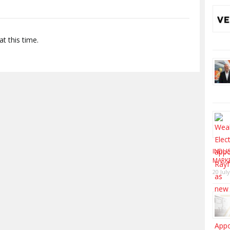
t this time.
INDUS
MARK
20 Jul