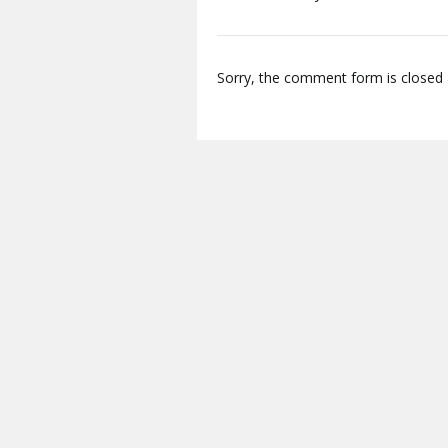
Sorry, the comment form is closed a