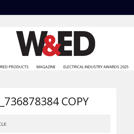
URED PRODUCTS
MAGAZINE
ELECTRICAL INDUSTRY AWARDS 2025
_736878384 COPY
CLE: