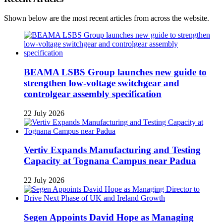
Shown below are the most recent articles from across the website.
BEAMA LSBS Group launches new guide to
strengthen low-voltage switchgear and
controlgear assembly specification
22 July 2026
Vertiv Expands Manufacturing and Testing
Capacity at Tognana Campus near Padua
22 July 2026
Segen Appoints David Hope as Managing