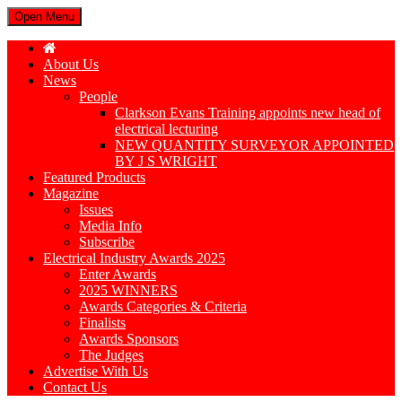
Open Menu
About Us
News
People
Clarkson Evans Training appoints new head of
electrical lecturing
NEW QUANTITY SURVEYOR APPOINTED
BY J S WRIGHT
Featured Products
Magazine
Issues
Media Info
Subscribe
Electrical Industry Awards 2025
Enter Awards
2025 WINNERS
Awards Categories & Criteria
Finalists
Awards Sponsors
The Judges
Advertise With Us
Contact Us