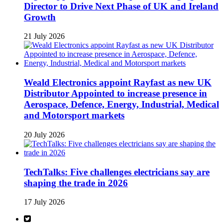
Director to Drive Next Phase of UK and Ireland
Growth
21 July 2026
Weald Electronics appoint Rayfast as new UK
Distributor Appointed to increase presence in
Aerospace, Defence, Energy, Industrial, Medical
and Motorsport markets
20 July 2026
TechTalks: Five challenges electricians say are
shaping the trade in 2026
17 July 2026