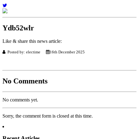
Ydb52wlr
Like & share this news article:
Posted by: electime
16th December 2025
No Comments
No comments yet.
Sorry, the comment form is closed at this time.
Recent Articles