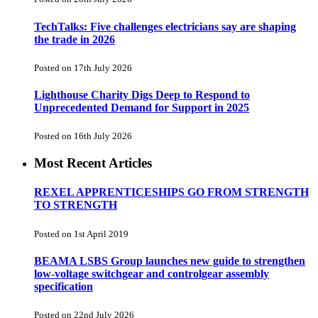
TechTalks: Five challenges electricians say are shaping
the trade in 2026
Posted on 17th July 2026
Lighthouse Charity Digs Deep to Respond to
Unprecedented Demand for Support in 2025
Posted on 16th July 2026
Most Recent Articles
REXEL APPRENTICESHIPS GO FROM STRENGTH
TO STRENGTH
Posted on 1st April 2019
BEAMA LSBS Group launches new guide to strengthen
low-voltage switchgear and controlgear assembly
specification
Posted on 22nd July 2026