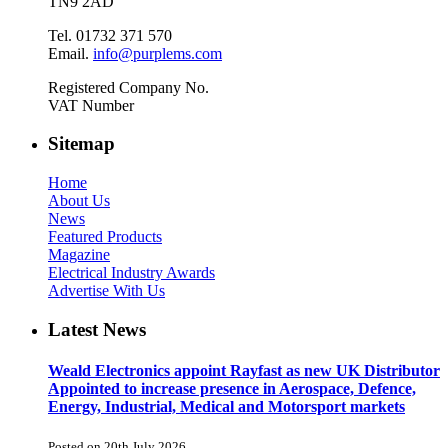
TN9 2AD
Tel. 01732 371 570
Email.
info@purplems.com
Registered Company No.
VAT Number
Sitemap
Home
About Us
News
Featured Products
Magazine
Electrical Industry Awards
Advertise With Us
Latest News
Weald Electronics appoint Rayfast as new UK Distributor
Appointed to increase presence in Aerospace, Defence,
Energy, Industrial, Medical and Motorsport markets
Posted on 20th July 2026