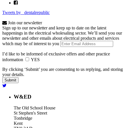
Tweets by _dentalrepublic
Join our newsletter
Sign up to our newsletter and keep up to date on the latest
happenings in the electrical wholesaling sector. We’ll send you our
newsletter and other emails about electrical products and services
which may be of interest to you
I’d like to be informed of exclusive offers and other practice
information
YES
By clicking ‘Submit’ you are consenting to us replying, and storing
your details.
W&ED
The Old School House
St Stephen's Street
Tonbridge
Kent