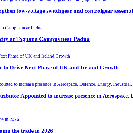
hen low-voltage switchgear and controlgear assembly
acity at Tognana Campus near Padua
r to Drive Next Phase of UK and Ireland Growth
ributor Appointed to increase presence in Aerospace, 
aping the trade in 2026