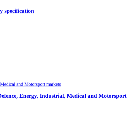
 specification
Defence, Energy, Industrial, Medical and Motorsport