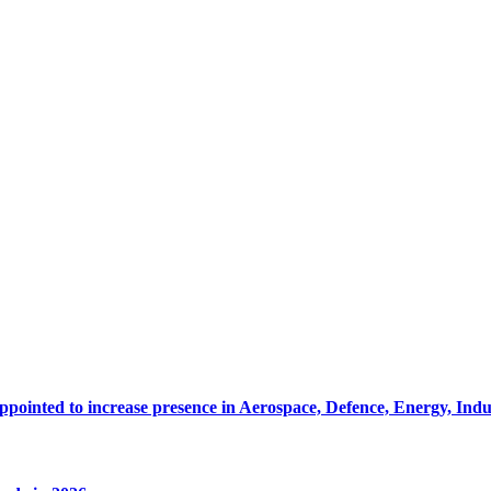
pointed to increase presence in Aerospace, Defence, Energy, Ind