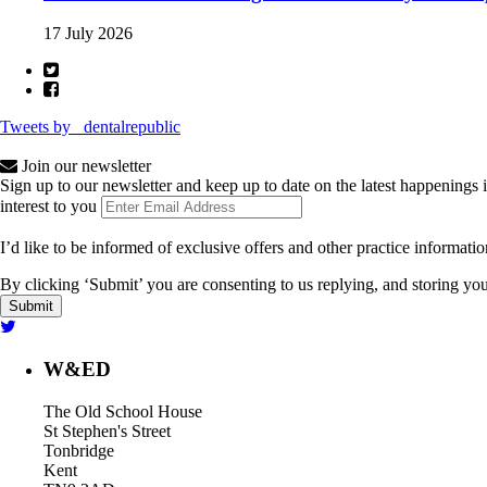
17 July 2026
Tweets by _dentalrepublic
Join our newsletter
Sign up to our newsletter and keep up to date on the latest happenings 
interest to you
I’d like to be informed of exclusive offers and other practice informati
By clicking ‘Submit’ you are consenting to us replying, and storing your
W&ED
The Old School House
St Stephen's Street
Tonbridge
Kent