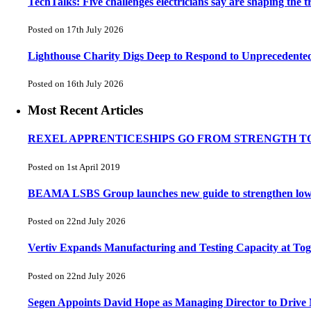
TechTalks: Five challenges electricians say are shaping the t
Posted on 17th July 2026
Lighthouse Charity Digs Deep to Respond to Unprecedente
Posted on 16th July 2026
Most Recent Articles
REXEL APPRENTICESHIPS GO FROM STRENGTH T
Posted on 1st April 2019
BEAMA LSBS Group launches new guide to strengthen low-vo
Posted on 22nd July 2026
Vertiv Expands Manufacturing and Testing Capacity at T
Posted on 22nd July 2026
Segen Appoints David Hope as Managing Director to Drive