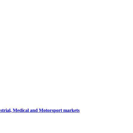
ustrial, Medical and Motorsport markets