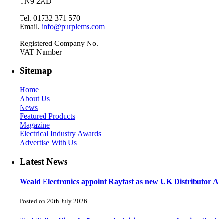
TN9 2AD
Tel. 01732 371 570
Email.
info@purplems.com
Registered Company No.
VAT Number
Sitemap
Home
About Us
News
Featured Products
Magazine
Electrical Industry Awards
Advertise With Us
Latest News
Weald Electronics appoint Rayfast as new UK Distributor Ap
Posted on 20th July 2026