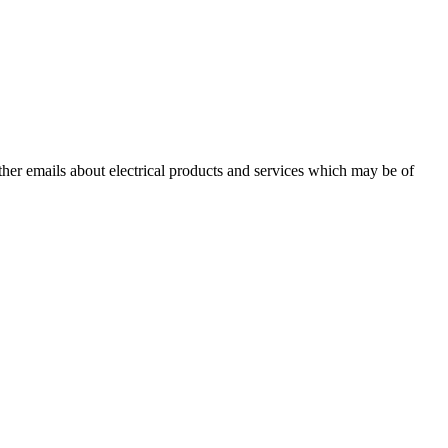
other emails about electrical products and services which may be of