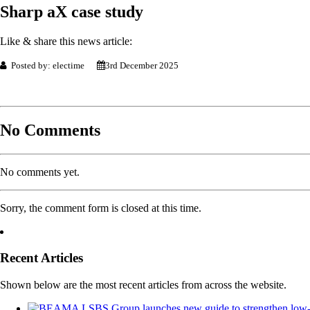
Sharp aX case study
Like & share this news article:
Posted by: electime
3rd December 2025
No Comments
No comments yet.
Sorry, the comment form is closed at this time.
Recent Articles
Shown below are the most recent articles from across the website.