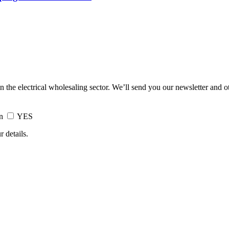
in the electrical wholesaling sector. We’ll send you our newsletter and 
on
YES
 details.