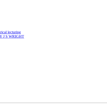
ical lecturing
 J S WRIGHT