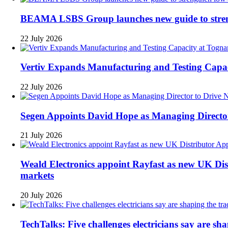
BEAMA LSBS Group launches new guide to strengt
22 July 2026
Vertiv Expands Manufacturing and Testing Cap
22 July 2026
Segen Appoints David Hope as Managing Directo
21 July 2026
Weald Electronics appoint Rayfast as new UK Dist
markets
20 July 2026
TechTalks: Five challenges electricians say are sh