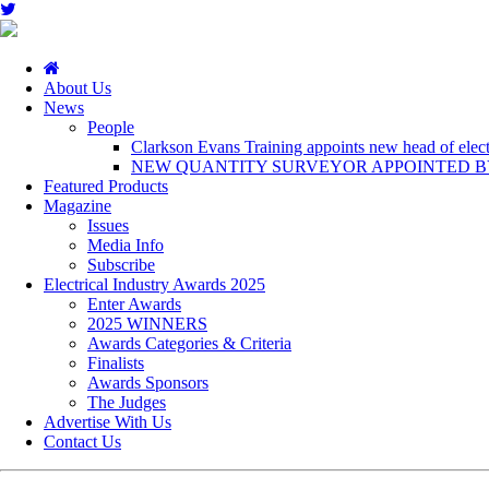
About Us
News
People
Clarkson Evans Training appoints new head of electr
NEW QUANTITY SURVEYOR APPOINTED BY
Featured Products
Magazine
Issues
Media Info
Subscribe
Electrical Industry Awards 2025
Enter Awards
2025 WINNERS
Awards Categories & Criteria
Finalists
Awards Sponsors
The Judges
Advertise With Us
Contact Us