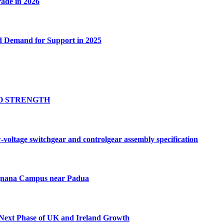
rade in 2026
d Demand for Support in 2025
O STRENGTH
ltage switchgear and controlgear assembly specification
ognana Campus near Padua
 Next Phase of UK and Ireland Growth