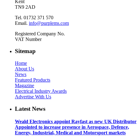
Kent
TN9 2AD
Tel. 01732 371 570
Email.
info@purplems.com
Registered Company No.
VAT Number
Sitemap
Home
About Us
News
Featured Products
Magazine
Electrical Industry Awards
Advertise With Us
Latest News
Weald Electronics appoint Rayfast as new UK Distributor
Appointed to increase presence in Aerospace, Defence,
Energy, Industrial, Medical and Motorsport markets