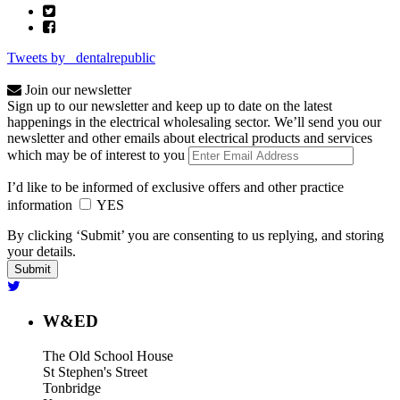
Tweets by _dentalrepublic
Join our newsletter
Sign up to our newsletter and keep up to date on the latest
happenings in the electrical wholesaling sector. We’ll send you our
newsletter and other emails about electrical products and services
which may be of interest to you
I’d like to be informed of exclusive offers and other practice
information
YES
By clicking ‘Submit’ you are consenting to us replying, and storing
your details.
W&ED
The Old School House
St Stephen's Street
Tonbridge