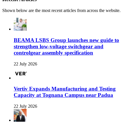
Shown below are the most recent articles from across the website.
BEAMA LSBS Group launches new guide to
strengthen low-voltage switchgear and
controlgear assembly specification
22 July 2026
Vertiv Expands Manufacturing and Testing
Capacity at Tognana Campus near Padua
22 July 2026