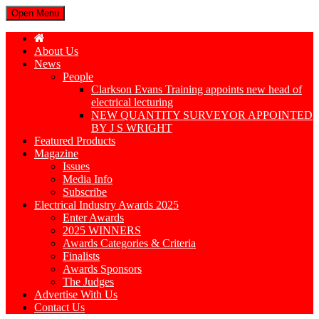
Open Menu
About Us
News
People
Clarkson Evans Training appoints new head of
electrical lecturing
NEW QUANTITY SURVEYOR APPOINTED
BY J S WRIGHT
Featured Products
Magazine
Issues
Media Info
Subscribe
Electrical Industry Awards 2025
Enter Awards
2025 WINNERS
Awards Categories & Criteria
Finalists
Awards Sponsors
The Judges
Advertise With Us
Contact Us