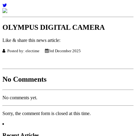
OLYMPUS DIGITAL CAMERA
Like & share this news article:
Posted by: electime
3rd December 2025
No Comments
No comments yet.
Sorry, the comment form is closed at this time.
Recent Articles