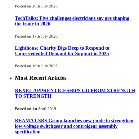
Posted on 20th July 2026
TechTalks: Five challenges electricians say are shaping
the trade in 2026
Posted on 17th July 2026
Lighthouse Charity Digs Deep to Respond to
Unprecedented Demand for Support in 2025
Posted on 16th July 2026
Most Recent Articles
REXEL APPRENTICESHIPS GO FROM STRENGTH
TO STRENGTH
Posted on 1st April 2019
BEAMA LSBS Group launches new guide to strengthen
low-voltage switchgear and controlgear assembly
specification