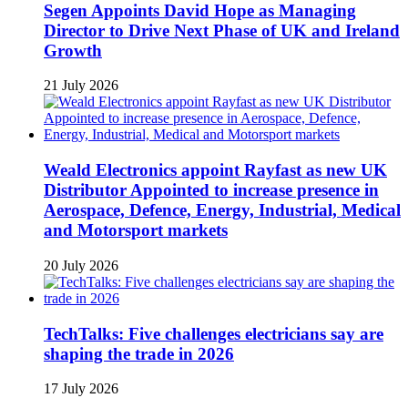
Segen Appoints David Hope as Managing
Director to Drive Next Phase of UK and Ireland
Growth
21 July 2026
Weald Electronics appoint Rayfast as new UK
Distributor Appointed to increase presence in
Aerospace, Defence, Energy, Industrial, Medical
and Motorsport markets
20 July 2026
TechTalks: Five challenges electricians say are
shaping the trade in 2026
17 July 2026